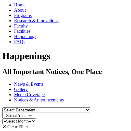
Home
About
Programs
Research & Innovations
Faculty
Facilities
Happenings
FAQs
Happenings
All Important Notices, One Place
News & Events
Gallery
Media Coverage
Notices & Announcements
✕ Clear Filter