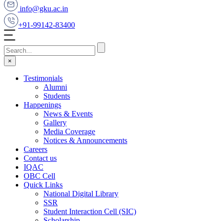
info@gku.ac.in
+91-99142-83400
×
Testimonials
Alumni
Students
Happenings
News & Events
Gallery
Media Coverage
Notices & Announcements
Careers
Contact us
IQAC
OBC Cell
Quick Links
National Digital Library
SSR
Student Interaction Cell (SIC)
Scholarship