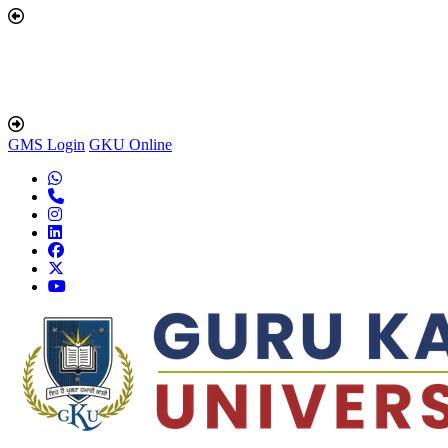
GMS Login
GKU Online