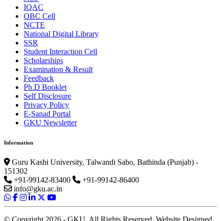
IQAC
OBC Cell
NCTE
National Digital Library
SSR
Student Interaction Cell
Scholarships
Examination & Result
Feedback
Ph.D Booklet
Self Disclosure
Privacy Policy
E-Sanad Portal
GKU Newsletter
Information
Guru Kashi University, Talwandi Sabo, Bathinda (Punjab) -
151302
+91-99142-83400
+91-99142-86400
info@gku.ac.in
© Copyright 2026 - GKU. All Rights Reserved. Website Designed