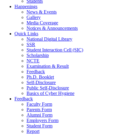
Students
Happenings
News & Events
Gallery
Media Coverage
Notices & Announcements
Quick Links
National Digital Library
SSR
Student Interaction Cell (SIC)
Scholarship
NCTE
Examination & Result
Feedback
Ph.D. Booklet
Self-Disclosure
Public Self-Disclosure
Basics of Cyber Hygiene
Feedback
Faculty Form
Parents Form
Alumni Form
Employers Form
Student Form
Report