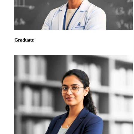
Graduate