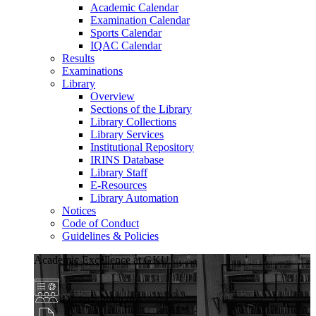
Academic Calendar
Examination Calendar
Sports Calendar
IQAC Calendar
Results
Examinations
Library
Overview
Sections of the Library
Library Collections
Library Services
Institutional Repository
IRINS Database
Library Staff
E-Resources
Library Automation
Notices
Code of Conduct
Guidelines & Policies
Academic Excellence at GKU
Diverse Programs