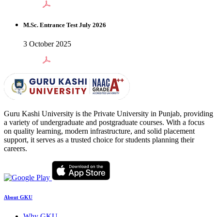
M.Sc. Entrance Test July 2026
3 October 2025
Guru Kashi University is the Private University in Punjab, providing
a variety of undergraduate and postgraduate courses. With a focus
on quality learning, modern infrastructure, and solid placement
support, it serves as a trusted choice for students planning their
careers.
About GKU
Why GKU