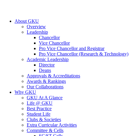
About GKU
Overview
Leadership
Chancellor
Vice Chancellor
Pro Vice Chancellor and Registrar
Pro Vice Chancellor (Research & Technology)
Academic Leadership
Director
Deans
Approvals & Accreditations
Awards & Rankings
Our Collaborations
Why GKU
GKU At A Glance
Life @ GKU
Best Practice
Student Life
Clubs & Societies
Extra Curricular Activities
Committee & Cells
SC/ST Cells