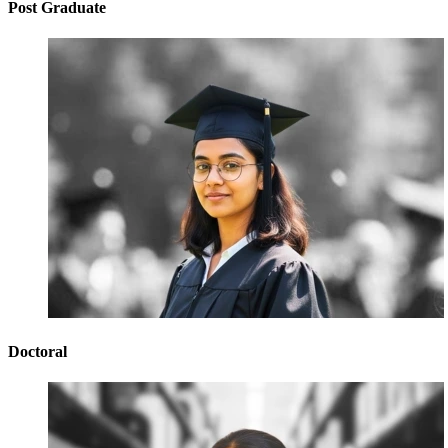
Post Graduate
Doctoral