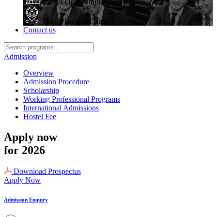
Career Opportunities
High Placement Rate
Contact us
Admission
Overview
Admission Procedure
Scholarship
Working Professional Programs
International Admissions
Hostel Fee
Apply now
for 2026
Download Prospectus
Apply Now
Admission Enquiry