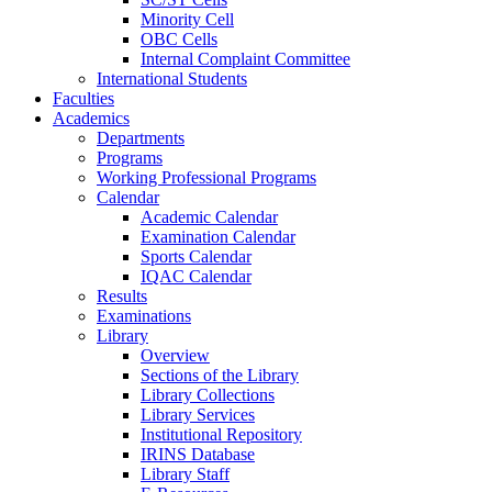
Minority Cell
OBC Cells
Internal Complaint Committee
International Students
Faculties
Academics
Departments
Programs
Working Professional Programs
Calendar
Academic Calendar
Examination Calendar
Sports Calendar
IQAC Calendar
Results
Examinations
Library
Overview
Sections of the Library
Library Collections
Library Services
Institutional Repository
IRINS Database
Library Staff