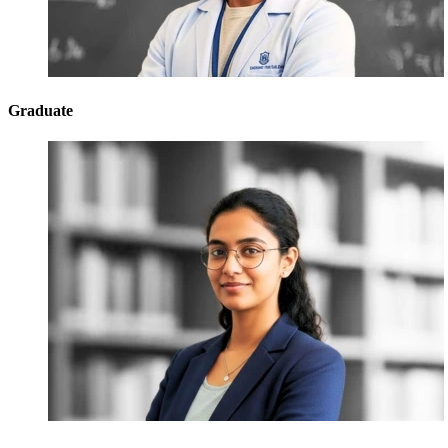
Graduate