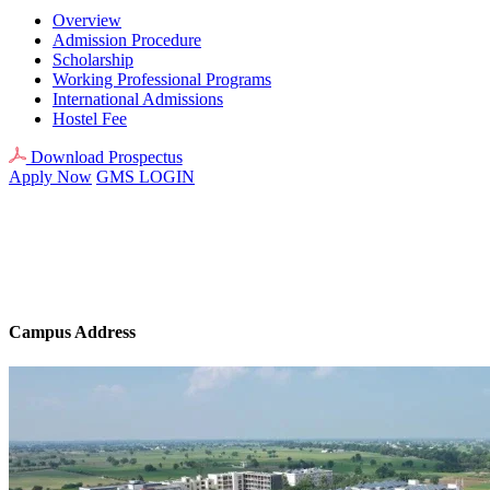
Overview
Admission Procedure
Scholarship
Working Professional Programs
International Admissions
Hostel Fee
Download Prospectus
Apply Now
GMS LOGIN
Campus Address