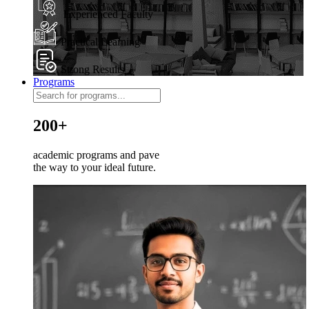
Experienced Faculty
Practical Learning
Strong Results
Programs
200+
academic programs and pave
the way to your ideal future.