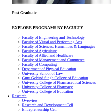
Post Graduate
EXPLORE PROGRAMS BY FACULTY
Faculty of Engineering and Technology
Faculty of Visual and Performing Arts
Faculty of Sciences, Humanities & Languages
Faculty of Agriculture
Faculty of Allied and Healthcare
Faculty of Management and Commerce
Faculty of Computing
Department of Physical Education
University School of Law
Guru Gobind Singh College of Education
University College of Pharmaceutical Sciences
University College of Pharmacy
University College of Education
Research
Overview
Research and Development Cell
Entrepreneurship Cell