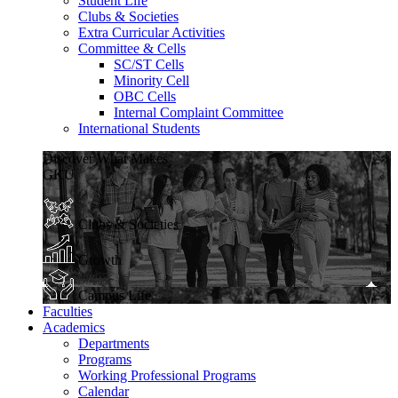
Student Life
Clubs & Societies
Extra Curricular Activities
Committee & Cells
SC/ST Cells
Minority Cell
OBC Cells
Internal Complaint Committee
International Students
Discover What Makes
GKU
Clubs & Societies
Growth
Campus Life
Faculties
Academics
Departments
Programs
Working Professional Programs
Calendar