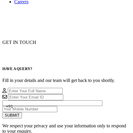
Careers
GET IN TOUCH
HAVE A QUERY?
Fill in your details and our team will get back to you shortly.
+91
SUBMIT
We respect your privacy and use your information only to respond
to your enquiry.