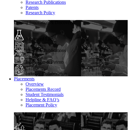
Research Publications
Patents
Research Policy
Driving Innovation & Discovery
Advanced Labs
Research Publications
Innovation & Patents
Industry Collaboration
Placements
Overview
Placements Record
Student Testimonials
Helpline & FAQ’s
Placement Policy
Your Career Starts Here