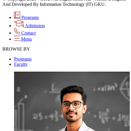
And Developed By Information Technology (IT) GKU.
Programs
Admission
Contact
Menu
BROWSE BY
Programs
Faculty