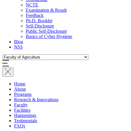
NCTE
Examination & Result
Feedback
Ph.D. Booklet
Self-Disclosure
Public Self-Disclosure
Basics of Cyber Hygiene
Blog
NSS
Home
About
Programs
Research & Innovations
Faculty
Facilities
Happenings
Testimonials
FAQs