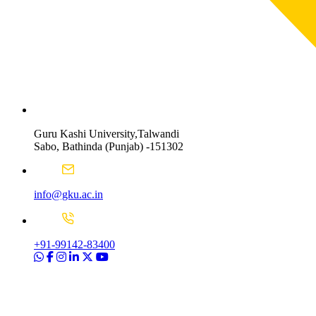
Guru Kashi University,Talwandi
Sabo, Bathinda (Punjab) -151302
info@gku.ac.in
+91-99142-83400