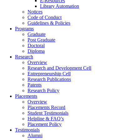
E-Resources
Library Automation
Notices
Code of Conduct
Guidelines & Policies
Programs
Graduate
Post Graduate
Doctoral
Diploma
Research
Overview
Research and Development Cell
Entrepreneurship Cell
Research Publications
Patents
Research Policy
Placements
Overview
Placements Record
Student Testimonials
Helpline & FAQ’s
Placement Policy
Testimonials
Alumni