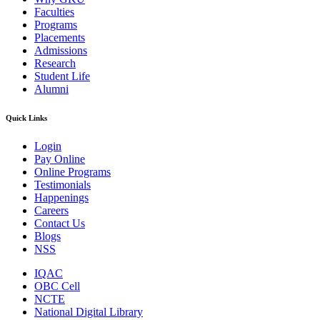
Faculties
Programs
Placements
Admissions
Research
Student Life
Alumni
Quick Links
Login
Pay Online
Online Programs
Testimonials
Happenings
Careers
Contact Us
Blogs
NSS
IQAC
OBC Cell
NCTE
National Digital Library