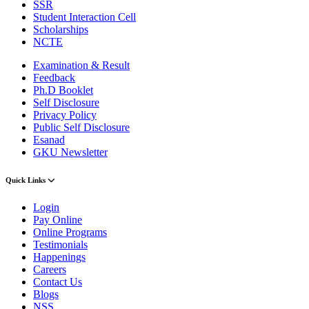
SSR
Student Interaction Cell
Scholarships
NCTE
Examination & Result
Feedback
Ph.D Booklet
Self Disclosure
Privacy Policy
Public Self Disclosure
Esanad
GKU Newsletter
Quick Links
Login
Pay Online
Online Programs
Testimonials
Happenings
Careers
Contact Us
Blogs
NSS