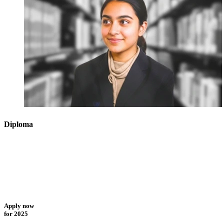
Diploma
Apply now
for 2025