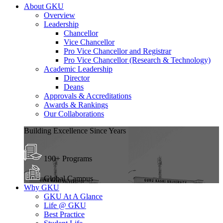
About GKU
Overview
Leadership
Chancellor
Vice Chancellor
Pro Vice Chancellor and Registrar
Pro Vice Chancellor (Research & Technology)
Academic Leadership
Director
Deans
Approvals & Accreditations
Awards & Rankings
Our Collaborations
Building Excellence Since Years
190+ Programs
Global Campus
Why GKU
GKU At A Glance
Life @ GKU
Best Practice