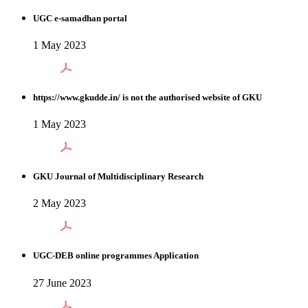
UGC e-samadhan portal
1 May 2023
https://www.gkudde.in/ is not the authorised website of GKU
1 May 2023
GKU Journal of Multidisciplinary Research
2 May 2023
UGC-DEB online programmes Application
27 June 2023