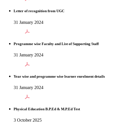
Letter of recognition from UGC
31 January 2024
Programme wise Faculty and List of Supporting Staff
31 January 2024
Year wise and programme wise learner enrolment details
31 January 2024
Physical Education B.P.Ed & M.P.Ed Test
3 October 2025