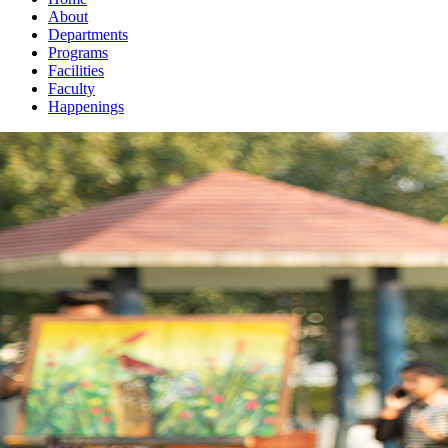
About
Departments
Programs
Facilities
Faculty
Happenings