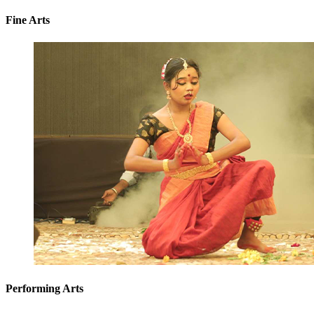
Fine Arts
Performing Arts