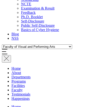
NCTE
Examination & Result
Feedback
Ph.D. Booklet
Self-Disclosure
Public Self-Disclosure
Basics of Cyber Hygiene
Blog
NSS
Home
About
Departments
Programs
Facilities
Faculty
Testimonials
Happenings
Home