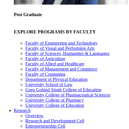
Post Graduate
EXPLORE PROGRAMS BY FACULTY
Faculty of Engineering and Technology
Faculty of Visual and Performing Arts
Faculty of Sciences, Humanities & Languages
Faculty of Agriculture
Faculty of Allied and Healthcare
Faculty of Management and Commerce
Faculty of Computing
Department of Physical Education
University School of Law
Guru Gobind Singh College of Education
University College of Pharmaceutical Sciences
University College of Pharmacy
University College of Education
Research
Overview
Research and Development Cell
Entrepreneurship Cell