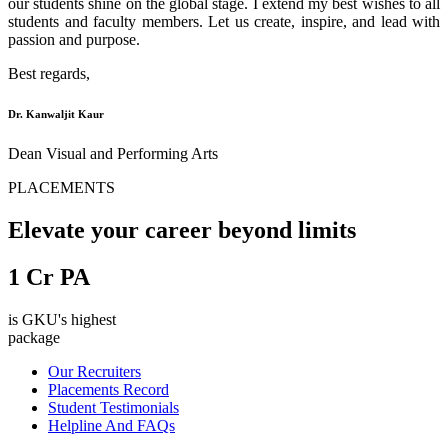
our students shine on the global stage. I extend my best wishes to all
students and faculty members. Let us create, inspire, and lead with
passion and purpose.
Best regards,
Dr. Kanwaljit Kaur
Dean Visual and Performing Arts
PLACEMENTS
Elevate your career beyond limits
1
Cr PA
is GKU's highest
package
Our Recruiters
Placements Record
Student Testimonials
Helpline And FAQs