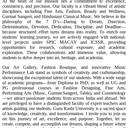
At the heart of our mission lies a commitment to excellence,
consistency, and precision. Our faculty is a vibrant blend of artistic
disciplines, including Fine Arts, Fashion, Beauty and Wellness,
Gurmat Sangeet, and Hindustani Classical Music. We believe in the
philosophy of the 7 D’s—Daring to Dream, Direction,
Determination, Devotion, Dedication, Discipline, and Deadline—
because structured effort turns dreams into reality. To enrich our
students’ learning journey, we are actively engaged with national-
level projects under SPIC MACAY and ICSSR, providing
opportunities for research, cultural exposure, and academic
exploration. These collaborations add immense value, allowing
students to delve deeper into art, heritage, and academia.
Our Art Gallery, Fashion Boutique, and innovative Music
Performance Lab stand as symbols of creativity and craftsmanship,
showcasing the exceptional talent of our students. With a wide range
of academic programs—from Diploma to PhD, as well as UG and
PG professional courses in Fashion Designing, Fine Arts,
Performing Arts (Music, Gurmat Sangeet, Tabla), and Cosmetology
—we attract passionate students from across India and abroad. We
are privileged to have a distinguished faculty of expert teachers and
artists guiding our students. Guru Kashi University is a sacred space
of knowledge, creativity, and transformation. I invite you to join us
on this journey of art, excellence, and purpose. Together, let us
create, compete, and accomplish our dreams, shaping a future where