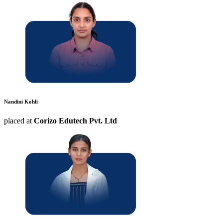
Nandini Kohli
placed at
Corizo Edutech Pvt. Ltd