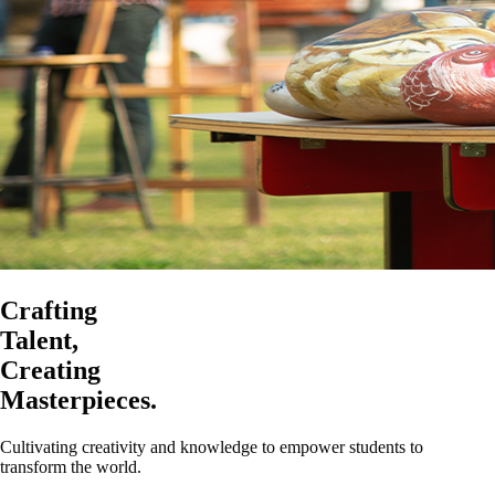
Crafting
Talent,
Creating
Masterpieces.
Cultivating creativity and knowledge to empower students to
transform the world.