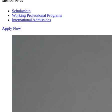
ADMISSIONS 26
Scholarship
Working Professional Programs
International Admissions
Apply Now