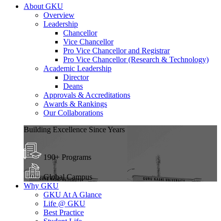
About GKU
Overview
Leadership
Chancellor
Vice Chancellor
Pro Vice Chancellor and Registrar
Pro Vice Chancellor (Research & Technology)
Academic Leadership
Director
Deans
Approvals & Accreditations
Awards & Rankings
Our Collaborations
Building Excellence Since Years
190+ Programs
Global Campus
Why GKU
GKU At A Glance
Life @ GKU
Best Practice