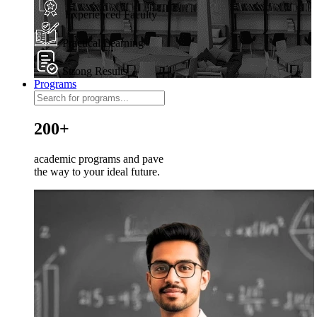
Experienced Faculty
Practical Learning
Strong Results
Programs
200+
academic programs and pave
the way to your ideal future.