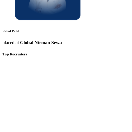
Rahul Patel
placed at
Global Nirman Sewa
Top Recruiters