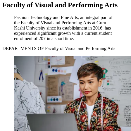
Faculty of Visual and Performing Arts
Fashion Technology and Fine Arts, an integral part of
the Faculty of Visual and Performing Arts at Guru
Kashi University since its establishment in 2016, has
experienced significant growth with a current student
enrolment of 207 in a short time.
DEPARTMENTS OF Faculty of Visual and Performing Arts