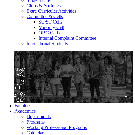
Student Life
Clubs & Societies
Extra Curricular Activities
Committee & Cells
SC/ST Cells
Minority Cell
OBC Cells
Internal Complaint Committee
International Students
Discover What Makes
GKU
Clubs & Societies
Growth
Campus Life
Faculties
Academics
Departments
Programs
Working Professional Programs
Calendar