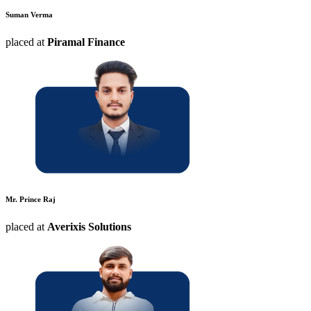
Suman Verma
placed at
Piramal Finance
Mr. Prince Raj
placed at
Averixis Solutions