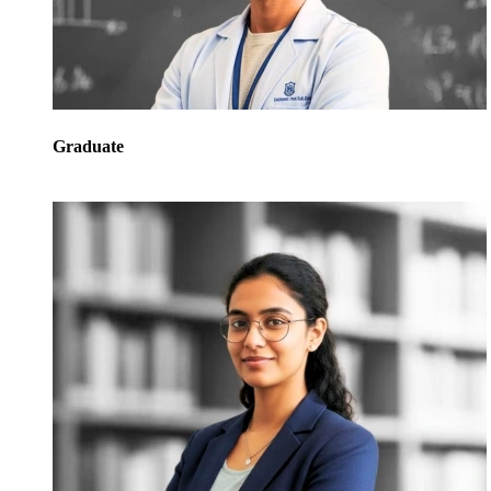
Graduate