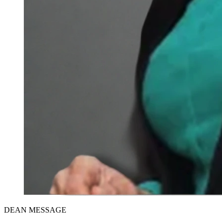
DEAN MESSAGE