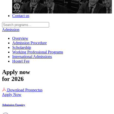
Career Opportunities
High Placement Rate
Contact us
Admission
Overview
Admission Procedure
Scholarship
Working Professional Programs
International Admissions
Hostel Fee
Apply now
for 2026
Download Prospectus
Apply Now
Admission Enquiry