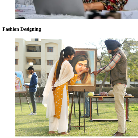
Fashion Designing