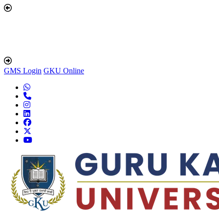
GMS Login
GKU Online