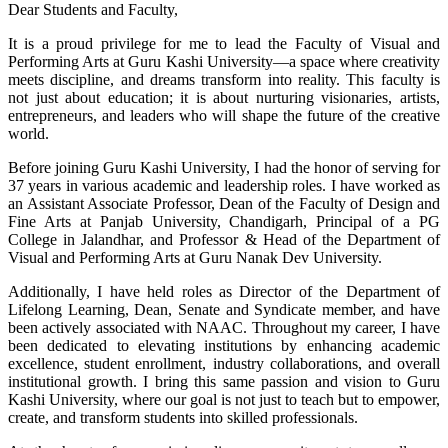
Dear Students and Faculty,
It is a proud privilege for me to lead the Faculty of Visual and
Performing Arts at Guru Kashi University—a space where creativity
meets discipline, and dreams transform into reality. This faculty is
not just about education; it is about nurturing visionaries, artists,
entrepreneurs, and leaders who will shape the future of the creative
world.
Before joining Guru Kashi University, I had the honor of serving for
37 years in various academic and leadership roles. I have worked as
an Assistant Associate Professor, Dean of the Faculty of Design and
Fine Arts at Panjab University, Chandigarh, Principal of a PG
College in Jalandhar, and Professor & Head of the Department of
Visual and Performing Arts at Guru Nanak Dev University.
Additionally, I have held roles as Director of the Department of
Lifelong Learning, Dean, Senate and Syndicate member, and have
been actively associated with NAAC. Throughout my career, I have
been dedicated to elevating institutions by enhancing academic
excellence, student enrollment, industry collaborations, and overall
institutional growth. I bring this same passion and vision to Guru
Kashi University, where our goal is not just to teach but to empower,
create, and transform students into skilled professionals.