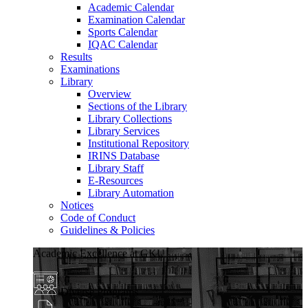
Academic Calendar
Examination Calendar
Sports Calendar
IQAC Calendar
Results
Examinations
Library
Overview
Sections of the Library
Library Collections
Library Services
Institutional Repository
IRINS Database
Library Staff
E-Resources
Library Automation
Notices
Code of Conduct
Guidelines & Policies
Academic Excellence at GKU
Diverse Programs