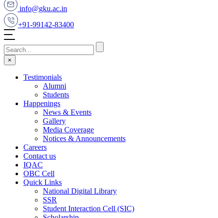
info@gku.ac.in
+91-99142-83400
×
Testimonials
Alumni
Students
Happenings
News & Events
Gallery
Media Coverage
Notices & Announcements
Careers
Contact us
IQAC
OBC Cell
Quick Links
National Digital Library
SSR
Student Interaction Cell (SIC)
Scholarship