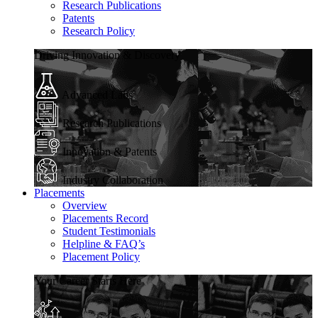
Research Publications
Patents
Research Policy
Driving Innovation & Discovery
Advanced Labs
Research Publications
Innovation & Patents
Industry Collaboration
Placements
Overview
Placements Record
Student Testimonials
Helpline & FAQ’s
Placement Policy
Your Career Starts Here