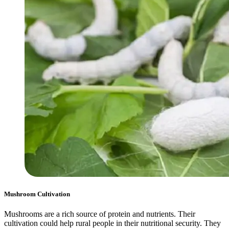
Mushroom Cultivation
Mushrooms are a rich source of protein and nutrients. Their
cultivation could help rural people in their nutritional security. They