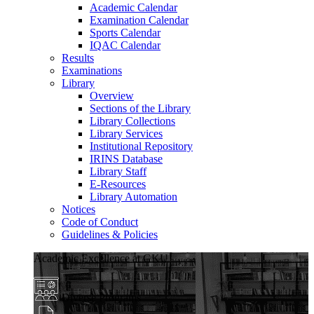
Academic Calendar
Examination Calendar
Sports Calendar
IQAC Calendar
Results
Examinations
Library
Overview
Sections of the Library
Library Collections
Library Services
Institutional Repository
IRINS Database
Library Staff
E-Resources
Library Automation
Notices
Code of Conduct
Guidelines & Policies
Academic Excellence at GKU
Diverse Programs