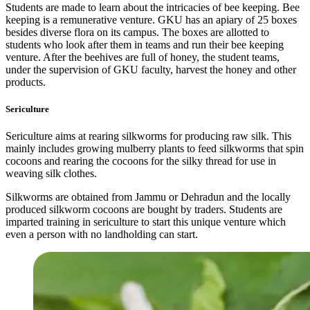
Students are made to learn about the intricacies of bee keeping. Bee
keeping is a remunerative venture. GKU has an apiary of 25 boxes
besides diverse flora on its campus. The boxes are allotted to
students who look after them in teams and run their bee keeping
venture. After the beehives are full of honey, the student teams,
under the supervision of GKU faculty, harvest the honey and other
products.
Sericulture
Sericulture aims at rearing silkworms for producing raw silk. This
mainly includes growing mulberry plants to feed silkworms that spin
cocoons and rearing the cocoons for the silky thread for use in
weaving silk clothes.
Silkworms are obtained from Jammu or Dehradun and the locally
produced silkworm cocoons are bought by traders. Students are
imparted training in sericulture to start this unique venture which
even a person with no landholding can start.