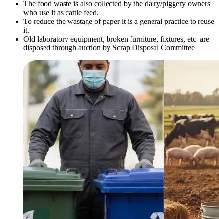
The food waste is also collected by the dairy/piggery owners
who use it as cattle feed.
To reduce the wastage of paper it is a general practice to reuse
it.
Old laboratory equipment, broken furniture, fixtures, etc. are
disposed through auction by Scrap Disposal Committee