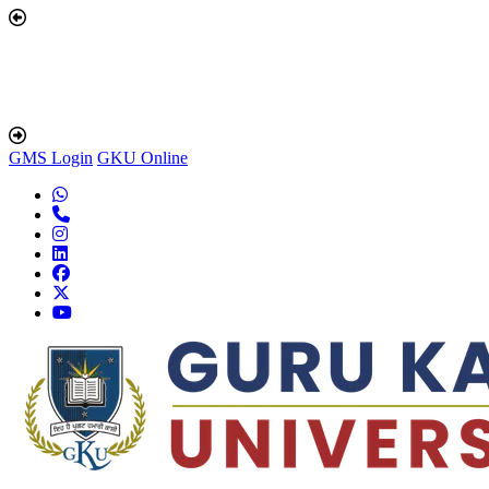
GMS Login
GKU Online