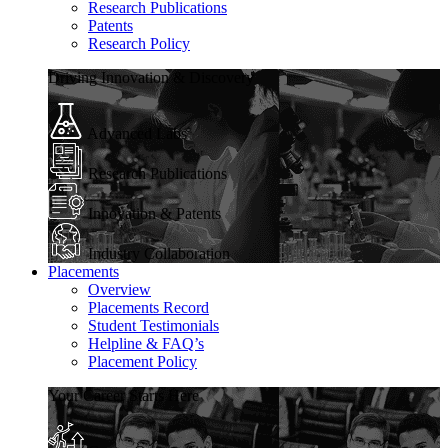
Research Publications
Patents
Research Policy
Driving Innovation & Discovery
Advanced Labs
Research Publications
Innovation & Patents
Industry Collaboration
Placements
Overview
Placements Record
Student Testimonials
Helpline & FAQ’s
Placement Policy
Your Career Starts Here