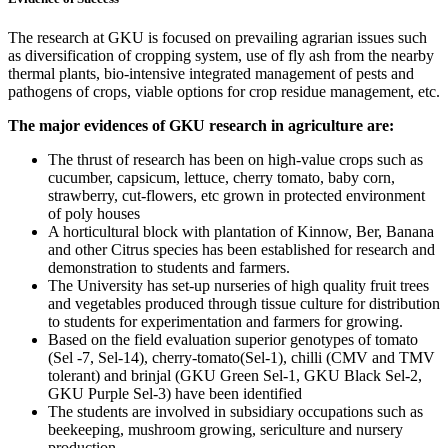
The research at GKU is focused on prevailing agrarian issues such
as diversification of cropping system, use of fly ash from the nearby
thermal plants, bio-intensive integrated management of pests and
pathogens of crops, viable options for crop residue management, etc.
The major evidences of GKU research in agriculture are:
The thrust of research has been on high-value crops such as
cucumber, capsicum, lettuce, cherry tomato, baby corn,
strawberry, cut-flowers, etc grown in protected environment
of poly houses
A horticultural block with plantation of Kinnow, Ber, Banana
and other Citrus species has been established for research and
demonstration to students and farmers.
The University has set-up nurseries of high quality fruit trees
and vegetables produced through tissue culture for distribution
to students for experimentation and farmers for growing.
Based on the field evaluation superior genotypes of tomato
(Sel -7, Sel-14), cherry-tomato(Sel-1), chilli (CMV and TMV
tolerant) and brinjal (GKU Green Sel-1, GKU Black Sel-2,
GKU Purple Sel-3) have been identified
The students are involved in subsidiary occupations such as
beekeeping, mushroom growing, sericulture and nursery
production.