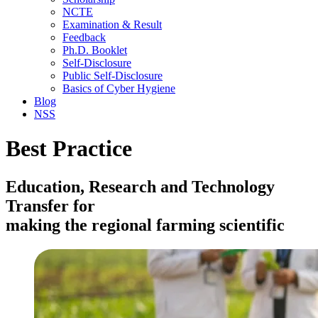
NCTE
Examination & Result
Feedback
Ph.D. Booklet
Self-Disclosure
Public Self-Disclosure
Basics of Cyber Hygiene
Blog
NSS
Best Practice
Education, Research and Technology
Transfer for
making the regional farming scientific