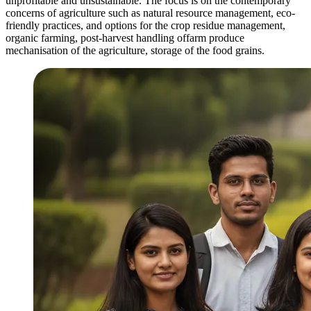
unprofitable and unsustainable. The focus is on the contemporary
concerns of agriculture such as natural resource management, eco-
friendly practices, and options for the crop residue management,
organic farming, post-harvest handling offarm produce
mechanisation of the agriculture, storage of the food grains.