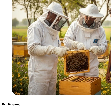
Bee Keeping