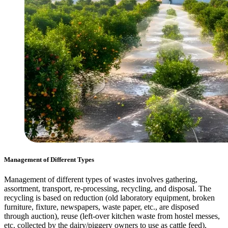
Management of Different Types
Management of different types of wastes involves gathering,
assortment, transport, re-processing, recycling, and disposal. The
recycling is based on reduction (old laboratory equipment, broken
furniture, fixture, newspapers, waste paper, etc., are disposed
through auction), reuse (left-over kitchen waste from hostel messes,
etc. collected by the dairy/piggery owners to use as cattle feed),