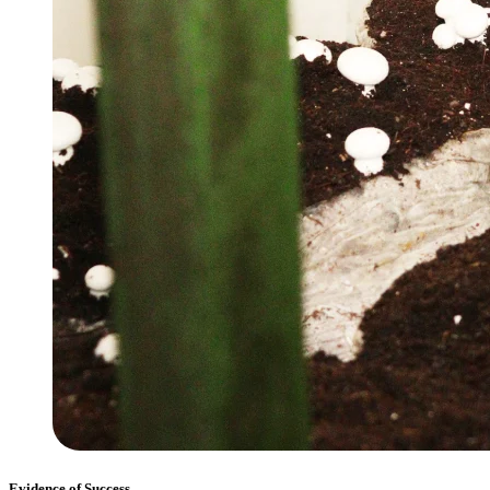
Evidence of Success