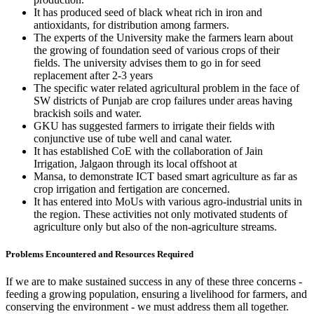
It has produced seed of black wheat rich in iron and
antioxidants, for distribution among farmers.
The experts of the University make the farmers learn about
the growing of foundation seed of various crops of their
fields. The university advises them to go in for seed
replacement after 2-3 years
The specific water related agricultural problem in the face of
SW districts of Punjab are crop failures under areas having
brackish soils and water.
GKU has suggested farmers to irrigate their fields with
conjunctive use of tube well and canal water.
It has established CoE with the collaboration of Jain
Irrigation, Jalgaon through its local offshoot at
Mansa, to demonstrate ICT based smart agriculture as far as
crop irrigation and fertigation are concerned.
It has entered into MoUs with various agro-industrial units in
the region. These activities not only motivated students of
agriculture only but also of the non-agriculture streams.
Problems Encountered and Resources Required
If we are to make sustained success in any of these three concerns -
feeding a growing population, ensuring a livelihood for farmers, and
conserving the environment - we must address them all together.