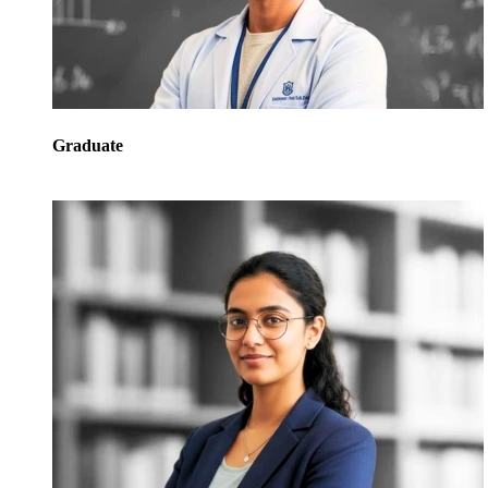
Graduate