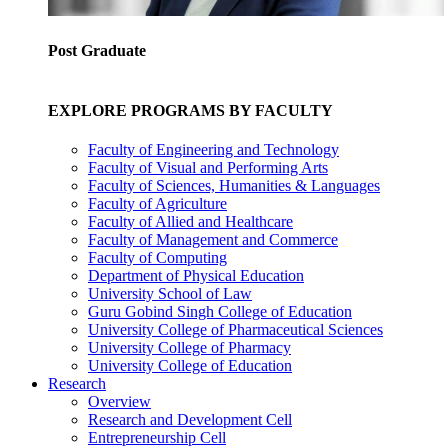
Post Graduate
EXPLORE PROGRAMS BY FACULTY
Faculty of Engineering and Technology
Faculty of Visual and Performing Arts
Faculty of Sciences, Humanities & Languages
Faculty of Agriculture
Faculty of Allied and Healthcare
Faculty of Management and Commerce
Faculty of Computing
Department of Physical Education
University School of Law
Guru Gobind Singh College of Education
University College of Pharmaceutical Sciences
University College of Pharmacy
University College of Education
Research
Overview
Research and Development Cell
Entrepreneurship Cell