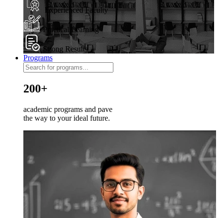
Experienced Faculty
Practical Learning
Strong Results
Programs
200+
academic programs and pave
the way to your ideal future.