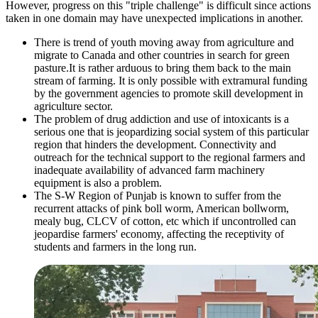
However, progress on this "triple challenge" is difficult since actions
taken in one domain may have unexpected implications in another.
There is trend of youth moving away from agriculture and
migrate to Canada and other countries in search for green
pasture.It is rather arduous to bring them back to the main
stream of farming. It is only possible with extramural funding
by the government agencies to promote skill development in
agriculture sector.
The problem of drug addiction and use of intoxicants is a
serious one that is jeopardizing social system of this particular
region that hinders the development. Connectivity and
outreach for the technical support to the regional farmers and
inadequate availability of advanced farm machinery
equipment is also a problem.
The S-W Region of Punjab is known to suffer from the
recurrent attacks of pink boll worm, American bollworm,
mealy bug, CLCV of cotton, etc which if uncontrolled can
jeopardise farmers' economy, affecting the receptivity of
students and farmers in the long run.