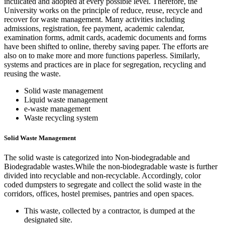
inculcated and adopted at every possible level. Therefore, the
University works on the principle of reduce, reuse, recycle and
recover for waste management. Many activities including
admissions, registration, fee payment, academic calendar,
examination forms, admit cards, academic documents and forms
have been shifted to online, thereby saving paper. The efforts are
also on to make more and more functions paperless. Similarly,
systems and practices are in place for segregation, recycling and
reusing the waste.
Solid waste management
Liquid waste management
e-waste management
Waste recycling system
Solid Waste Management
The solid waste is categorized into Non-biodegradable and
Biodegradable wastes.While the non-biodegradable waste is further
divided into recyclable and non-recyclable. Accordingly, color
coded dumpsters to segregate and collect the solid waste in the
corridors, offices, hostel premises, pantries and open spaces.
This waste, collected by a contractor, is dumped at the
designated site.