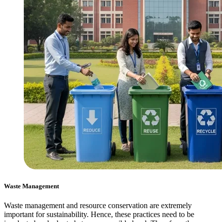
Waste Management
Waste management and resource conservation are extremely
important for sustainability. Hence, these practices need to be