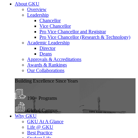
About GKU
Overview
Leadership
Chancellor
Vice Chancellor
Pro Vice Chancellor and Registrar
Pro Vice Chancellor (Research & Technology)
Academic Leadership
Director
Deans
Approvals & Accreditations
Awards & Rankings
Our Collaborations
Building Excellence Since Years
190+ Programs
Global Campus
Why GKU
GKU At A Glance
Life @ GKU
Best Practice