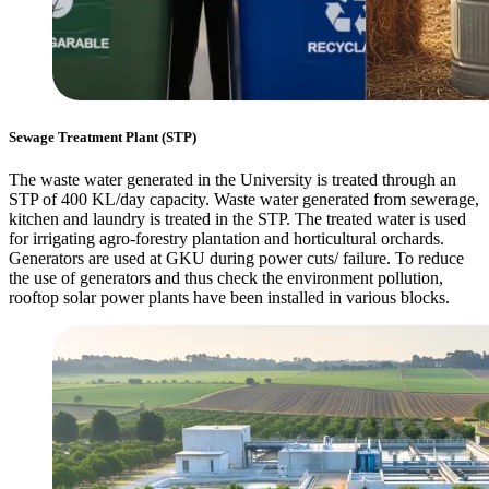
Sewage Treatment Plant (STP)
The waste water generated in the University is treated through an
STP of 400 KL/day capacity. Waste water generated from sewerage,
kitchen and laundry is treated in the STP. The treated water is used
for irrigating agro-forestry plantation and horticultural orchards.
Generators are used at GKU during power cuts/ failure. To reduce
the use of generators and thus check the environment pollution,
rooftop solar power plants have been installed in various blocks.