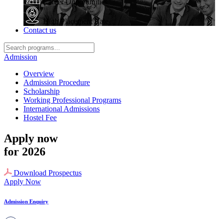
Career Opportunities
High Placement Rate
Contact us
Admission
Overview
Admission Procedure
Scholarship
Working Professional Programs
International Admissions
Hostel Fee
Apply now
for 2026
Download Prospectus
Apply Now
Admission Enquiry