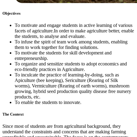
Objectives
To motivate and engage students in active learning of various
facets of agriculture.In order to make agriculture better, enable
the students, to analyse and evaluate.
To infuse the spirit of team work among students, enabling
them to work together for finding solutions.
To motivate the students for skill development and
entrepreneurship.
To organize and sensitize students to adopt economics and
eco-friendly practices in Agriculture.
To inculcate the practice of learning-by-doing, such as
Apiculture (bee keeping), Sericulture (Rearing of Silk
worms), Vermiculture (Rearing of earth worms), mushroom
growing, hybrid seed production quality disease free nursery
products, etc.
To enable the students to innovate.
The Context
Since most of students are from agricultural background, they
understand the constraints and concerns that are making farming