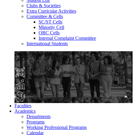
Student Life
Clubs & Societies
Extra Curricular Activities
Committee & Cells
SC/ST Cells
Minority Cell
OBC Cells
Internal Complaint Committee
International Students
Discover What Makes
GKU
Clubs & Societies
Growth
Campus Life
Faculties
Academics
Departments
Programs
Working Professional Programs
Calendar