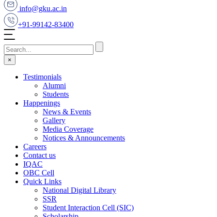
info@gku.ac.in
+91-99142-83400
×
Testimonials
Alumni
Students
Happenings
News & Events
Gallery
Media Coverage
Notices & Announcements
Careers
Contact us
IQAC
OBC Cell
Quick Links
National Digital Library
SSR
Student Interaction Cell (SIC)
Scholarship