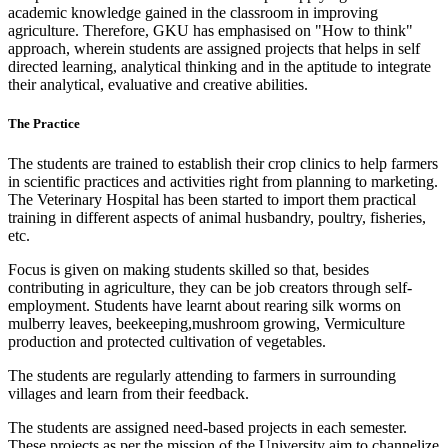
academic knowledge gained in the classroom in improving
agriculture. Therefore, GKU has emphasised on "How to think"
approach, wherein students are assigned projects that helps in self
directed learning, analytical thinking and in the aptitude to integrate
their analytical, evaluative and creative abilities.
The Practice
The students are trained to establish their crop clinics to help farmers
in scientific practices and activities right from planning to marketing.
The Veterinary Hospital has been started to import them practical
training in different aspects of animal husbandry, poultry, fisheries,
etc.
Focus is given on making students skilled so that, besides
contributing in agriculture, they can be job creators through self-
employment. Students have learnt about rearing silk worms on
mulberry leaves, beekeeping,mushroom growing, Vermiculture
production and protected cultivation of vegetables.
The students are regularly attending to farmers in surrounding
villages and learn from their feedback.
The students are assigned need-based projects in each semester.
These projects as per the mission of the University aim to channelize