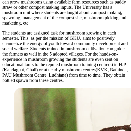
can grow mushrooms using available farm resources such as paddy
straw or other compost making inputs. The University has a
mushroom unit where students are taught about compost making,
spawning, management of the compost site, mushroom picking and
marketing, etc.
The students are assigned task for mushroom growing in each
semester. This, as per the mission of GKU, aims to positively
channelize the energy of youth toward community development and
social welfare. Students trained in mushroom cultivation can guide
the farmers as well in the 5 adopted villages. For the hands-on-
experience in mushroom growing the students are even sent on
educational tours to the reputed mushroom training centre(s) in H.P.
(Kandaghat, Chail) or at nearby mushroom centres(KVK, Bathinda,
PAU Mushroom Centre, Ludhiana) from time to time. They obtain
bottled spawn from these centres.