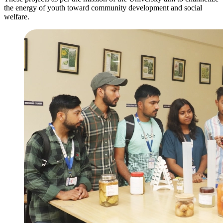
the energy of youth toward community development and social
welfare.