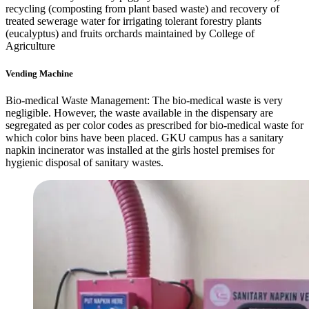
recycling (composting from plant based waste) and recovery of
treated sewerage water for irrigating tolerant forestry plants
(eucalyptus) and fruits orchards maintained by College of
Agriculture
Vending Machine
Bio-medical Waste Management: The bio-medical waste is very
negligible. However, the waste available in the dispensary are
segregated as per color codes as prescribed for bio-medical waste for
which color bins have been placed. GKU campus has a sanitary
napkin incinerator was installed at the girls hostel premises for
hygienic disposal of sanitary wastes.