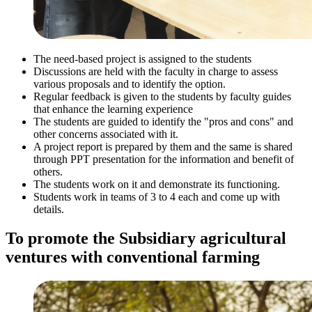
The need-based project is assigned to the students
Discussions are held with the faculty in charge to assess
various proposals and to identify the option.
Regular feedback is given to the students by faculty guides
that enhance the learning experience
The students are guided to identify the "pros and cons" and
other concerns associated with it.
A project report is prepared by them and the same is shared
through PPT presentation for the information and benefit of
others.
The students work on it and demonstrate its functioning.
Students work in teams of 3 to 4 each and come up with
details.
To promote the Subsidiary agricultural
ventures with conventional farming