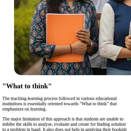
"What to think"
The teaching-learning process followed in various educational
institutions is essentially oriented towards "What to think" that
emphasizes on learning.
The major limitation of this approach is that students are unable to
imbibe the skills to analyse, evaluate and create for finding solution
to a problem in hand. It also does not help in applying their bookish