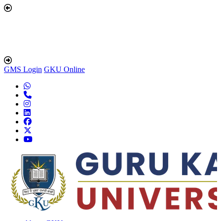
GMS Login
GKU Online