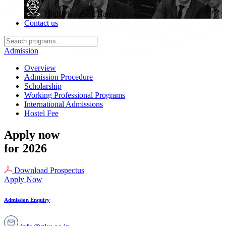
High Placement Rate
Contact us
Admission
Overview
Admission Procedure
Scholarship
Working Professional Programs
International Admissions
Hostel Fee
Apply now
for 2026
Download Prospectus
Apply Now
Admission Enquiry