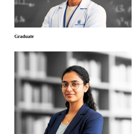
Graduate