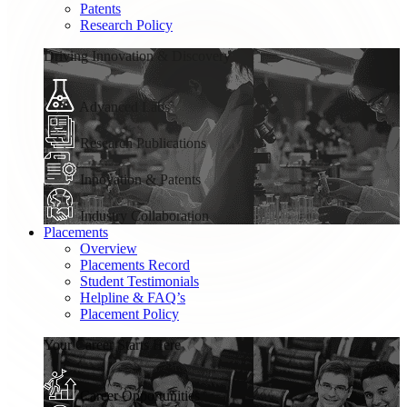
Patents
Research Policy
Driving Innovation & Discovery
Advanced Labs
Research Publications
Innovation & Patents
Industry Collaboration
Placements
Overview
Placements Record
Student Testimonials
Helpline & FAQ’s
Placement Policy
Your Career Starts Here
Career Opportunities