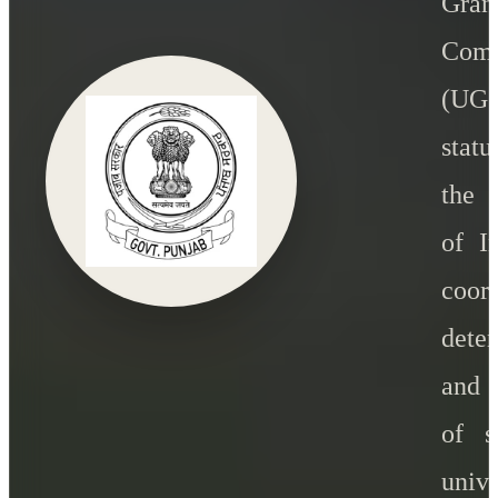
Gran
Comm
(U
statu
the 
of I
coord
dete
and 
of s
unive