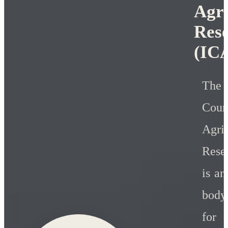
Agri
Res
(IC
Th
Co
Agric
Rese
is a
body
for c