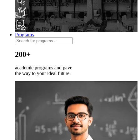
Experienced Faculty
Practical Learning
Strong Results
Programs
200+
academic programs and pave
the way to your ideal future.