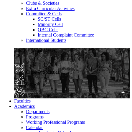
Clubs & Societies
Extra Curricular Activities
Committee & Cells
SC/ST Cells
Minority Cell
OBC Cells
Internal Complaint Committee
International Students
Discover What Makes
GKU
Clubs & Societies
Growth
Campus Life
Faculties
Academics
Departments
Programs
Working Professional Programs
Calendar