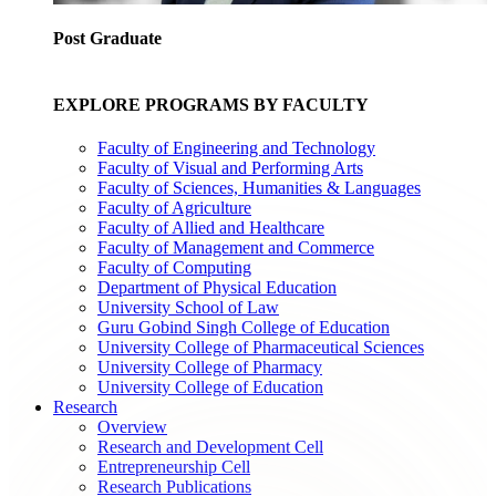
Post Graduate
EXPLORE PROGRAMS BY FACULTY
Faculty of Engineering and Technology
Faculty of Visual and Performing Arts
Faculty of Sciences, Humanities & Languages
Faculty of Agriculture
Faculty of Allied and Healthcare
Faculty of Management and Commerce
Faculty of Computing
Department of Physical Education
University School of Law
Guru Gobind Singh College of Education
University College of Pharmaceutical Sciences
University College of Pharmacy
University College of Education
Research
Overview
Research and Development Cell
Entrepreneurship Cell
Research Publications