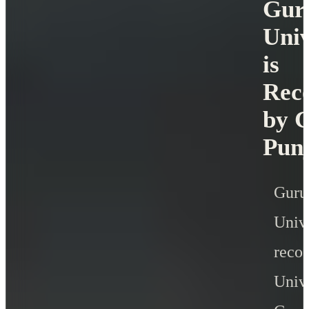
Gur
Univ
is
Rec
by G
Pun
Gur
Uni
rec
Unive