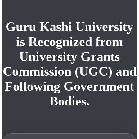
Guru Kashi University
is Recognized from
University Grants
Commission (UGC) and
Following Government
Bodies.