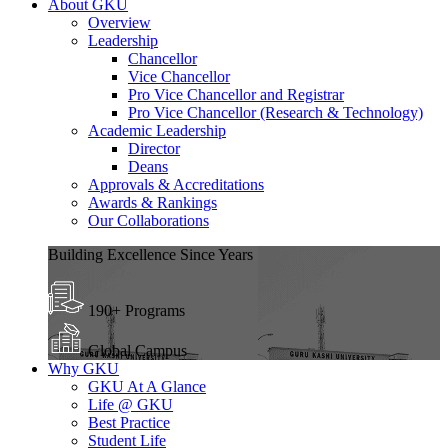
About GKU
Overview
Leadership
Chancellor
Vice Chancellor
Pro Vice Chancellor and Registrar
Pro Vice Chancellor (Research & Technology)
Academic Leadership
Director
Deans
Approvals & Accreditations
Awards & Rankings
Our Collaborations
Building Excellence Since Years
190+ Programs
Global Campus
Why GKU
GKU At A Glance
Life @ GKU
Best Practice
Student Life