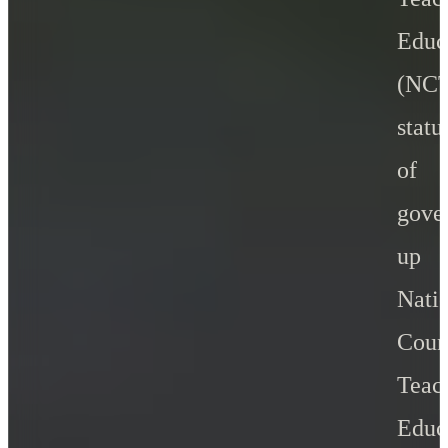
Educ
(NC
stat
of
gove
up 
Nati
Cou
Teac
Educ