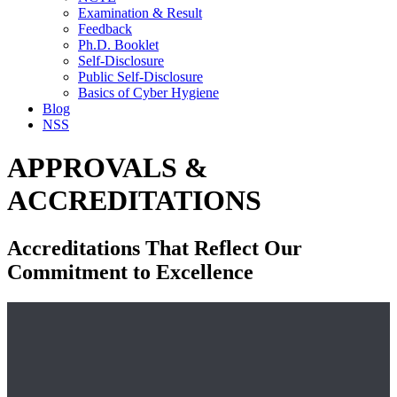
Examination & Result
Feedback
Ph.D. Booklet
Self-Disclosure
Public Self-Disclosure
Basics of Cyber Hygiene
Blog
NSS
APPROVALS &
ACCREDITATIONS
Accreditations That Reflect Our
Commitment to Excellence