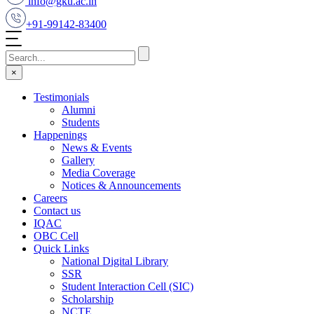
info@gku.ac.in
+91-99142-83400
×
Testimonials
Alumni
Students
Happenings
News & Events
Gallery
Media Coverage
Notices & Announcements
Careers
Contact us
IQAC
OBC Cell
Quick Links
National Digital Library
SSR
Student Interaction Cell (SIC)
Scholarship
NCTE