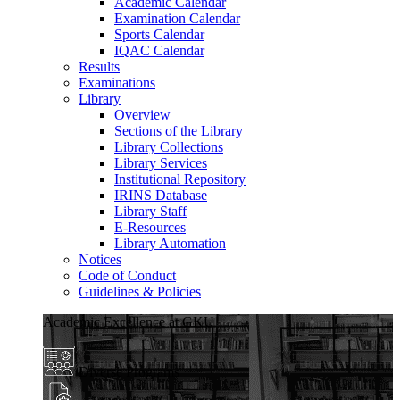
Academic Calendar
Examination Calendar
Sports Calendar
IQAC Calendar
Results
Examinations
Library
Overview
Sections of the Library
Library Collections
Library Services
Institutional Repository
IRINS Database
Library Staff
E-Resources
Library Automation
Notices
Code of Conduct
Guidelines & Policies
Academic Excellence at GKU
Diverse Programs