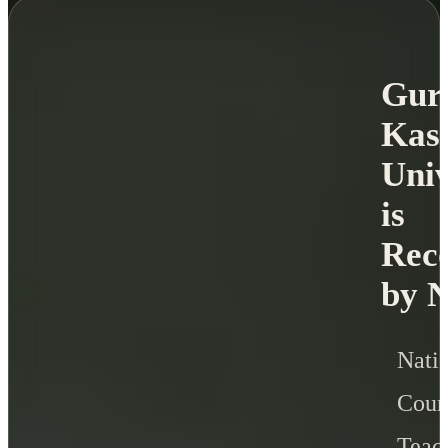
Gur
Kas
Univ
is
Rec
by 
Nati
Cou
Teac