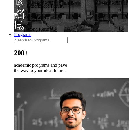
Experienced Faculty
Practical Learning
Strong Results
Programs
200+
academic programs and pave
the way to your ideal future.