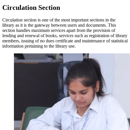
Circulation Section
Circulation section is one of the most important sections in the
library as it is the gateway between users and documents. This
section handles maximum services apart from the provision of
lending and renewal of books, services such as registration of library
members, issuing of no dues certificate and maintenance of statistical
information pertaining to the library use.