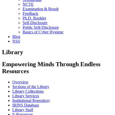
NCTE
Examination & Result
Feedback
Ph.D. Booklet
Self-Disclosure
Public Self-Disclosure
Basics of Cyber Hygiene
Blog
NSS
Library
Empowering Minds Through Endless
Resources
Overview
Sections of the Library
Library Collections
Library Services
Institutional Repository
IRINS Database
Library Staff
E-Resources