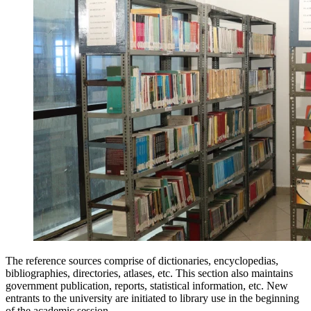
The reference sources comprise of dictionaries, encyclopedias,
bibliographies, directories, atlases, etc. This section also maintains
government publication, reports, statistical information, etc. New
entrants to the university are initiated to library use in the beginning
of the academic session.