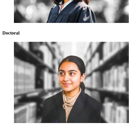
Doctoral