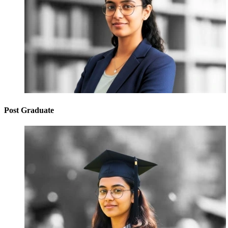
Post Graduate