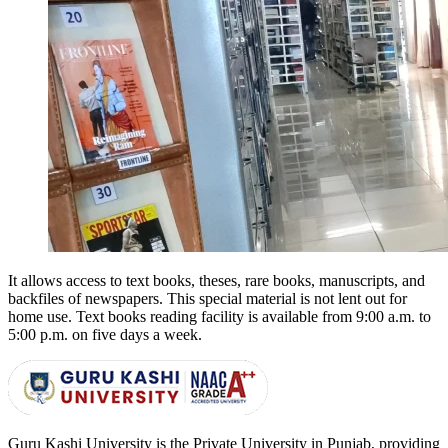
It allows access to text books, theses, rare books, manuscripts, and
backfiles of newspapers. This special material is not lent out for
home use. Text books reading facility is available from
9:00 a.m. to
5:00 p.m.
on five days a week.
Guru Kashi University is the Private University in Punjab, providing