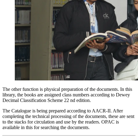
The other function is physical preparation of the documents. In this
library, the books are assigned class numbers according to Dewey
Decimal Classification
Scheme 22 nd edition.
The Catalogue is being prepared according to
AACR-II.
After
completing the technical processing of the documents, these are sent
to the stacks for circulation and use by the readers. OPAC is
available in this for searching the documents.