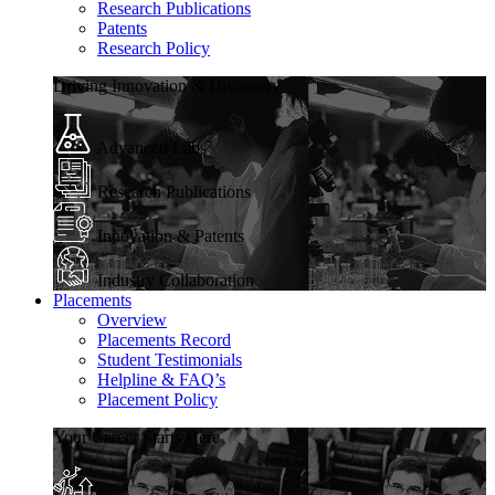
Research Publications
Patents
Research Policy
Driving Innovation & Discovery
Advanced Labs
Research Publications
Innovation & Patents
Industry Collaboration
Placements
Overview
Placements Record
Student Testimonials
Helpline & FAQ’s
Placement Policy
Your Career Starts Here