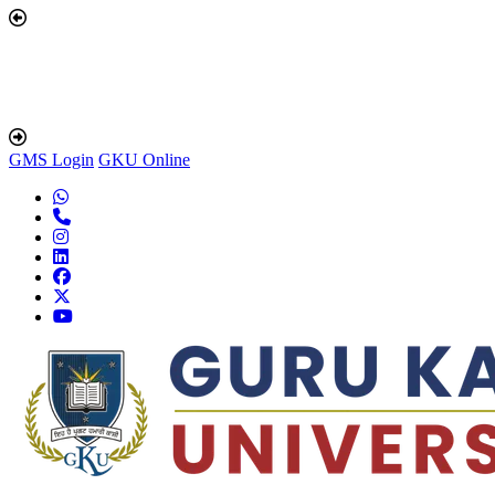
GMS Login
GKU Online