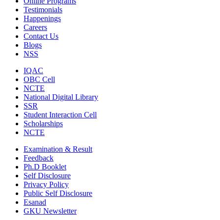
Online Programs
Testimonials
Happenings
Careers
Contact Us
Blogs
NSS
IQAC
OBC Cell
NCTE
National Digital Library
SSR
Student Interaction Cell
Scholarships
NCTE
Examination & Result
Feedback
Ph.D Booklet
Self Disclosure
Privacy Policy
Public Self Disclosure
Esanad
GKU Newsletter