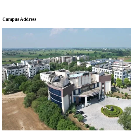
Campus Address