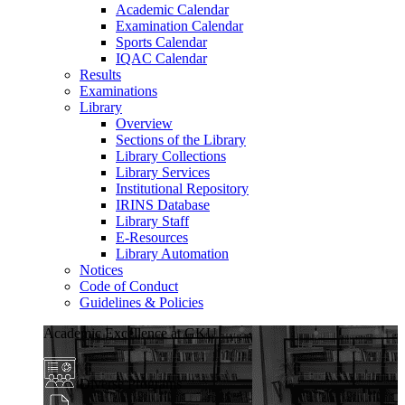
Academic Calendar
Examination Calendar
Sports Calendar
IQAC Calendar
Results
Examinations
Library
Overview
Sections of the Library
Library Collections
Library Services
Institutional Repository
IRINS Database
Library Staff
E-Resources
Library Automation
Notices
Code of Conduct
Guidelines & Policies
Academic Excellence at GKU
Diverse Programs