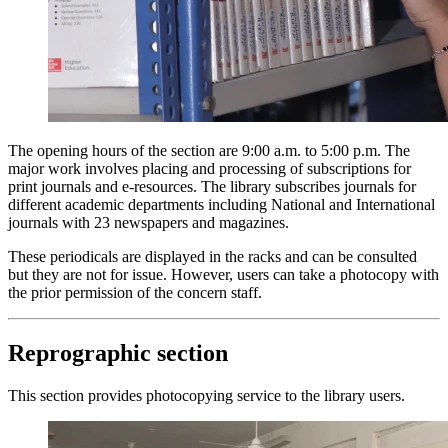
The opening hours of the section are
9:00 a.m. to 5:00 p.m.
The
major work involves placing and processing of subscriptions for
print journals and e-resources. The library subscribes journals for
different academic departments including National and International
journals with 23 newspapers and magazines.
These periodicals are displayed in the racks and can be consulted
but they are not for issue. However, users can take a photocopy with
the prior permission of the concern staff.
Reprographic section
This section provides photocopying service to the library users.