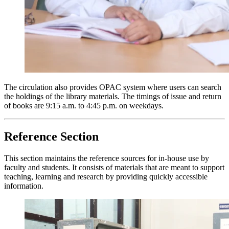
The circulation also provides OPAC system where users can search
the holdings of the library materials. The timings of issue and return
of books are
9:15 a.m. to 4:45 p.m.
on weekdays.
Reference Section
This section maintains the reference sources for in-house use by
faculty and students. It consists of materials that are meant to support
teaching, learning and research by providing quickly accessible
information.