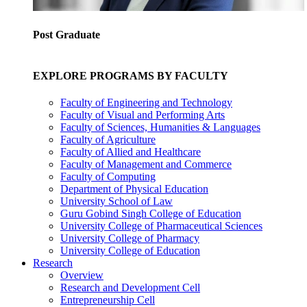
Post Graduate
EXPLORE PROGRAMS BY FACULTY
Faculty of Engineering and Technology
Faculty of Visual and Performing Arts
Faculty of Sciences, Humanities & Languages
Faculty of Agriculture
Faculty of Allied and Healthcare
Faculty of Management and Commerce
Faculty of Computing
Department of Physical Education
University School of Law
Guru Gobind Singh College of Education
University College of Pharmaceutical Sciences
University College of Pharmacy
University College of Education
Research
Overview
Research and Development Cell
Entrepreneurship Cell