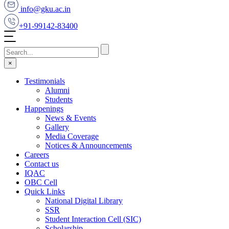
info@gku.ac.in
+91-99142-83400
×
Testimonials
Alumni
Students
Happenings
News & Events
Gallery
Media Coverage
Notices & Announcements
Careers
Contact us
IQAC
OBC Cell
Quick Links
National Digital Library
SSR
Student Interaction Cell (SIC)
Scholarship