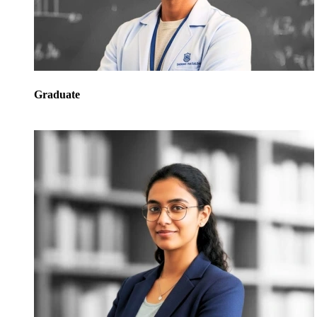
Graduate