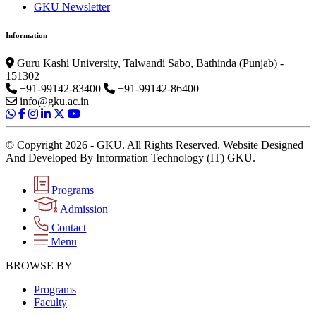
GKU Newsletter
Information
Guru Kashi University, Talwandi Sabo, Bathinda (Punjab) -
151302
+91-99142-83400
+91-99142-86400
info@gku.ac.in
© Copyright 2026 - GKU. All Rights Reserved. Website Designed
And Developed By Information Technology (IT) GKU.
Programs
Admission
Contact
Menu
BROWSE BY
Programs
Faculty