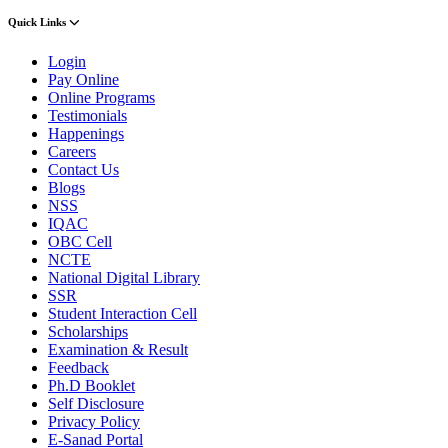
Quick Links
Login
Pay Online
Online Programs
Testimonials
Happenings
Careers
Contact Us
Blogs
NSS
IQAC
OBC Cell
NCTE
National Digital Library
SSR
Student Interaction Cell
Scholarships
Examination & Result
Feedback
Ph.D Booklet
Self Disclosure
Privacy Policy
E-Sanad Portal