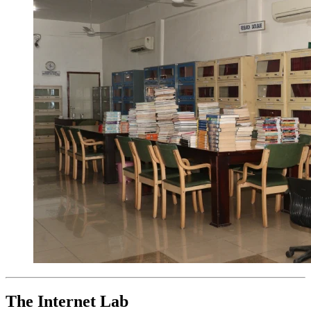
The Internet Lab