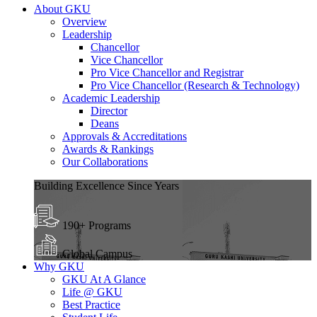
About GKU
Overview
Leadership
Chancellor
Vice Chancellor
Pro Vice Chancellor and Registrar
Pro Vice Chancellor (Research & Technology)
Academic Leadership
Director
Deans
Approvals & Accreditations
Awards & Rankings
Our Collaborations
Building Excellence Since Years
190+ Programs
Global Campus
Why GKU
GKU At A Glance
Life @ GKU
Best Practice