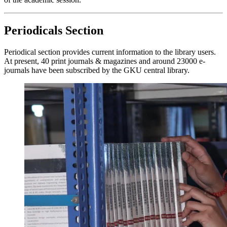
Periodicals Section
Periodical section provides current information to the library users.
At present, 40 print journals & magazines and around 23000 e-
journals have been subscribed by the GKU central library.