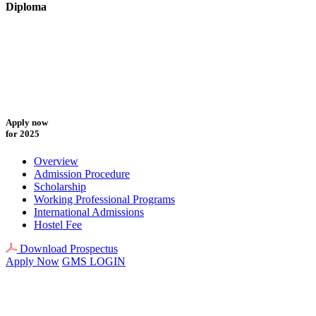
Diploma
Apply now
for 2025
Overview
Admission Procedure
Scholarship
Working Professional Programs
International Admissions
Hostel Fee
Download Prospectus
Apply Now
GMS LOGIN