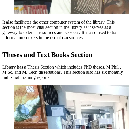
It also facilitates the other computer system of the library. This
section is the most vital section in the library as it serves as a
gateway to external resources and services. It is also used to train
information seekers in the use of e-resources.
Theses and Text Books Section
Library has a Thesis Section which includes PhD theses, M.Phil.,
M.Sc. and M. Tech dissertations. This section also has six monthly
Industrial Training reports.