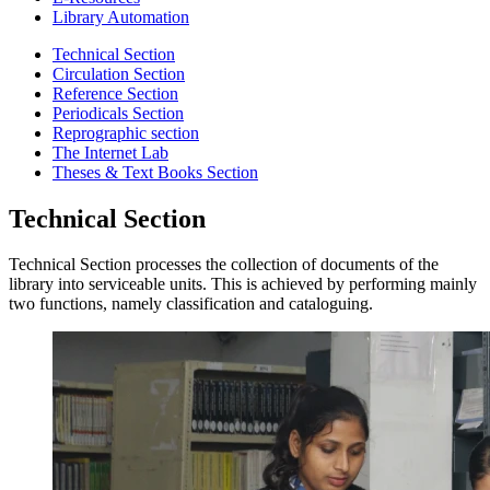
Library Automation
Technical Section
Circulation Section
Reference Section
Periodicals Section
Reprographic section
The Internet Lab
Theses & Text Books Section
Technical Section
Technical Section processes the collection of documents of the
library into serviceable units. This is achieved by performing mainly
two functions, namely classification and cataloguing.