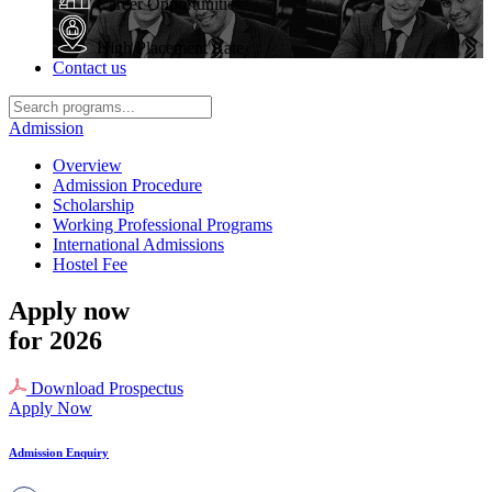
Career Opportunities
High Placement Rate
Contact us
Admission
Overview
Admission Procedure
Scholarship
Working Professional Programs
International Admissions
Hostel Fee
Apply now
for 2026
Download Prospectus
Apply Now
Admission Enquiry