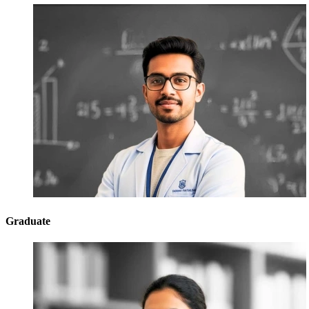
Graduate