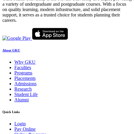
a variety of undergraduate and postgraduate courses. With a focus
on quality learning, modern infrastructure, and solid placement
support, it serves as a trusted choice for students planning their
careers.
About GKU
Why GKU
Faculties
Programs
Placements
Admissions
Research
Student Life
Alumni
Quick Links
Login
Pay Online