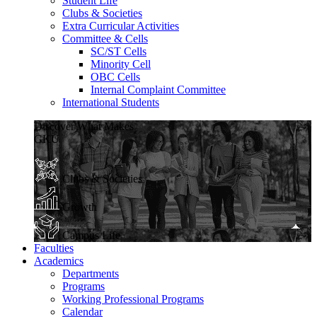
Student Life
Clubs & Societies
Extra Curricular Activities
Committee & Cells
SC/ST Cells
Minority Cell
OBC Cells
Internal Complaint Committee
International Students
Discover What Makes
GKU
Clubs & Societies
Growth
Campus Life
Faculties
Academics
Departments
Programs
Working Professional Programs
Calendar