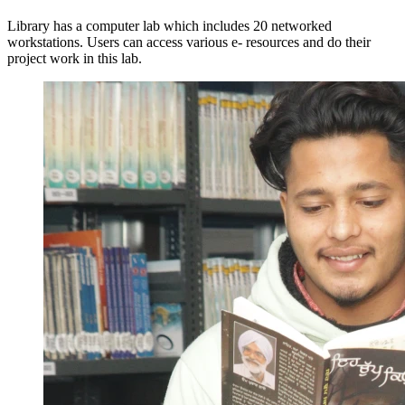
Library has a computer lab which includes 20 networked
workstations. Users can access various e- resources and do their
project work in this lab.