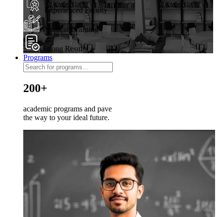
Experienced Faculty
Practical Learning
Strong Results
Programs
200+
academic programs and pave
the way to your ideal future.