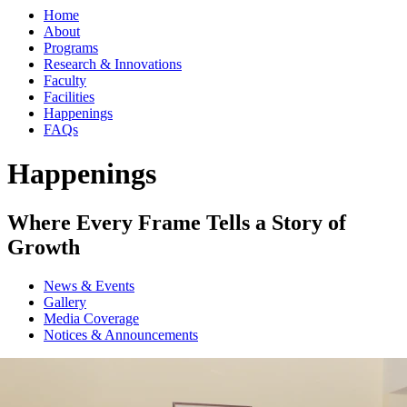
Home
About
Programs
Research & Innovations
Faculty
Facilities
Happenings
FAQs
Happenings
Where Every Frame Tells a Story of
Growth
News & Events
Gallery
Media Coverage
Notices & Announcements