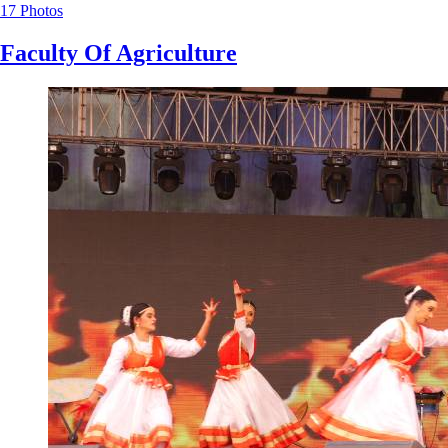
17 Photos
Faculty Of Agriculture