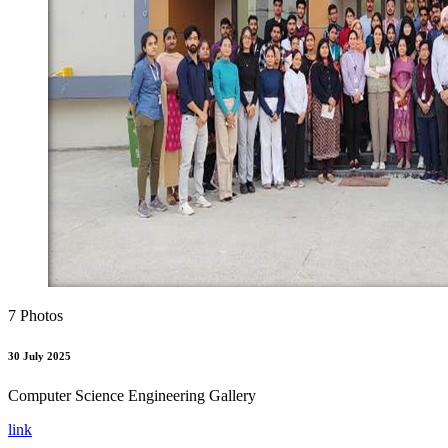
7 Photos
30 July 2025
Computer Science Engineering Gallery
link