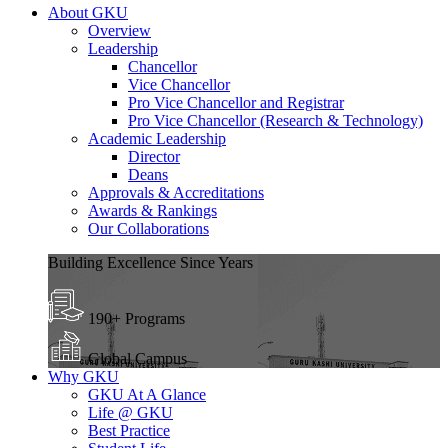
About GKU
Overview
Leadership
Chancellor
Vice Chancellor
Pro Vice Chancellor and Registrar
Pro Vice Chancellor (Research & Technology)
Academic Leadership
Director
Deans
Approvals & Accreditations
Awards & Rankings
Our Collaborations
Building Excellence Since Years
190+ Programs
Global Campus
Why GKU
GKU At A Glance
Life @ GKU
Best Practice