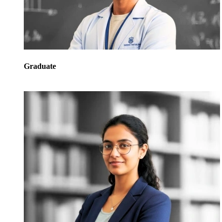
Graduate