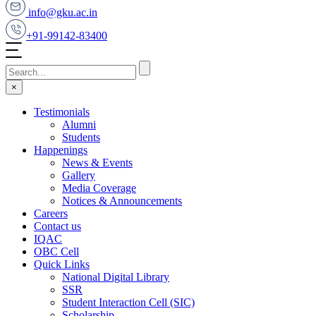
info@gku.ac.in
+91-99142-83400
×
Testimonials
Alumni
Students
Happenings
News & Events
Gallery
Media Coverage
Notices & Announcements
Careers
Contact us
IQAC
OBC Cell
Quick Links
National Digital Library
SSR
Student Interaction Cell (SIC)
Scholarship