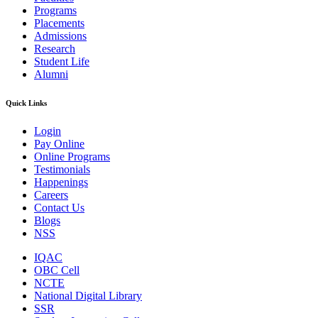
Programs
Placements
Admissions
Research
Student Life
Alumni
Quick Links
Login
Pay Online
Online Programs
Testimonials
Happenings
Careers
Contact Us
Blogs
NSS
IQAC
OBC Cell
NCTE
National Digital Library
SSR