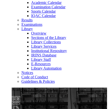
Academic Calendar
Examination Calendar
Sports Calendar
IQAC Calendar
Results
Examinations
Library
Overview
Sections of the Library
Library Collections
Library Services
Institutional Repository
IRINS Database
Library Staff
E-Resources
Library Automation
Notices
Code of Conduct
Guidelines & Policies
Academic Excellence at GKU
Diverse Programs