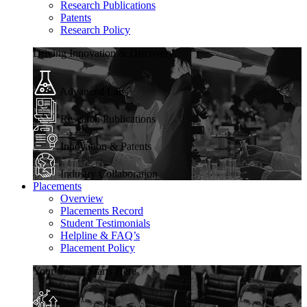
Research Publications
Patents
Research Policy
Driving Innovation & Discovery
Advanced Labs
Research Publications
Innovation & Patents
Industry Collaboration
Placements
Overview
Placements Record
Student Testimonials
Helpline & FAQ’s
Placement Policy
Your Career Starts Here