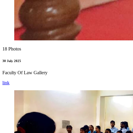
18 Photos
30 July 2025
Faculty Of Law Gallery
link