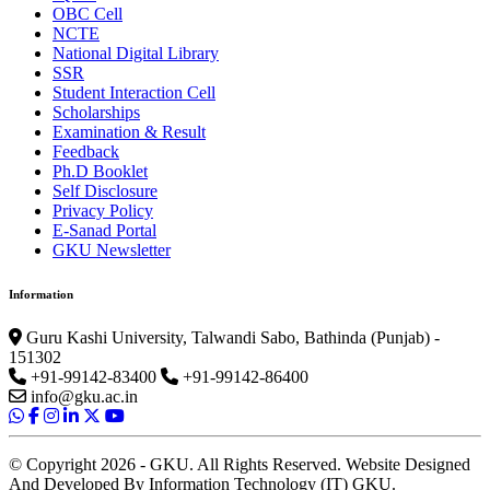
OBC Cell
NCTE
National Digital Library
SSR
Student Interaction Cell
Scholarships
Examination & Result
Feedback
Ph.D Booklet
Self Disclosure
Privacy Policy
E-Sanad Portal
GKU Newsletter
Information
Guru Kashi University, Talwandi Sabo, Bathinda (Punjab) -
151302
+91-99142-83400
+91-99142-86400
info@gku.ac.in
© Copyright 2026 - GKU. All Rights Reserved. Website Designed
And Developed By Information Technology (IT) GKU.