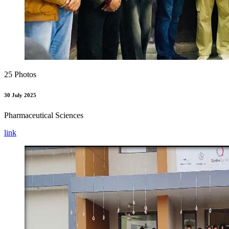
25 Photos
30 July 2025
Pharmaceutical Sciences
link