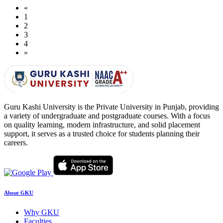
«
1
2
3
4
»
Guru Kashi University is the Private University in Punjab, providing
a variety of undergraduate and postgraduate courses. With a focus
on quality learning, modern infrastructure, and solid placement
support, it serves as a trusted choice for students planning their
careers.
About GKU
Why GKU
Faculties