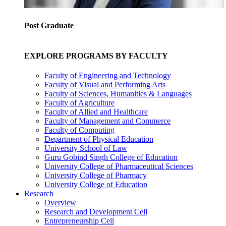
Post Graduate
EXPLORE PROGRAMS BY FACULTY
Faculty of Engineering and Technology
Faculty of Visual and Performing Arts
Faculty of Sciences, Humanities & Languages
Faculty of Agriculture
Faculty of Allied and Healthcare
Faculty of Management and Commerce
Faculty of Computing
Department of Physical Education
University School of Law
Guru Gobind Singh College of Education
University College of Pharmaceutical Sciences
University College of Pharmacy
University College of Education
Research
Overview
Research and Development Cell
Entrepreneurship Cell