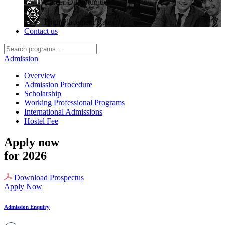
Career Opportunities
High Placement Rate
Contact us
Admission
Overview
Admission Procedure
Scholarship
Working Professional Programs
International Admissions
Hostel Fee
Apply now
for 2026
Download Prospectus
Apply Now
Admission Enquiry