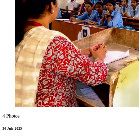
4 Photos
30 July 2025