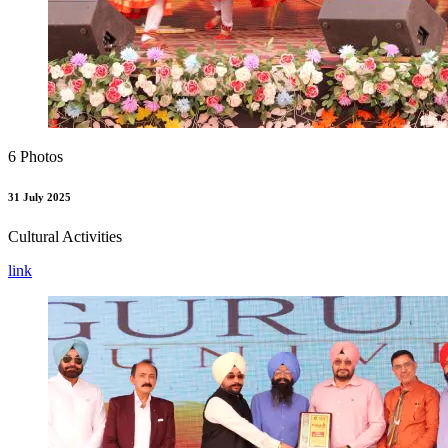
6 Photos
31 July 2025
Cultural Activities
link