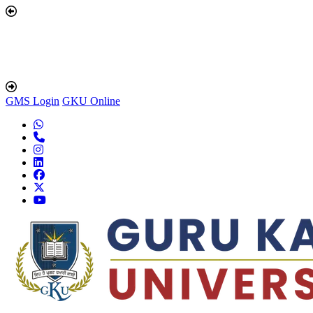
GMS Login
GKU Online