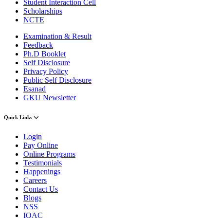
Student Interaction Cell
Scholarships
NCTE
Examination & Result
Feedback
Ph.D Booklet
Self Disclosure
Privacy Policy
Public Self Disclosure
Esanad
GKU Newsletter
Quick Links
Login
Pay Online
Online Programs
Testimonials
Happenings
Careers
Contact Us
Blogs
NSS
IQAC