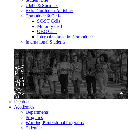
Student Life
Clubs & Societies
Extra Curricular Activities
Committee & Cells
SC/ST Cells
Minority Cell
OBC Cells
Internal Complaint Committee
International Students
Discover What Makes
GKU
Clubs & Societies
Growth
Campus Life
Faculties
Academics
Departments
Programs
Working Professional Programs
Calendar