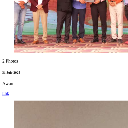
2 Photos
31 July 2025
Award
link