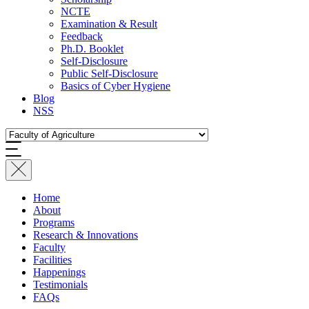
NCTE
Examination & Result
Feedback
Ph.D. Booklet
Self-Disclosure
Public Self-Disclosure
Basics of Cyber Hygiene
Blog
NSS
Home
About
Programs
Research & Innovations
Faculty
Facilities
Happenings
Testimonials
FAQs