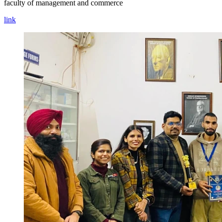
faculty of management and commerce
link