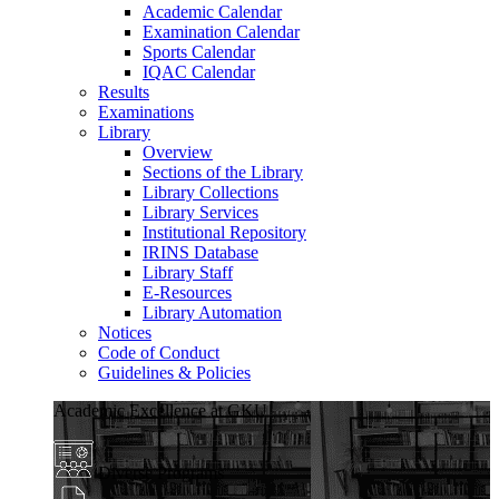
Academic Calendar
Examination Calendar
Sports Calendar
IQAC Calendar
Results
Examinations
Library
Overview
Sections of the Library
Library Collections
Library Services
Institutional Repository
IRINS Database
Library Staff
E-Resources
Library Automation
Notices
Code of Conduct
Guidelines & Policies
Academic Excellence at GKU
Diverse Programs