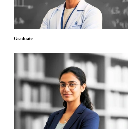
Graduate