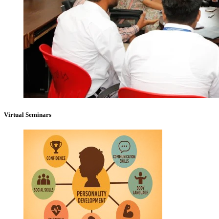
Virtual Seminars