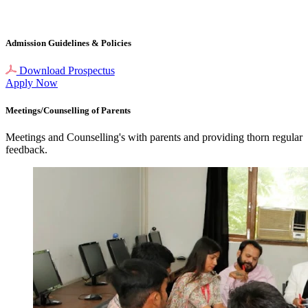
Admission Guidelines
& Policies
Download Prospectus
Apply Now
Meetings/Counselling
of Parents
Meetings and Counselling's with parents and providing thorn regular
feedback.