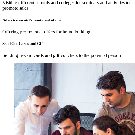
Visiting different schools and colleges for seminars and activities to
promote sales.
Advertisement/Promotional offers
Offering promotional offers for brand building
Send Out Cards and Gifts
Sending reward cards and gift vouchers to the potential person