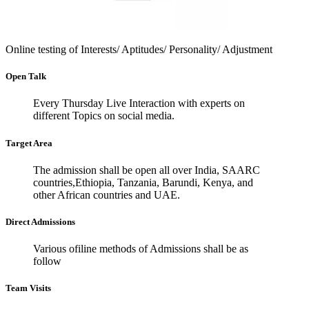
Online testing of Interests/
Aptitudes/ Personality/
Adjustment
Open Talk
Every Thursday Live Interaction with experts on
different Topics on social media.
Target Area
The admission shall be open all over India, SAARC
countries,Ethiopia, Tanzania, Barundi, Kenya, and
other African countries and UAE.
Direct Admissions
Various ofiline methods of Admissions shall be as
follow
Team Visits