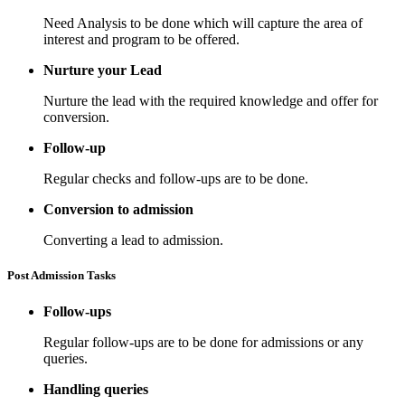
Need Analysis to be done which will capture the area of
interest and program to be offered.
Nurture your Lead
Nurture the lead with the required knowledge and offer for
conversion.
Follow-up
Regular checks and follow-ups are to be done.
Conversion to admission
Converting a lead to admission.
Post Admission Tasks
Follow-ups
Regular follow-ups are to be done for admissions or any
queries.
Handling queries