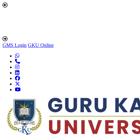
GMS Login
GKU Online