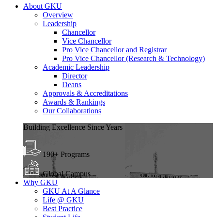
About GKU
Overview
Leadership
Chancellor
Vice Chancellor
Pro Vice Chancellor and Registrar
Pro Vice Chancellor (Research & Technology)
Academic Leadership
Director
Deans
Approvals & Accreditations
Awards & Rankings
Our Collaborations
Building Excellence Since Years
190+ Programs
Global Campus
Why GKU
GKU At A Glance
Life @ GKU
Best Practice