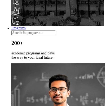
Experienced Faculty
Practical Learning
Strong Results
Programs
200+
academic programs and pave
the way to your ideal future.