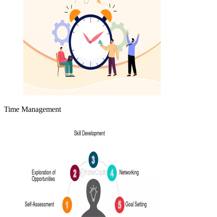
Time Management