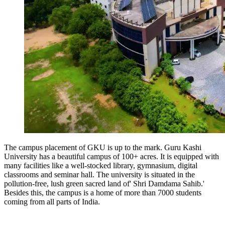
The campus placement of GKU is up to the mark. Guru Kashi
University has a beautiful campus of 100+ acres. It is equipped with
many facilities like a well-stocked library, gymnasium, digital
classrooms and seminar hall. The university is situated in the
pollution-free, lush green sacred land of' Shri Damdama Sahib.'
Besides this, the campus is a home of more than 7000 students
coming from all parts of India.