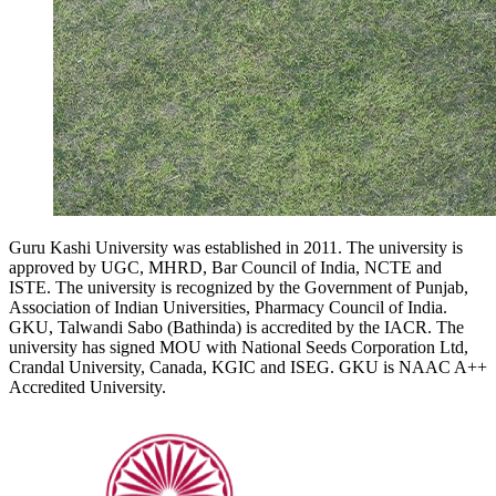
Guru Kashi University was established in 2011. The university is
approved by UGC, MHRD, Bar Council of India, NCTE and
ISTE. The university is recognized by the Government of Punjab,
Association of Indian Universities, Pharmacy Council of India.
GKU, Talwandi Sabo (Bathinda) is accredited by the IACR. The
university has signed MOU with National Seeds Corporation Ltd,
Crandal University, Canada, KGIC and ISEG. GKU is NAAC A++
Accredited University.