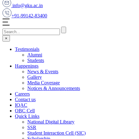
info@gku.ac.in
+91-99142-83400
×
Testimonials
Alumni
Students
Happenings
News & Events
Gallery
Media Coverage
Notices & Announcements
Careers
Contact us
IQAC
OBC Cell
Quick Links
National Digital Library
SSR
Student Interaction Cell (SIC)
Scholarship