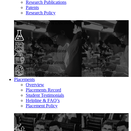
Research Publications
Patents
Research Policy
Driving Innovation & Discovery
Advanced Labs
Research Publications
Innovation & Patents
Industry Collaboration
Placements
Overview
Placements Record
Student Testimonials
Helpline & FAQ’s
Placement Policy
Your Career Starts Here