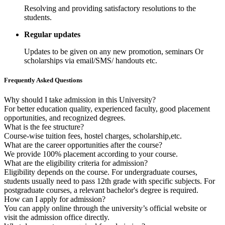
Resolving and providing satisfactory resolutions to the
students.
Regular updates
Updates to be given on any new promotion, seminars Or
scholarships via email/SMS/ handouts etc.
Frequently Asked Questions
Why should I take admission in this University?
For better education quality, experienced faculty, good placement
opportunities, and recognized degrees.
What is the fee structure?
Course-wise tuition fees, hostel charges, scholarship,etc.
What are the career opportunities after the course?
We provide 100% placement according to your course.
What are the eligibility criteria for admission?
Eligibility depends on the course. For undergraduate courses,
students usually need to pass 12th grade with specific subjects. For
postgraduate courses, a relevant bachelor's degree is required.
How can I apply for admission?
You can apply online through the university’s official website or
visit the admission office directly.