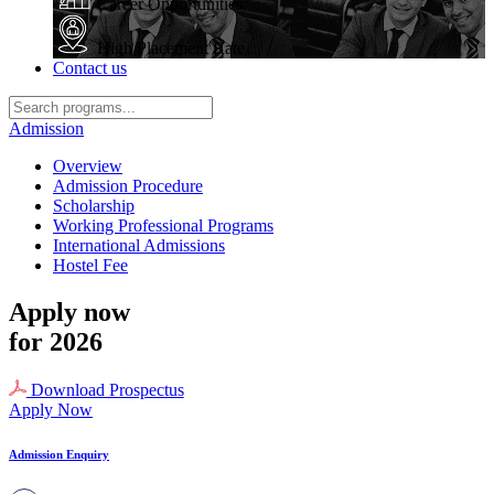
Career Opportunities
High Placement Rate
Contact us
Admission
Overview
Admission Procedure
Scholarship
Working Professional Programs
International Admissions
Hostel Fee
Apply now
for 2026
Download Prospectus
Apply Now
Admission Enquiry