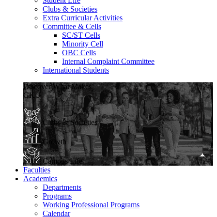
Student Life
Clubs & Societies
Extra Curricular Activities
Committee & Cells
SC/ST Cells
Minority Cell
OBC Cells
Internal Complaint Committee
International Students
Discover What Makes
GKU
Clubs & Societies
Growth
Campus Life
Faculties
Academics
Departments
Programs
Working Professional Programs
Calendar