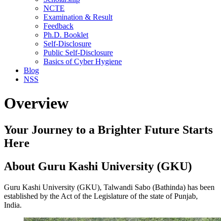
NCTE
Examination & Result
Feedback
Ph.D. Booklet
Self-Disclosure
Public Self-Disclosure
Basics of Cyber Hygiene
Blog
NSS
Overview
Your Journey to a Brighter Future Starts
Here
About Guru Kashi University (GKU)
Guru Kashi University (GKU), Talwandi Sabo (Bathinda) has been
established by the Act of the Legislature of the state of Punjab,
India.