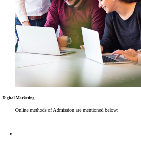
Digital Marketing
Online methods of Admission are mentioned below: