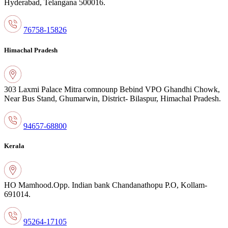
Hyderabad,
Telangana 500016.
76758-15826
Himachal Pradesh
303 Laxmi Palace Mitra comnounр Bebind
VPO Ghandhi Chowk,
Near Bus Stand,
Ghumarwin, District- Bilaspur, Himachal
Pradesh.
94657-68800
Kerala
HO Mamhood.Opp. Indian bank
Chandanathopu P.O, Kollam-
691014.
95264-17105