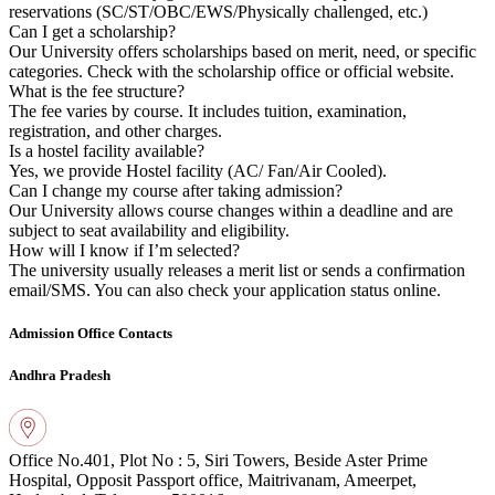
reservations (SC/ST/OBC/EWS/Physically challenged, etc.)
Can I get a scholarship?
Our University offers scholarships based on merit, need, or specific
categories. Check with the scholarship office or official website.
What is the fee structure?
The fee varies by course. It includes tuition, examination,
registration, and other charges.
Is a hostel facility available?
Yes, we provide Hostel facility (AC/ Fan/Air Cooled).
Can I change my course after taking admission?
Our University allows course changes within a deadline and are
subject to seat availability and eligibility.
How will I know if I’m selected?
The university usually releases a merit list or sends a confirmation
email/SMS. You can also check your application status online.
Admission Office Contacts
Andhra Pradesh
Office No.401, Plot No : 5, Siri Towers, Beside
Aster Prime
Hospital, Opposit Passport office,
Maitrivanam, Ameerpet,