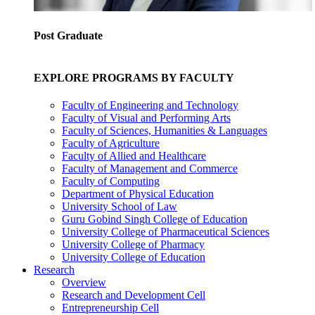
Post Graduate
EXPLORE PROGRAMS BY FACULTY
Faculty of Engineering and Technology
Faculty of Visual and Performing Arts
Faculty of Sciences, Humanities & Languages
Faculty of Agriculture
Faculty of Allied and Healthcare
Faculty of Management and Commerce
Faculty of Computing
Department of Physical Education
University School of Law
Guru Gobind Singh College of Education
University College of Pharmaceutical Sciences
University College of Pharmacy
University College of Education
Research
Overview
Research and Development Cell
Entrepreneurship Cell