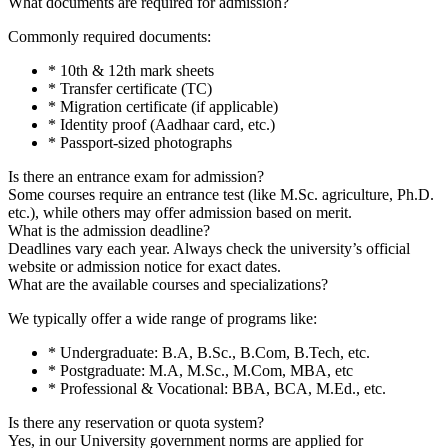
What documents are required for admission?
Commonly required documents:
* 10th & 12th mark sheets
* Transfer certificate (TC)
* Migration certificate (if applicable)
* Identity proof (Aadhaar card, etc.)
* Passport-sized photographs
Is there an entrance exam for admission?
Some courses require an entrance test (like M.Sc. agriculture, Ph.D.
etc.), while others may offer admission based on merit.
What is the admission deadline?
Deadlines vary each year. Always check the university’s official
website or admission notice for exact dates.
What are the available courses and specializations?
We typically offer a wide range of programs like:
* Undergraduate: B.A, B.Sc., B.Com, B.Tech, etc.
* Postgraduate: M.A, M.Sc., M.Com, MBA, etc
* Professional & Vocational: BBA, BCA, M.Ed., etc.
Is there any reservation or quota system?
Yes, in our University government norms are applied for