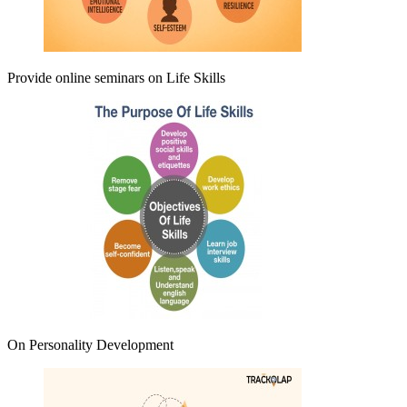
Provide online seminars on
Life Skills
On Personality Development