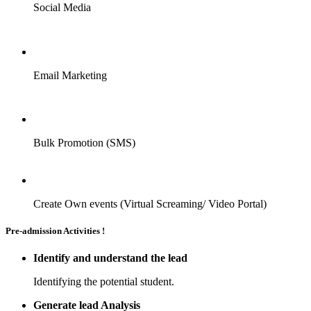
Social Media
Email Marketing
Bulk Promotion (SMS)
Create Own events (Virtual Screaming/ Video Portal)
Pre-admission Activities !
Identify and understand the lead
Identifying the potential student.
Generate lead Analysis