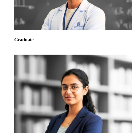
Graduate