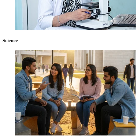
Science