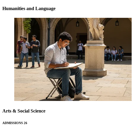
Humanities and Language
Arts & Social Science
ADMISSIONS 26