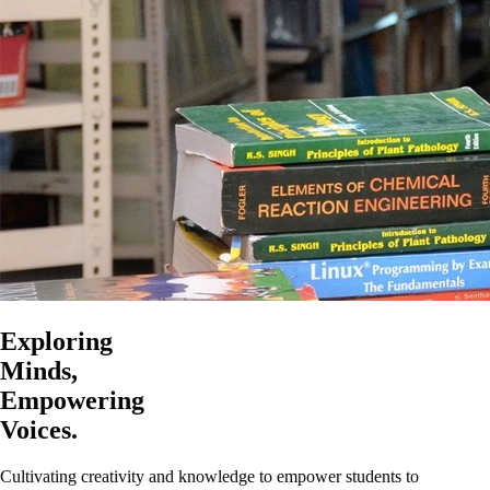
Exploring
Minds,
Empowering
Voices.
Cultivating creativity and knowledge to empower students to