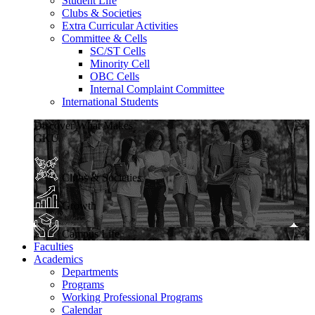
Student Life
Clubs & Societies
Extra Curricular Activities
Committee & Cells
SC/ST Cells
Minority Cell
OBC Cells
Internal Complaint Committee
International Students
Discover What Makes
GKU
Clubs & Societies
Growth
Campus Life
Faculties
Academics
Departments
Programs
Working Professional Programs
Calendar