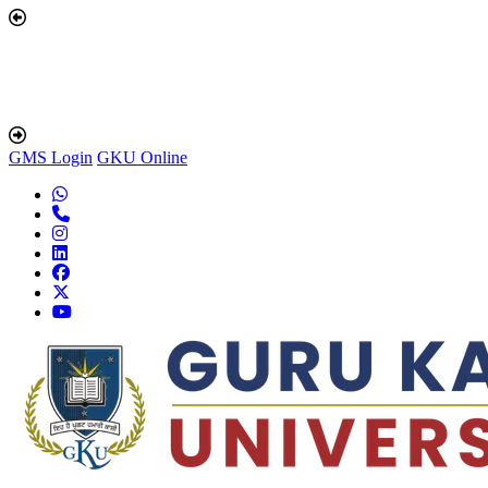
GMS Login
GKU Online