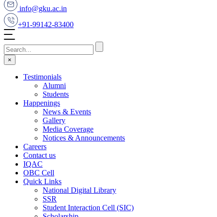
info@gku.ac.in
+91-99142-83400
×
Testimonials
Alumni
Students
Happenings
News & Events
Gallery
Media Coverage
Notices & Announcements
Careers
Contact us
IQAC
OBC Cell
Quick Links
National Digital Library
SSR
Student Interaction Cell (SIC)
Scholarship