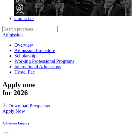
Career Opportunities
High Placement Rate
Contact us
Admission
Overview
Admission Procedure
Scholarship
Working Professional Programs
International Admissions
Hostel Fee
Apply now
for 2026
Download Prospectus
Apply Now
Admission Enquiry