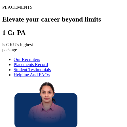
PLACEMENTS
Elevate your career beyond limits
1
Cr PA
is GKU's highest
package
Our Recruiters
Placements Record
Student Testimonials
Helpline And FAQs