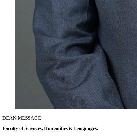
DEAN MESSAGE
Faculty of Sciences, Humanities & Languages.