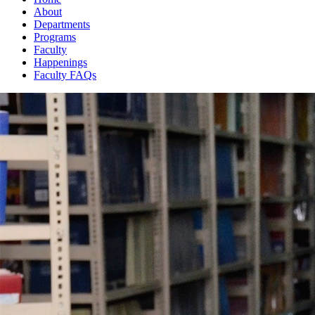
About
Departments
Programs
Faculty
Happenings
Faculty FAQs