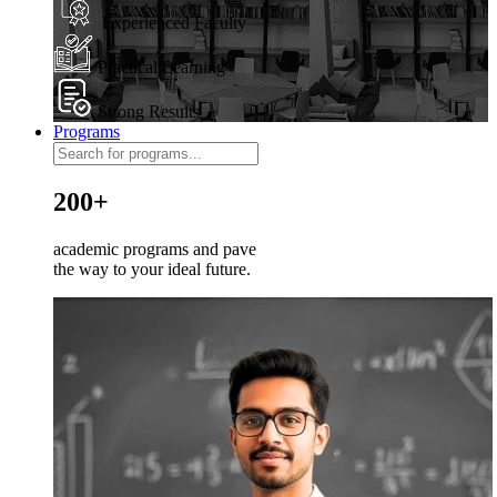
Experienced Faculty
Practical Learning
Strong Results
Programs
200+
academic programs and pave
the way to your ideal future.