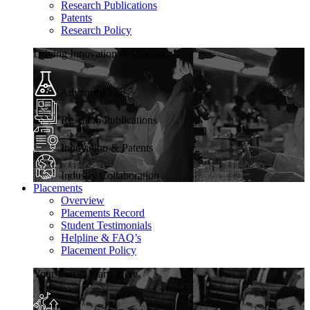
Research Publications
Patents
Research Policy
Driving Innovation & Discovery
Advanced Labs
Research Publications
Innovation & Patents
Industry Collaboration
Placements
Overview
Placements Record
Student Testimonials
Helpline & FAQ’s
Placement Policy
Your Career Starts Here