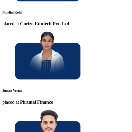
Nandini Kohli
placed at
Corizo Edutech Pvt. Ltd
Suman Verma
placed at
Piramal Finance