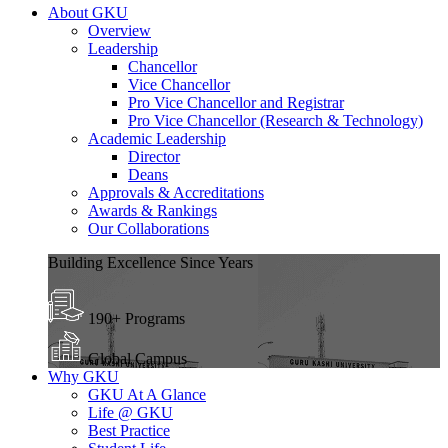
About GKU
Overview
Leadership
Chancellor
Vice Chancellor
Pro Vice Chancellor and Registrar
Pro Vice Chancellor (Research & Technology)
Academic Leadership
Director
Deans
Approvals & Accreditations
Awards & Rankings
Our Collaborations
Building Excellence Since Years
190+ Programs
Global Campus
Why GKU
GKU At A Glance
Life @ GKU
Best Practice