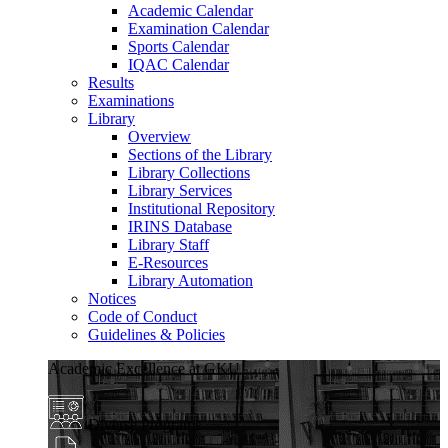
Academic Calendar
Examination Calendar
Sports Calendar
IQAC Calendar
Results
Examinations
Library
Overview
Sections of the Library
Library Collections
Library Services
Institutional Repository
IRINS Database
Library Staff
E-Resources
Library Automation
Notices
Code of Conduct
Guidelines & Policies
Academic Excellence at GKU
Diverse Programs