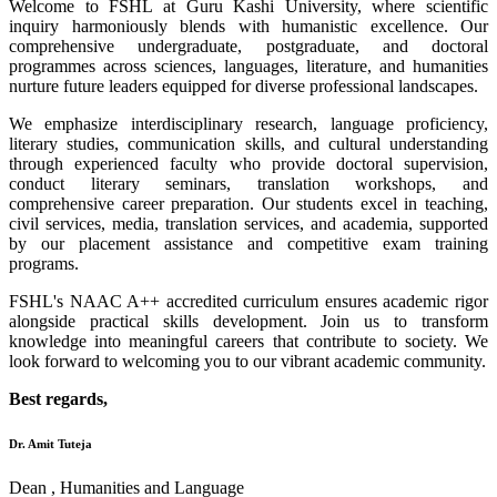
Welcome to FSHL at Guru Kashi University, where scientific
inquiry harmoniously blends with humanistic excellence. Our
comprehensive undergraduate, postgraduate, and doctoral
programmes across sciences, languages, literature, and humanities
nurture future leaders equipped for diverse professional landscapes.
We emphasize interdisciplinary research, language proficiency,
literary studies, communication skills, and cultural understanding
through experienced faculty who provide doctoral supervision,
conduct literary seminars, translation workshops, and
comprehensive career preparation. Our students excel in teaching,
civil services, media, translation services, and academia, supported
by our placement assistance and competitive exam training
programs.
FSHL's NAAC A++ accredited curriculum ensures academic rigor
alongside practical skills development. Join us to transform
knowledge into meaningful careers that contribute to society. We
look forward to welcoming you to our vibrant academic community.
Best regards,
Dr. Amit Tuteja
Dean , Humanities and Language