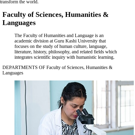
transform the world.
Faculty of Sciences, Humanities &
Languages
The Faculty of Humanities and Language is an
academic division at Guru Kashi University that
focuses on the study of human culture, language,
literature, history, philosophy, and related fields which
integrates scientific inquiry with humanistic learning.
DEPARTMENTS OF Faculty of Sciences, Humanities &
Languages