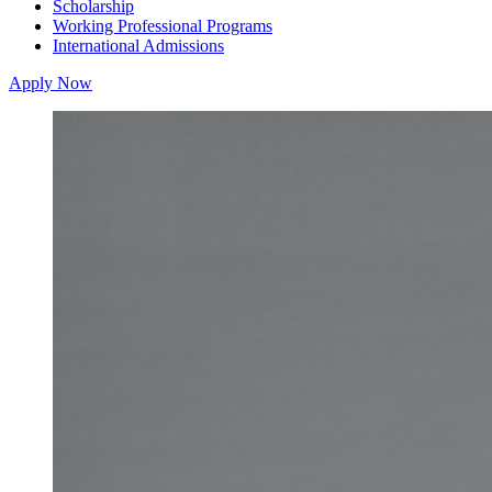
Scholarship
Working Professional Programs
International Admissions
Apply Now