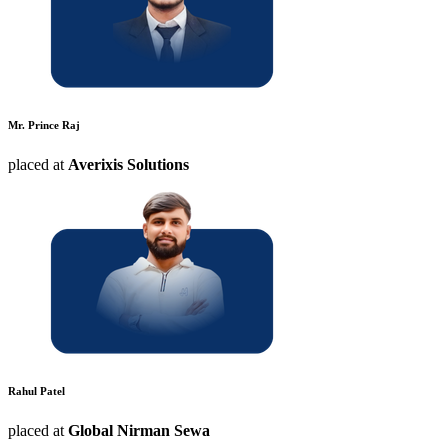
Mr. Prince Raj
placed at
Averixis Solutions
Rahul Patel
placed at
Global Nirman Sewa