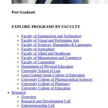
Post Graduate
EXPLORE PROGRAMS BY FACULTY
Faculty of Engineering and Technology
Faculty of Visual and Performing Arts
Faculty of Sciences, Humanities & Languages
Faculty of Agriculture
Faculty of Allied and Healthcare
Faculty of Management and Commerce
Faculty of Computing
Department of Physical Education
University School of Law
Guru Gobind Singh College of Education
University College of Pharmaceutical Sciences
University College of Pharmacy
University College of Education
Research
Overview
Research and Development Cell
Entrepreneurship Cell