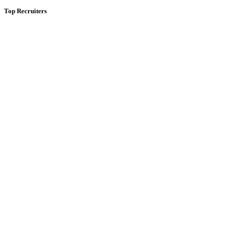
Top Recruiters