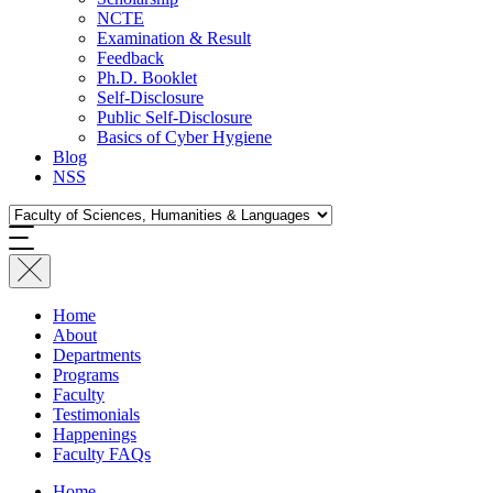
NCTE
Examination & Result
Feedback
Ph.D. Booklet
Self-Disclosure
Public Self-Disclosure
Basics of Cyber Hygiene
Blog
NSS
Home
About
Departments
Programs
Faculty
Testimonials
Happenings
Faculty FAQs
Home