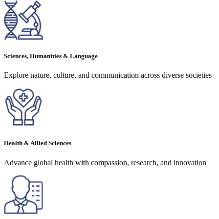
Sciences, Humanities & Language
Explore nature, culture, and communication across diverse societies
Health & Allied Sciences
Advance global health with compassion, research, and innovation