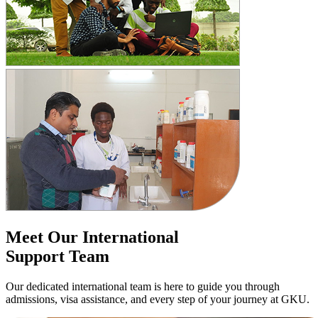
Meet Our International
Support Team
Our dedicated international team is here to guide you through
admissions, visa assistance, and every step of your journey at GKU.