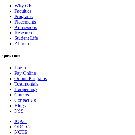
Why GKU
Faculties
Programs
Placements
Admissions
Research
Student Life
Alumni
Quick Links
Login
Pay Online
Online Programs
Testimonials
Happenings
Careers
Contact Us
Blogs
NSS
IQAC
OBC Cell
NCTE