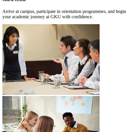
Arrive at campus, participate in orientation programmes, and begin
your academic journey at GKU with confidence.