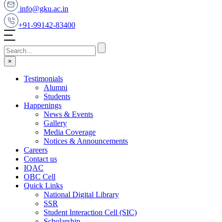
info@gku.ac.in
+91-99142-83400
×
Testimonials
Alumni
Students
Happenings
News & Events
Gallery
Media Coverage
Notices & Announcements
Careers
Contact us
IQAC
OBC Cell
Quick Links
National Digital Library
SSR
Student Interaction Cell (SIC)
Scholarship