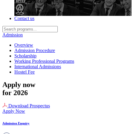
Career Opportunities
High Placement Rate
Contact us
Admission
Overview
Admission Procedure
Scholarship
Working Professional Programs
International Admissions
Hostel Fee
Apply now
for 2026
Download Prospectus
Apply Now
Admission Enquiry