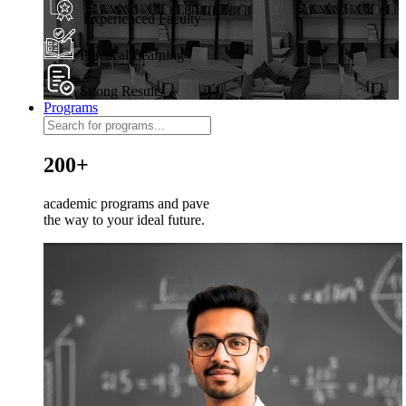
Experienced Faculty
Practical Learning
Strong Results
Programs
200+
academic programs and pave
the way to your ideal future.