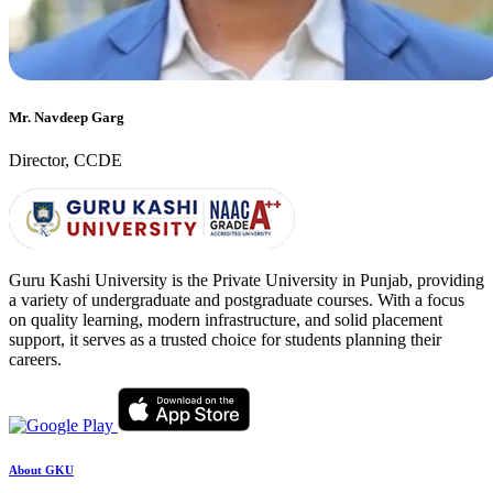
Mr. Navdeep Garg
Director, CCDE
Guru Kashi University is the Private University in Punjab, providing
a variety of undergraduate and postgraduate courses. With a focus
on quality learning, modern infrastructure, and solid placement
support, it serves as a trusted choice for students planning their
careers.
About GKU