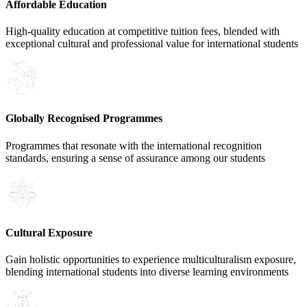
Affordable Education
High-quality education at competitive tuition fees, blended with
exceptional cultural and professional value for international students
Globally Recognised Programmes
Programmes that resonate with the international recognition
standards, ensuring a sense of assurance among our students
Cultural Exposure
Gain holistic opportunities to experience multiculturalism exposure,
blending international students into diverse learning environments