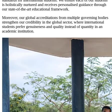
standards for international students. We ensure each of our students
is holistically nurtured and receives personalised guidance through
our state-of-the-art educational framework.
Moreover, our global accreditations from multiple governing bodies
strengthen our credibility in the global sector, where international
students prefer genuineness and quality instead of quantity in an
academic institution.