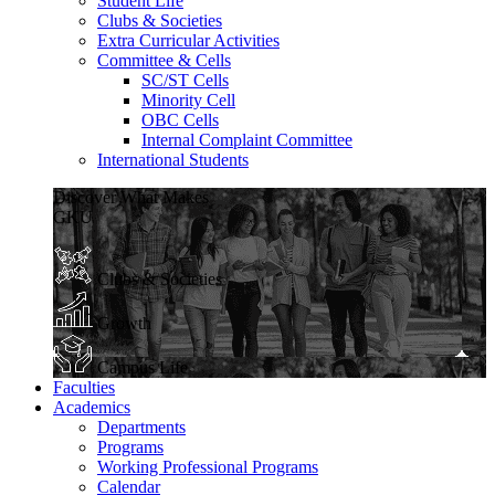
Student Life
Clubs & Societies
Extra Curricular Activities
Committee & Cells
SC/ST Cells
Minority Cell
OBC Cells
Internal Complaint Committee
International Students
Discover What Makes
GKU
Clubs & Societies
Growth
Campus Life
Faculties
Academics
Departments
Programs
Working Professional Programs
Calendar