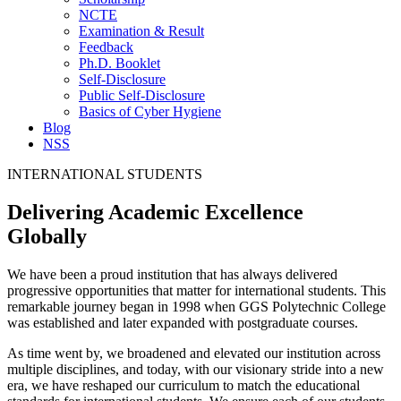
NCTE
Examination & Result
Feedback
Ph.D. Booklet
Self-Disclosure
Public Self-Disclosure
Basics of Cyber Hygiene
Blog
NSS
INTERNATIONAL STUDENTS
Delivering Academic Excellence
Globally
We have been a proud institution that has always delivered
progressive opportunities that matter for international students. This
remarkable journey began in 1998 when GGS Polytechnic College
was established and later expanded with postgraduate courses.
As time went by, we broadened and elevated our institution across
multiple disciplines, and today, with our visionary stride into a new
era, we have reshaped our curriculum to match the educational