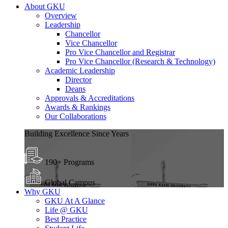
About GKU
Overview
Leadership
Chancellor
Vice Chancellor
Pro Vice Chancellor and Registrar
Pro Vice Chancellor (Research & Technology)
Academic Leadership
Director
Deans
Approvals & Accreditations
Awards & Rankings
Our Collaborations
Building Excellence Since Years
190+ Programs
Global Campus
Why GKU
GKU At A Glance
Life @ GKU
Best Practice