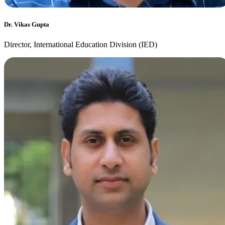
Dr. Vikas Gupta
Director, International Education Division (IED)