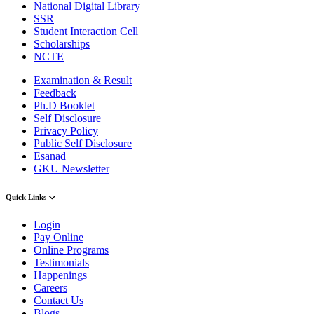
National Digital Library
SSR
Student Interaction Cell
Scholarships
NCTE
Examination & Result
Feedback
Ph.D Booklet
Self Disclosure
Privacy Policy
Public Self Disclosure
Esanad
GKU Newsletter
Quick Links
Login
Pay Online
Online Programs
Testimonials
Happenings
Careers
Contact Us
Blogs