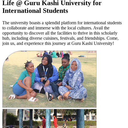
Life @ Guru Kashi University for
International Students
The university boasts a splendid platform for international students
to collaborate and immerse with the local cultures. Avail the
opportunity to discover all the facilities to thrive in this scholarly
hub, including diverse cuisines, festivals, and friendships. Come,
join us, and experience this journey at Guru Kashi University!