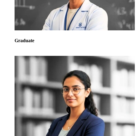
Graduate