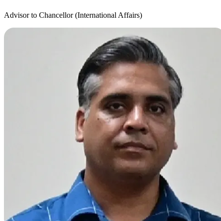
Advisor to Chancellor (International Affairs)