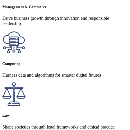
Management & Commerce
Drive business growth through innovation and responsible
leadership
Computing
Harness data and algorithms for smarter digital futures
Law
Shape societies through legal frameworks and ethical practice