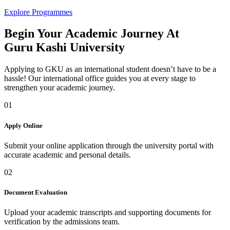
Explore Programmes
Begin Your Academic Journey At
Guru Kashi University
Applying to GKU as an international student doesn’t have to be a
hassle! Our international office guides you at every stage to
strengthen your academic journey.
01
Apply Online
Submit your online application through the university portal with
accurate academic and personal details.
02
Document Evaluation
Upload your academic transcripts and supporting documents for
verification by the admissions team.