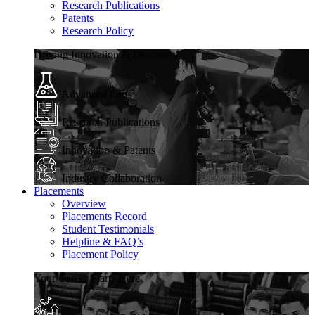
Research Publications
Patents
Research Policy
Driving Innovation & Discovery
Advanced Labs
Research Publications
Innovation & Patents
Industry Collaboration
Placements
Overview
Placements Record
Student Testimonials
Helpline & FAQ’s
Placement Policy
Your Career Starts Here