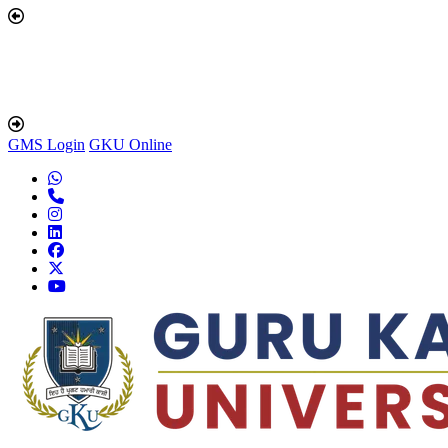
GMS Login
GKU Online