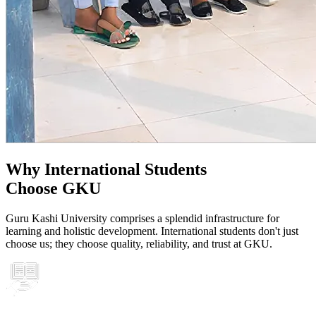
Why International Students
Choose GKU
Guru Kashi University comprises a splendid infrastructure for
learning and holistic development. International students don't just
choose us; they choose quality, reliability, and trust at GKU.