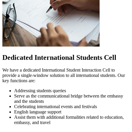
Dedicated International Students Cell
We have a dedicated International Student Interaction Cell to
provide a single-window solution to all international students. Our
key functions are:
Addressing students queries
Serve as the communicational bridge between the embassy
and the students
Celebrating international events and festivals
English language support
Assist them with additional formalities related to education,
embassy, and travel