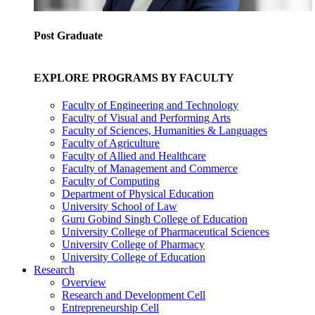
Post Graduate
EXPLORE PROGRAMS BY FACULTY
Faculty of Engineering and Technology
Faculty of Visual and Performing Arts
Faculty of Sciences, Humanities & Languages
Faculty of Agriculture
Faculty of Allied and Healthcare
Faculty of Management and Commerce
Faculty of Computing
Department of Physical Education
University School of Law
Guru Gobind Singh College of Education
University College of Pharmaceutical Sciences
University College of Pharmacy
University College of Education
Research
Overview
Research and Development Cell
Entrepreneurship Cell