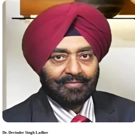
Dr. Devinder Singh Ladher