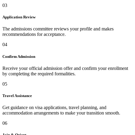
03
Application Review
The admissions committee reviews your profile and makes
recommendations for acceptance.
04
Confirm Admission
Receive your official admission offer and confirm your enrollment
by completing the required formalities.
05
Travel Assistance
Get guidance on visa applications, travel planning, and
accommodation arrangements to make your transition smooth.
06
Join & Orient