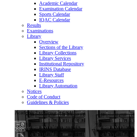
Academic Calendar
Examination Calendar
Sports Calendar
IQAC Calendar
Results
Examinations
Library
Overview
Sections of the Library
Library Collections
Library Services
Institutional Repository
IRINS Database
Library Staff
E-Resources
Library Automation
Notices
Code of Conduct
Guidelines & Policies
Academic Excellence at GKU
Diverse Programs