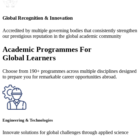
Global Recognition & Innovation
Accredited by multiple governing bodies that consistently strengthen
our prestigious reputation in the global academic community
Academic Programmes For
Global Learners
Choose from 190+ programmes across multiple disciplines designed
to prepare you for remarkable career opportunities abroad.
Engineering & Technologies
Innovate solutions for global challenges through applied science