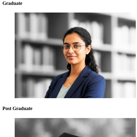
Graduate
Post Graduate