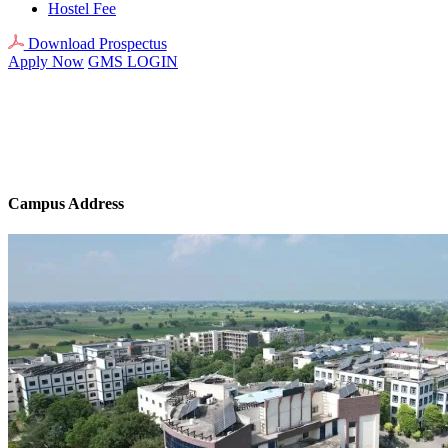
Hostel Fee
Download Prospectus
Apply Now
GMS LOGIN
Campus Address