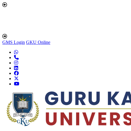
GMS Login
GKU Online