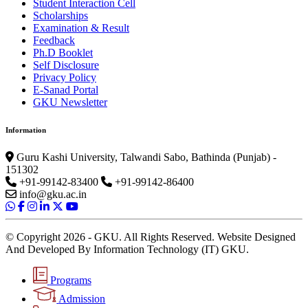
Student Interaction Cell
Scholarships
Examination & Result
Feedback
Ph.D Booklet
Self Disclosure
Privacy Policy
E-Sanad Portal
GKU Newsletter
Information
Guru Kashi University, Talwandi Sabo, Bathinda (Punjab) -
151302
+91-99142-83400
+91-99142-86400
info@gku.ac.in
© Copyright 2026 - GKU. All Rights Reserved. Website Designed
And Developed By Information Technology (IT) GKU.
Programs
Admission