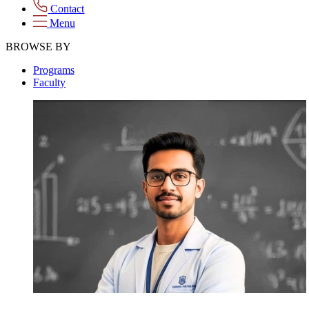
Contact
Menu
BROWSE BY
Programs
Faculty