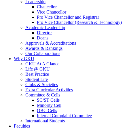
Leadership
Chancellor
Vice Chancellor
Pro Vice Chancellor and Registrar
Pro Vice Chancellor (Research & Technology)
Academic Leadership
Director
Deans
Approvals & Accreditations
Awards & Rankings
Our Collaborations
Why GKU
GKU At A Glance
Life @ GKU
Best Practice
Student Life
Clubs & Societies
Extra Curricular Activities
Committee & Cells
SC/ST Cells
Minority Cell
OBC Cells
Internal Complaint Committee
International Students
Faculties