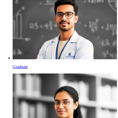
Graduate