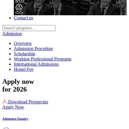
Career Opportunities
High Placement Rate
Contact us
Admission
Overview
Admission Procedure
Scholarship
Working Professional Programs
International Admissions
Hostel Fee
Apply now
for 2026
Download Prospectus
Apply Now
Admission Enquiry