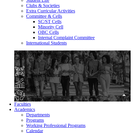
Student Life
Clubs & Societies
Extra Curricular Activities
Committee & Cells
SC/ST Cells
Minority Cell
OBC Cells
Internal Complaint Committee
International Students
Discover What Makes
GKU
Clubs & Societies
Growth
Campus Life
Faculties
Academics
Departments
Programs
Working Professional Programs
Calendar