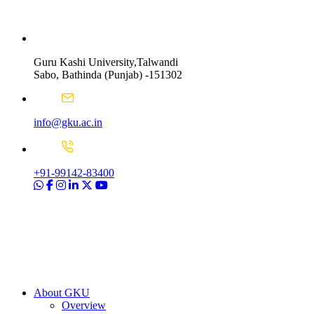
Guru Kashi University,Talwandi
Sabo, Bathinda (Punjab) -151302
info@gku.ac.in
+91-99142-83400
About GKU
Overview