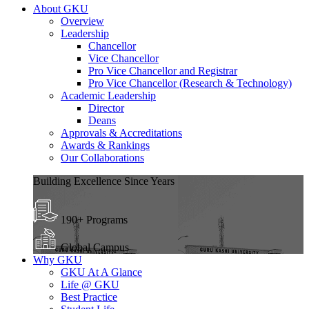
About GKU
Overview
Leadership
Chancellor
Vice Chancellor
Pro Vice Chancellor and Registrar
Pro Vice Chancellor (Research & Technology)
Academic Leadership
Director
Deans
Approvals & Accreditations
Awards & Rankings
Our Collaborations
Building Excellence Since Years
190+ Programs
Global Campus
Why GKU
GKU At A Glance
Life @ GKU
Best Practice