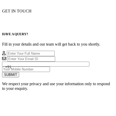
GET IN TOUCH
HAVE A QUERY?
Fill in your details and our team will get back to you shortly.
+91
SUBMIT
We respect your privacy and use your information only to respond
to your enquiry.