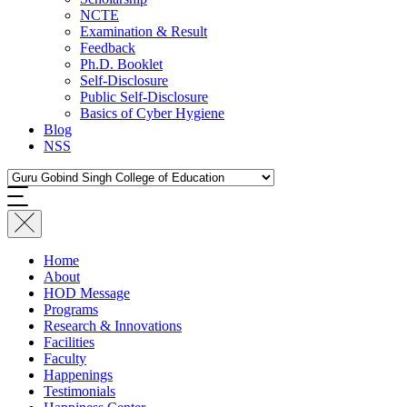
NCTE
Examination & Result
Feedback
Ph.D. Booklet
Self-Disclosure
Public Self-Disclosure
Basics of Cyber Hygiene
Blog
NSS
Home
About
HOD Message
Programs
Research & Innovations
Facilities
Faculty
Happenings
Testimonials