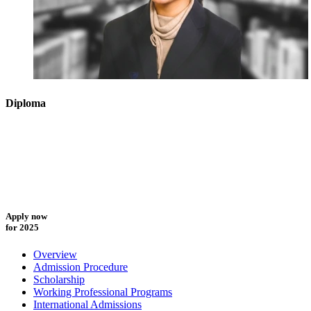
Diploma
Apply now
for 2025
Overview
Admission Procedure
Scholarship
Working Professional Programs
International Admissions