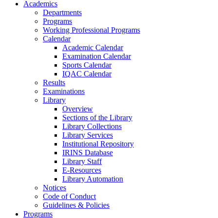
Academics
Departments
Programs
Working Professional Programs
Calendar
Academic Calendar
Examination Calendar
Sports Calendar
IQAC Calendar
Results
Examinations
Library
Overview
Sections of the Library
Library Collections
Library Services
Institutional Repository
IRINS Database
Library Staff
E-Resources
Library Automation
Notices
Code of Conduct
Guidelines & Policies
Programs