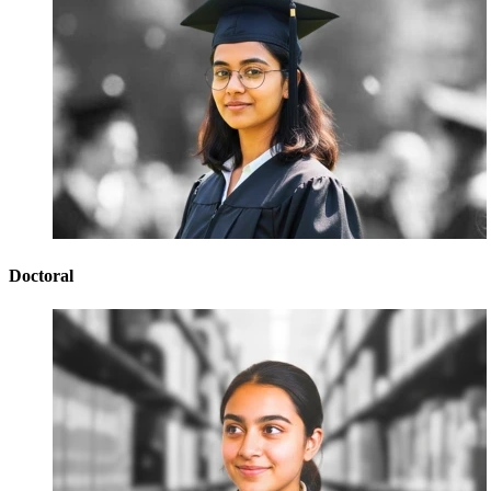
Doctoral