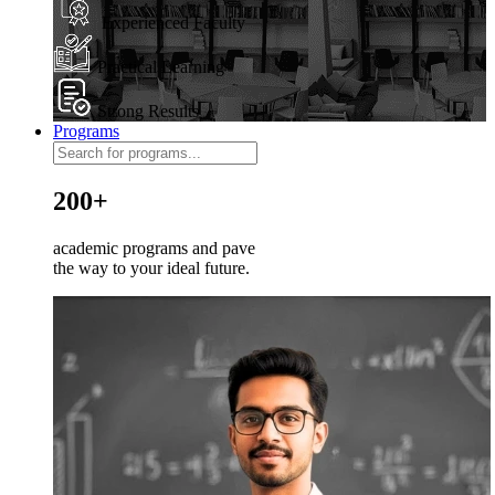
Experienced Faculty
Practical Learning
Strong Results
Programs
200+
academic programs and pave
the way to your ideal future.