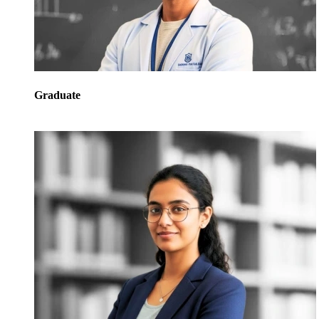
Graduate