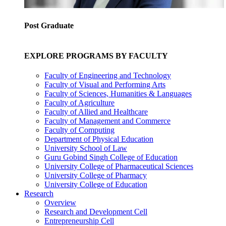
Post Graduate
EXPLORE PROGRAMS BY FACULTY
Faculty of Engineering and Technology
Faculty of Visual and Performing Arts
Faculty of Sciences, Humanities & Languages
Faculty of Agriculture
Faculty of Allied and Healthcare
Faculty of Management and Commerce
Faculty of Computing
Department of Physical Education
University School of Law
Guru Gobind Singh College of Education
University College of Pharmaceutical Sciences
University College of Pharmacy
University College of Education
Research
Overview
Research and Development Cell
Entrepreneurship Cell