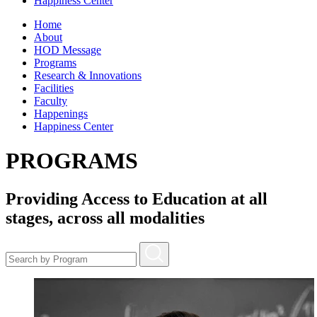
Happiness Center
Home
About
HOD Message
Programs
Research & Innovations
Facilities
Faculty
Happenings
Happiness Center
PROGRAMS
Providing Access to Education at all
stages, across all modalities