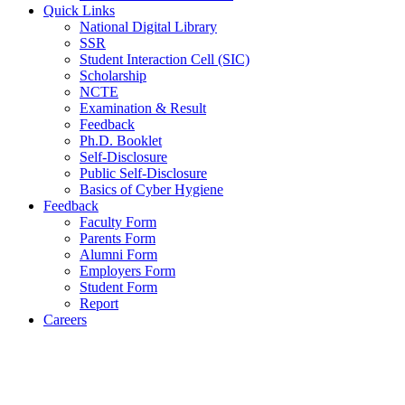
Quick Links
National Digital Library
SSR
Student Interaction Cell (SIC)
Scholarship
NCTE
Examination & Result
Feedback
Ph.D. Booklet
Self-Disclosure
Public Self-Disclosure
Basics of Cyber Hygiene
Feedback
Faculty Form
Parents Form
Alumni Form
Employers Form
Student Form
Report
Careers