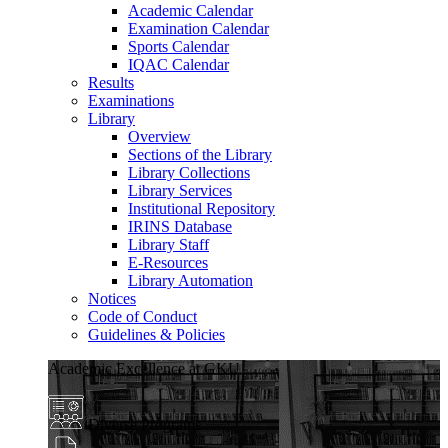
Academic Calendar
Examination Calendar
Sports Calendar
IQAC Calendar
Results
Examinations
Library
Overview
Sections of the Library
Library Collections
Library Services
Institutional Repository
IRINS Database
Library Staff
E-Resources
Library Automation
Notices
Code of Conduct
Guidelines & Policies
Academic Excellence at GKU
Diverse Programs