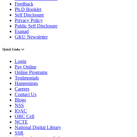
Feedback
Ph.D Booklet
Self Disclosure
Privacy Policy
Public Self Disclosure
Esanad
GKU Newsletter
Quick Links
Login
Pay Online
Online Programs
Testimonials
Happenings
Careers
Contact Us
Blogs
NSS
IQAC
OBC Cell
NCTE
National Digital Library
SSR