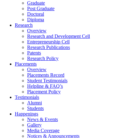
Graduate
Post Graduate
Doctoral
Diploma
Research
Overview
Research and Development Cell
Entrepreneurship Cell
Research Publications
Patents
Research Policy
Placements
Overview
Placements Record
Student Testimonials
Helpline & FAQ’s
Placement Policy
Testimonials
Alumni
Students
Happenings
News & Events
Gallery
Media Coverage
Notices & Announcements