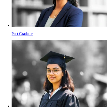
Post Graduate