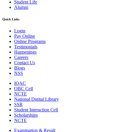
Student Life
Alumni
Quick Links
Login
Pay Online
Online Programs
Testimonials
Happenings
Careers
Contact Us
Blogs
NSS
IQAC
OBC Cell
NCTE
National Digital Library
SSR
Student Interaction Cell
Scholarships
NCTE
Examination & Result