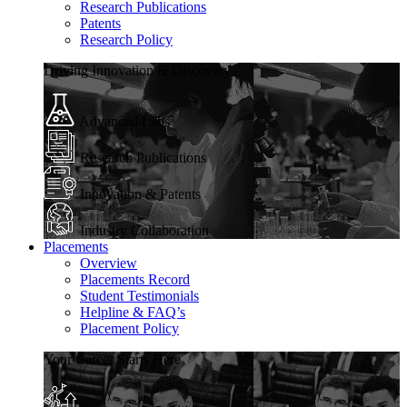
Research Publications
Patents
Research Policy
Driving Innovation & Discovery
Advanced Labs
Research Publications
Innovation & Patents
Industry Collaboration
Placements
Overview
Placements Record
Student Testimonials
Helpline & FAQ’s
Placement Policy
Your Career Starts Here