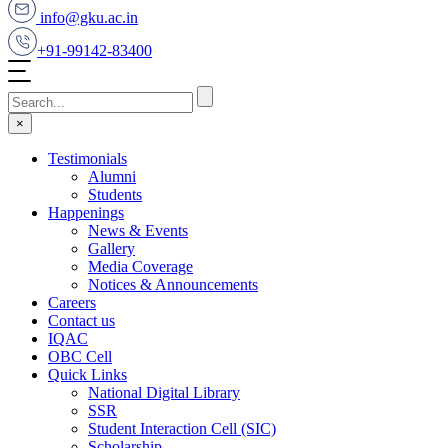
info@gku.ac.in
+91-99142-83400
×
Testimonials
Alumni
Students
Happenings
News & Events
Gallery
Media Coverage
Notices & Announcements
Careers
Contact us
IQAC
OBC Cell
Quick Links
National Digital Library
SSR
Student Interaction Cell (SIC)
Scholarship