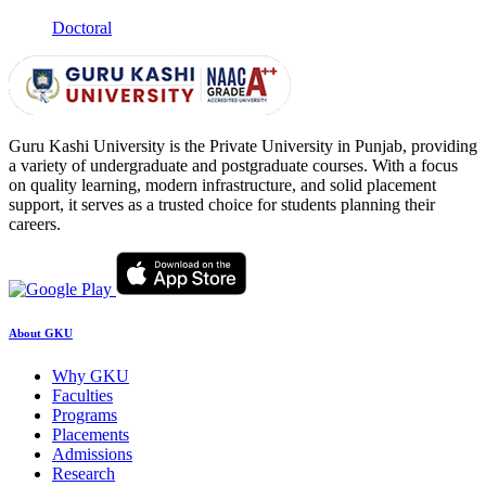
Doctoral
Guru Kashi University is the Private University in Punjab, providing
a variety of undergraduate and postgraduate courses. With a focus
on quality learning, modern infrastructure, and solid placement
support, it serves as a trusted choice for students planning their
careers.
About GKU
Why GKU
Faculties
Programs
Placements
Admissions
Research