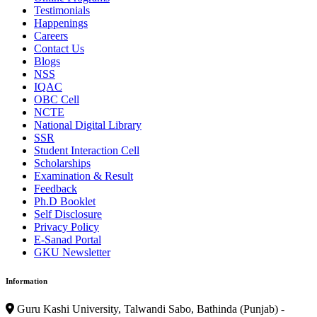
Testimonials
Happenings
Careers
Contact Us
Blogs
NSS
IQAC
OBC Cell
NCTE
National Digital Library
SSR
Student Interaction Cell
Scholarships
Examination & Result
Feedback
Ph.D Booklet
Self Disclosure
Privacy Policy
E-Sanad Portal
GKU Newsletter
Information
Guru Kashi University, Talwandi Sabo, Bathinda (Punjab) -