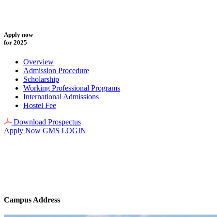
Apply now
for 2025
Overview
Admission Procedure
Scholarship
Working Professional Programs
International Admissions
Hostel Fee
Download Prospectus
Apply Now
GMS LOGIN
Campus Address