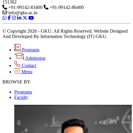
151302
+91-99142-83400
+91-99142-86400
info@gku.ac.in
© Copyright 2026 - GKU. All Rights Reserved. Website Designed
And Developed By Information Technology (IT) GKU.
Programs
Admission
Contact
Menu
BROWSE BY
Programs
Faculty