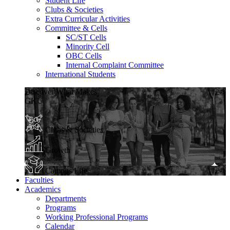
Student Life
Clubs & Societies
Extra Curricular Activities
Committee & Cells
SC/ST Cells
Minority Cell
OBC Cells
Internal Complaint Committee
International Students
Discover What Makes
GKU
Clubs & Societies
Growth
Campus Life
Faculties
Academics
Departments
Programs
Working Professional Programs
Calendar