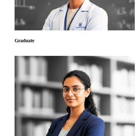
Graduate