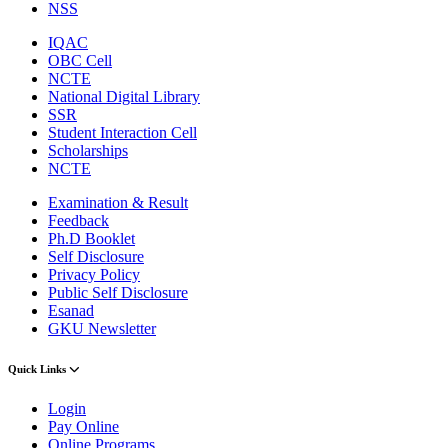
NSS
IQAC
OBC Cell
NCTE
National Digital Library
SSR
Student Interaction Cell
Scholarships
NCTE
Examination & Result
Feedback
Ph.D Booklet
Self Disclosure
Privacy Policy
Public Self Disclosure
Esanad
GKU Newsletter
Quick Links
Login
Pay Online
Online Programs