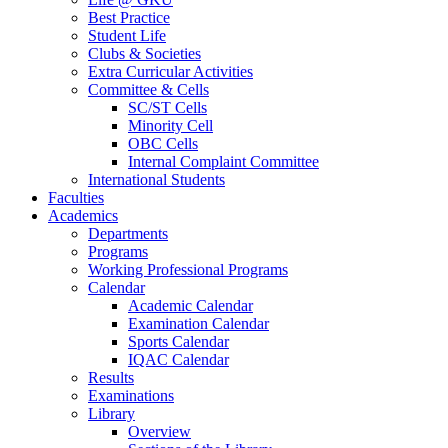
Best Practice
Student Life
Clubs & Societies
Extra Curricular Activities
Committee & Cells
SC/ST Cells
Minority Cell
OBC Cells
Internal Complaint Committee
International Students
Faculties
Academics
Departments
Programs
Working Professional Programs
Calendar
Academic Calendar
Examination Calendar
Sports Calendar
IQAC Calendar
Results
Examinations
Library
Overview