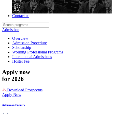
Career Opportunities
High Placement Rate
Contact us
Admission
Overview
Admission Procedure
Scholarship
Working Professional Programs
International Admissions
Hostel Fee
Apply now
for 2026
Download Prospectus
Apply Now
Admission Enquiry