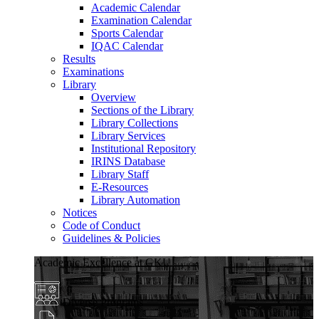
Academic Calendar
Examination Calendar
Sports Calendar
IQAC Calendar
Results
Examinations
Library
Overview
Sections of the Library
Library Collections
Library Services
Institutional Repository
IRINS Database
Library Staff
E-Resources
Library Automation
Notices
Code of Conduct
Guidelines & Policies
Academic Excellence at GKU
Diverse Programs