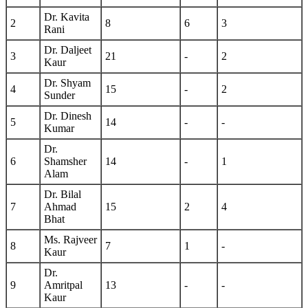
Dr. Kavita
2
8
6
3
Rani
Dr. Daljeet
3
21
-
2
Kaur
Dr. Shyam
4
15
-
2
Sunder
Dr. Dinesh
5
14
-
-
Kumar
Dr.
6
Shamsher
14
-
1
Alam
Dr. Bilal
7
Ahmad
15
2
4
Bhat
Ms. Rajveer
8
7
1
-
Kaur
Dr.
9
Amritpal
13
-
-
Kaur