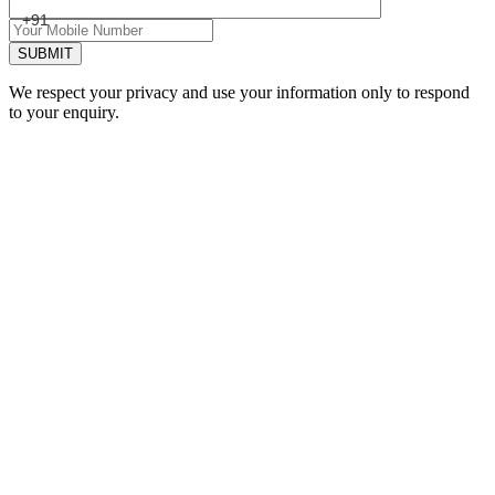
+91
SUBMIT
We respect your privacy and use your information only to respond
to your enquiry.