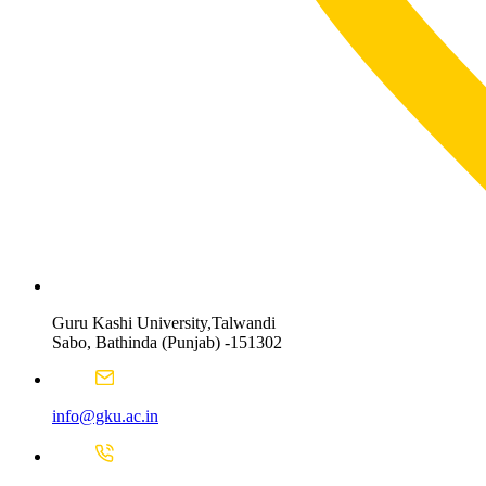
Guru Kashi University,Talwandi
Sabo, Bathinda (Punjab) -151302
info@gku.ac.in