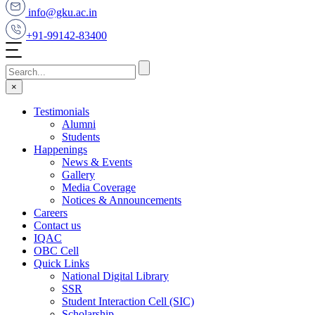
info@gku.ac.in
+91-99142-83400
×
Testimonials
Alumni
Students
Happenings
News & Events
Gallery
Media Coverage
Notices & Announcements
Careers
Contact us
IQAC
OBC Cell
Quick Links
National Digital Library
SSR
Student Interaction Cell (SIC)
Scholarship