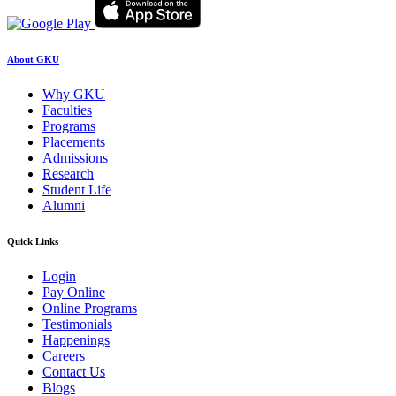
About GKU
Why GKU
Faculties
Programs
Placements
Admissions
Research
Student Life
Alumni
Quick Links
Login
Pay Online
Online Programs
Testimonials
Happenings
Careers
Contact Us
Blogs