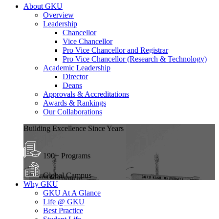
About GKU
Overview
Leadership
Chancellor
Vice Chancellor
Pro Vice Chancellor and Registrar
Pro Vice Chancellor (Research & Technology)
Academic Leadership
Director
Deans
Approvals & Accreditations
Awards & Rankings
Our Collaborations
Building Excellence Since Years
190+ Programs
Global Campus
Why GKU
GKU At A Glance
Life @ GKU
Best Practice