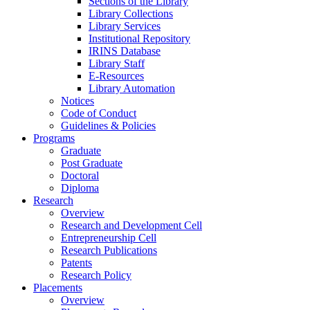
Sections of the Library
Library Collections
Library Services
Institutional Repository
IRINS Database
Library Staff
E-Resources
Library Automation
Notices
Code of Conduct
Guidelines & Policies
Programs
Graduate
Post Graduate
Doctoral
Diploma
Research
Overview
Research and Development Cell
Entrepreneurship Cell
Research Publications
Patents
Research Policy
Placements
Overview