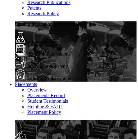
Research Publications
Patents
Research Policy
Driving Innovation & Discovery
Advanced Labs
Research Publications
Innovation & Patents
Industry Collaboration
Placements
Overview
Placements Record
Student Testimonials
Helpline & FAQ’s
Placement Policy
Your Career Starts Here