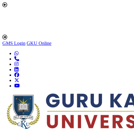
GMS Login
GKU Online