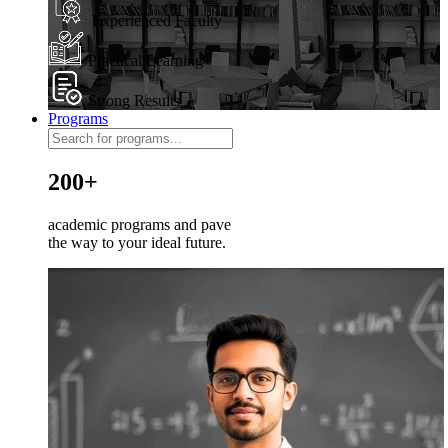
Experienced Faculty
Practical Learning
Strong Results
Programs
200+
academic programs and pave
the way to your ideal future.