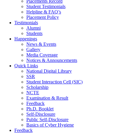
Placements Record
Student Testimonials
Helpline & FAQ’s
Placement Policy
Testimonials
Alumni
Students
Happenings
News & Events
Gallery
Media Coverage
Notices & Announcements
Quick Links
National Digital Library
SSR
Student Interaction Cell (SIC)
Scholarship
NCTE
Examination & Result
Feedback
Ph.D. Booklet
Self-Disclosure
Public Self-Disclosure
Basics of Cyber Hygiene
Feedback