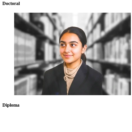
Doctoral
Diploma