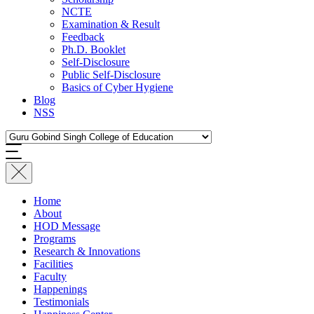
NCTE
Examination & Result
Feedback
Ph.D. Booklet
Self-Disclosure
Public Self-Disclosure
Basics of Cyber Hygiene
Blog
NSS
Home
About
HOD Message
Programs
Research & Innovations
Facilities
Faculty
Happenings
Testimonials