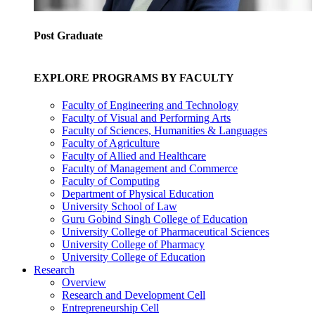
Post Graduate
EXPLORE PROGRAMS BY FACULTY
Faculty of Engineering and Technology
Faculty of Visual and Performing Arts
Faculty of Sciences, Humanities & Languages
Faculty of Agriculture
Faculty of Allied and Healthcare
Faculty of Management and Commerce
Faculty of Computing
Department of Physical Education
University School of Law
Guru Gobind Singh College of Education
University College of Pharmaceutical Sciences
University College of Pharmacy
University College of Education
Research
Overview
Research and Development Cell
Entrepreneurship Cell