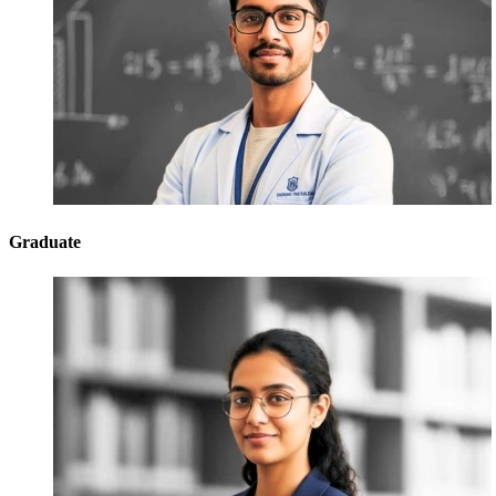
Graduate