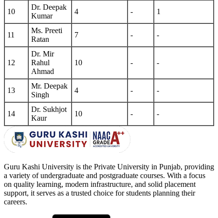
Dr. Deepak
10
4
-
1
Kumar
Ms. Preeti
11
7
-
-
Ratan
Dr. Mir
12
Rahul
10
-
-
Ahmad
Mr. Deepak
13
4
-
-
Singh
Dr. Sukhjot
14
10
-
-
Kaur
Guru Kashi University is the Private University in Punjab, providing
a variety of undergraduate and postgraduate courses. With a focus
on quality learning, modern infrastructure, and solid placement
support, it serves as a trusted choice for students planning their
careers.