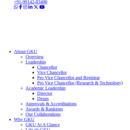
+91-99142-83400
About GKU
Overview
Leadership
Chancellor
Vice Chancellor
Pro Vice Chancellor and Registrar
Pro Vice Chancellor (Research & Technology)
Academic Leadership
Director
Deans
Approvals & Accreditations
Awards & Rankings
Our Collaborations
Why GKU
GKU At A Glance
Life @ GKU