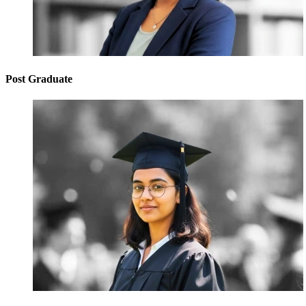
Post Graduate