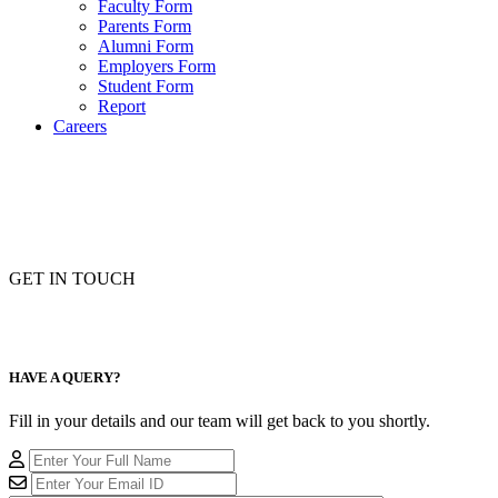
Faculty Form
Parents Form
Alumni Form
Employers Form
Student Form
Report
Careers
GET IN TOUCH
HAVE A QUERY?
Fill in your details and our team will get back to you shortly.