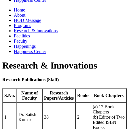
Happiness Center
Home
About
HOD Message
Programs
Research & Innovations
Facilities
Faculty
Happenings
Happiness Center
Research & Innovations
Research Publications (Staff)
Name of
Research
S.No.
Books
Book Chapters
Faculty
Papers/Articles
(a) 12 Book
Chapters
Dr. Satish
1
38
2
(b) Editor of Two
Kumar
Edited ISBN
Books