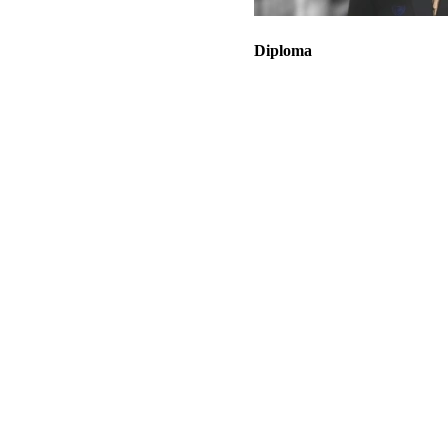
Diploma