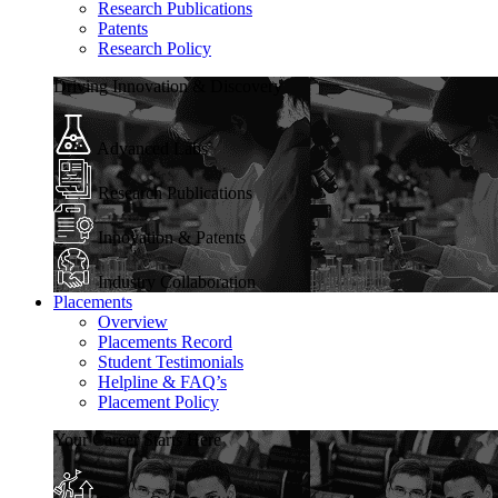
Research Publications
Patents
Research Policy
Driving Innovation & Discovery
Advanced Labs
Research Publications
Innovation & Patents
Industry Collaboration
Placements
Overview
Placements Record
Student Testimonials
Helpline & FAQ’s
Placement Policy
Your Career Starts Here