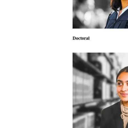
Doctoral