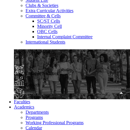
Student Life
Clubs & Societies
Extra Curricular Activities
Committee & Cells
SC/ST Cells
Minority Cell
OBC Cells
Internal Complaint Committee
International Students
Discover What Makes
GKU
Clubs & Societies
Growth
Campus Life
Faculties
Academics
Departments
Programs
Working Professional Programs
Calendar