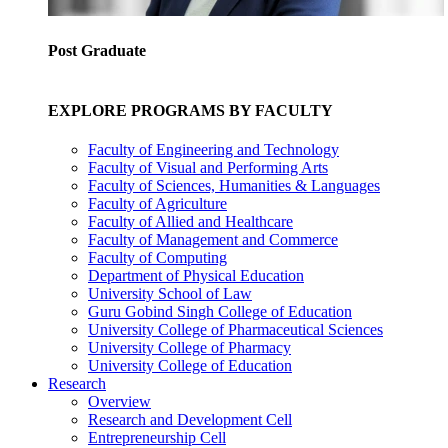
Post Graduate
EXPLORE PROGRAMS BY FACULTY
Faculty of Engineering and Technology
Faculty of Visual and Performing Arts
Faculty of Sciences, Humanities & Languages
Faculty of Agriculture
Faculty of Allied and Healthcare
Faculty of Management and Commerce
Faculty of Computing
Department of Physical Education
University School of Law
Guru Gobind Singh College of Education
University College of Pharmaceutical Sciences
University College of Pharmacy
University College of Education
Research
Overview
Research and Development Cell
Entrepreneurship Cell