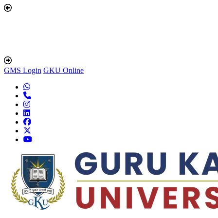
GMS Login
GKU Online