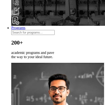
Experienced Faculty
Practical Learning
Strong Results
Programs
200+
academic programs and pave
the way to your ideal future.