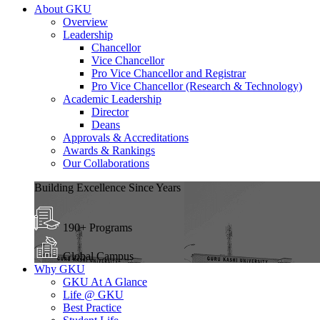
About GKU
Overview
Leadership
Chancellor
Vice Chancellor
Pro Vice Chancellor and Registrar
Pro Vice Chancellor (Research & Technology)
Academic Leadership
Director
Deans
Approvals & Accreditations
Awards & Rankings
Our Collaborations
Building Excellence Since Years
190+ Programs
Global Campus
Why GKU
GKU At A Glance
Life @ GKU
Best Practice