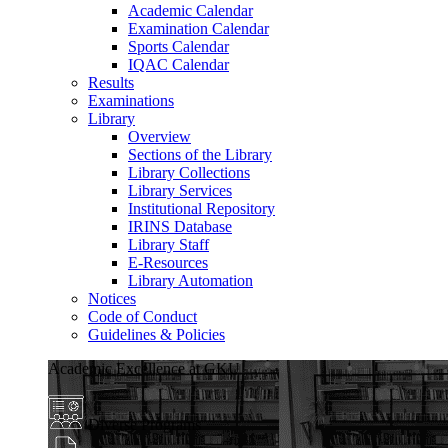
Academic Calendar
Examination Calendar
Sports Calendar
IQAC Calendar
Results
Examinations
Library
Overview
Sections of the Library
Library Collections
Library Services
Institutional Repository
IRINS Database
Library Staff
E-Resources
Library Automation
Notices
Code of Conduct
Guidelines & Policies
Academic Excellence at GKU
Diverse Programs