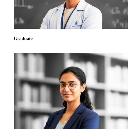
Graduate