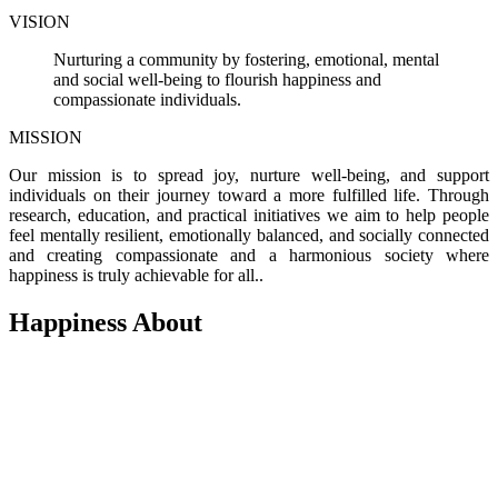
VISION
Nurturing a community by fostering, emotional, mental
and social well-being to flourish happiness and
compassionate individuals.
MISSION
Our mission is to spread joy, nurture well-being, and support
individuals on their journey toward a more fulfilled life. Through
research, education, and practical initiatives we aim to help people
feel mentally resilient, emotionally balanced, and socially connected
and creating compassionate and a harmonious society where
happiness is truly achievable for all..
Happiness About