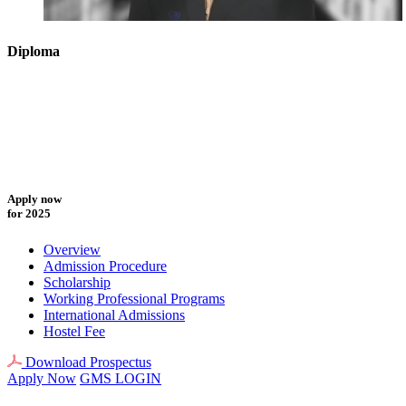
Diploma
Apply now
for 2025
Overview
Admission Procedure
Scholarship
Working Professional Programs
International Admissions
Hostel Fee
Download Prospectus
Apply Now
GMS LOGIN