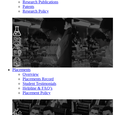
Research Publications
Patents
Research Policy
Driving Innovation & Discovery
Advanced Labs
Research Publications
Innovation & Patents
Industry Collaboration
Placements
Overview
Placements Record
Student Testimonials
Helpline & FAQ’s
Placement Policy
Your Career Starts Here