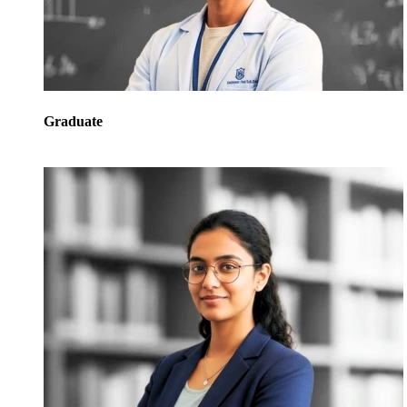
Graduate