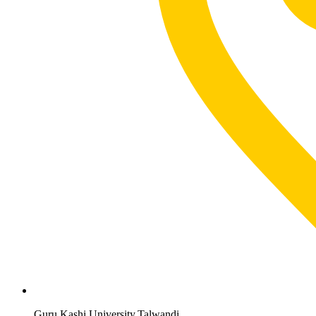
Guru Kashi University,Talwandi