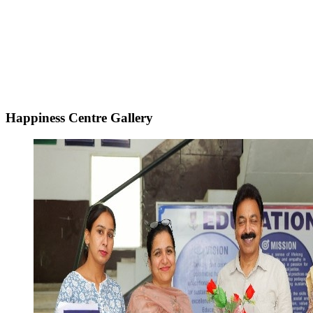
Happiness Centre Gallery