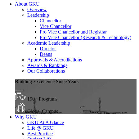
About GKU
Overview
Leadership
Chancellor
Vice Chancellor
Pro Vice Chancellor and Registrar
Pro Vice Chancellor (Research & Technology)
Academic Leadership
Director
Deans
Approvals & Accreditations
Awards & Rankings
Our Collaborations
Building Excellence Since Years
190+ Programs
Global Campus
Why GKU
GKU At A Glance
Life @ GKU
Best Practice