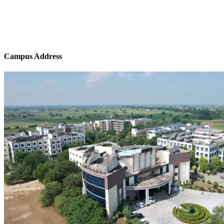
Campus Address