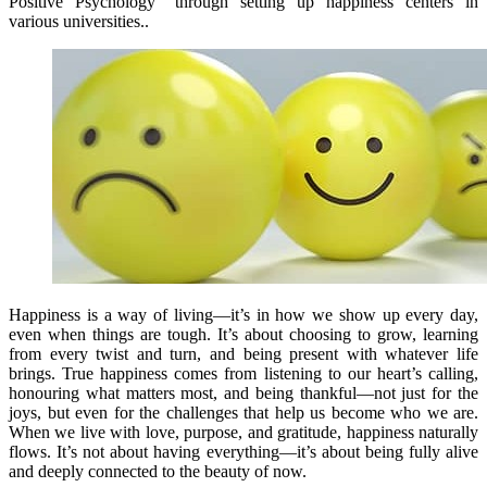
Positive Psychology” through setting up happiness centers in
various universities..
Happiness is a way of living—it’s in how we show up every day,
even when things are tough. It’s about choosing to grow, learning
from every twist and turn, and being present with whatever life
brings. True happiness comes from listening to our heart’s calling,
honouring what matters most, and being thankful—not just for the
joys, but even for the challenges that help us become who we are.
When we live with love, purpose, and gratitude, happiness naturally
flows. It’s not about having everything—it’s about being fully alive
and deeply connected to the beauty of now.