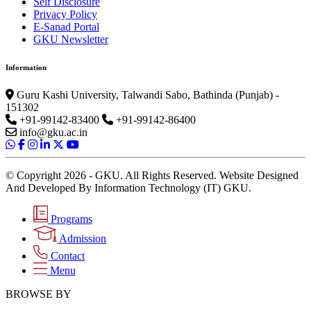
Self Disclosure
Privacy Policy
E-Sanad Portal
GKU Newsletter
Information
Guru Kashi University, Talwandi Sabo, Bathinda (Punjab) -
151302
+91-99142-83400
+91-99142-86400
info@gku.ac.in
© Copyright 2026 - GKU. All Rights Reserved. Website Designed
And Developed By Information Technology (IT) GKU.
Programs
Admission
Contact
Menu
BROWSE BY