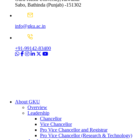
Sabo, Bathinda (Punjab) -151302
info@gku.ac.in
+91-99142-83400
About GKU
Overview
Leadership
Chancellor
Vice Chancellor
Pro Vice Chancellor and Registrar
Pro Vice Chancellor (Research & Technology)