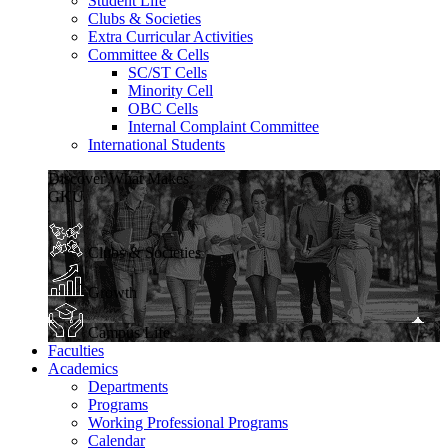
Student Life
Clubs & Societies
Extra Curricular Activities
Committee & Cells
SC/ST Cells
Minority Cell
OBC Cells
Internal Complaint Committee
International Students
Discover What Makes
GKU
Clubs & Societies
Growth
Campus Life
Faculties
Academics
Departments
Programs
Working Professional Programs
Calendar