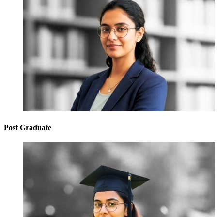
Post Graduate