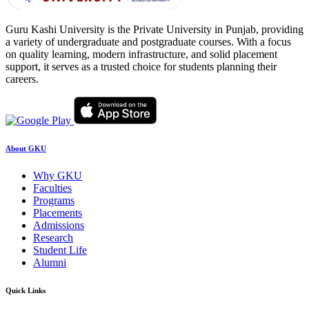
Guru Kashi University is the Private University in Punjab, providing
a variety of undergraduate and postgraduate courses. With a focus
on quality learning, modern infrastructure, and solid placement
support, it serves as a trusted choice for students planning their
careers.
About GKU
Why GKU
Faculties
Programs
Placements
Admissions
Research
Student Life
Alumni
Quick Links