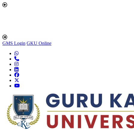
GMS Login
GKU Online