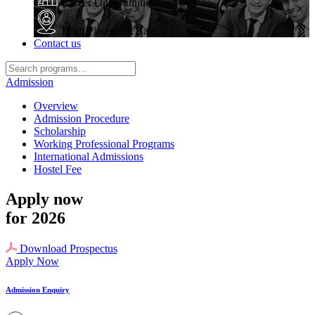
Career Opportunities
High Placement Rate
Contact us
Admission
Overview
Admission Procedure
Scholarship
Working Professional Programs
International Admissions
Hostel Fee
Apply now
for 2026
Download Prospectus
Apply Now
Admission Enquiry