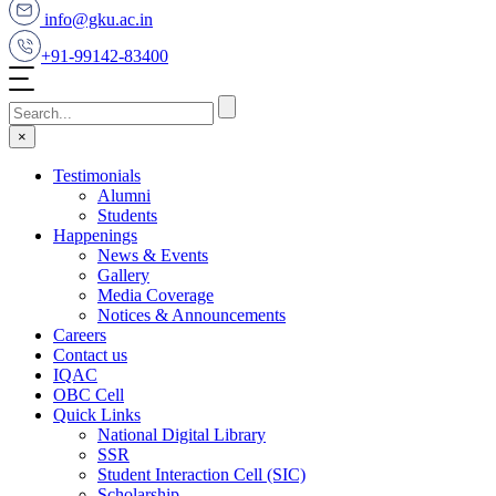
info@gku.ac.in
+91-99142-83400
×
Testimonials
Alumni
Students
Happenings
News & Events
Gallery
Media Coverage
Notices & Announcements
Careers
Contact us
IQAC
OBC Cell
Quick Links
National Digital Library
SSR
Student Interaction Cell (SIC)
Scholarship