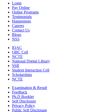
Login
Pay Online
Online Programs
Testimonials
Happenings
Careers
Contact Us
Blogs
NSS
IQAC
OBC Cell
NCTE
National Digital Library
SSR
Student Interaction Cell
Scholarships
NCTE
Examination & Result
Feedback
Ph.D Booklet
Self Disclosure
Privacy Policy
Public Self Disclosure