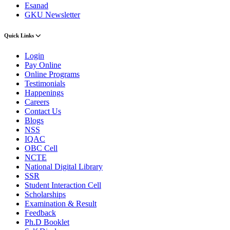
Esanad
GKU Newsletter
Quick Links
Login
Pay Online
Online Programs
Testimonials
Happenings
Careers
Contact Us
Blogs
NSS
IQAC
OBC Cell
NCTE
National Digital Library
SSR
Student Interaction Cell
Scholarships
Examination & Result
Feedback
Ph.D Booklet