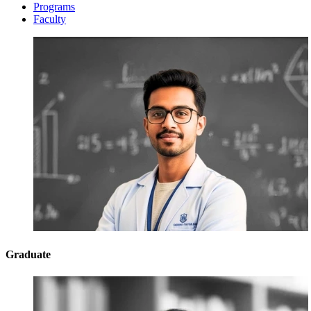
Programs
Faculty
Graduate