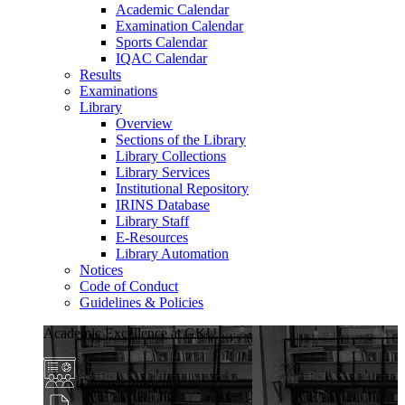
Academic Calendar
Examination Calendar
Sports Calendar
IQAC Calendar
Results
Examinations
Library
Overview
Sections of the Library
Library Collections
Library Services
Institutional Repository
IRINS Database
Library Staff
E-Resources
Library Automation
Notices
Code of Conduct
Guidelines & Policies
Academic Excellence at GKU
Diverse Programs