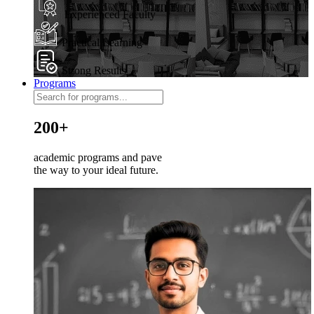
Experienced Faculty
Practical Learning
Strong Results
Programs
200+
academic programs and pave
the way to your ideal future.