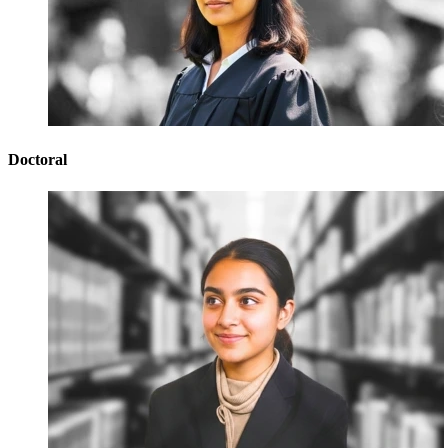
Doctoral