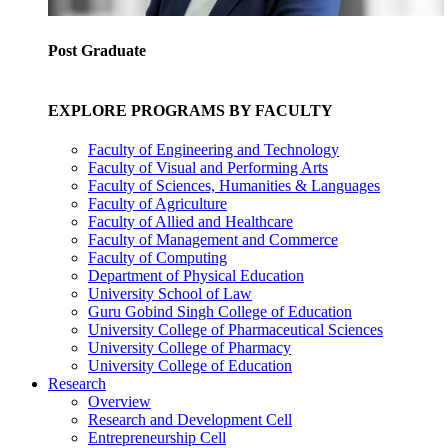
Post Graduate
EXPLORE PROGRAMS BY FACULTY
Faculty of Engineering and Technology
Faculty of Visual and Performing Arts
Faculty of Sciences, Humanities & Languages
Faculty of Agriculture
Faculty of Allied and Healthcare
Faculty of Management and Commerce
Faculty of Computing
Department of Physical Education
University School of Law
Guru Gobind Singh College of Education
University College of Pharmaceutical Sciences
University College of Pharmacy
University College of Education
Research
Overview
Research and Development Cell
Entrepreneurship Cell