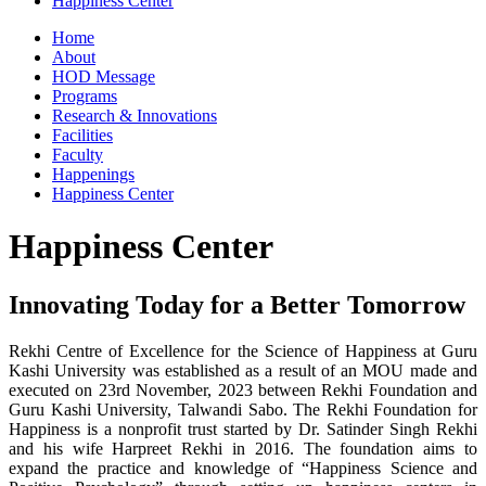
Happiness Center
Home
About
HOD Message
Programs
Research & Innovations
Facilities
Faculty
Happenings
Happiness Center
Happiness Center
Innovating Today for a Better Tomorrow
Rekhi Centre of Excellence for the Science of Happiness at Guru
Kashi University was established as a result of an MOU made and
executed on 23rd November, 2023 between Rekhi Foundation and
Guru Kashi University, Talwandi Sabo. The Rekhi Foundation for
Happiness is a nonprofit trust started by Dr. Satinder Singh Rekhi
and his wife Harpreet Rekhi in 2016. The foundation aims to
expand the practice and knowledge of “Happiness Science and