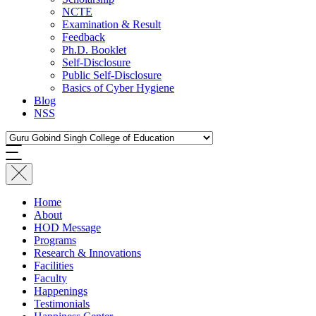
NCTE
Examination & Result
Feedback
Ph.D. Booklet
Self-Disclosure
Public Self-Disclosure
Basics of Cyber Hygiene
Blog
NSS
Home
About
HOD Message
Programs
Research & Innovations
Facilities
Faculty
Happenings
Testimonials