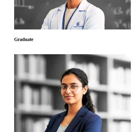
Graduate