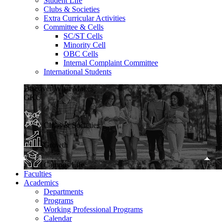
Student Life
Clubs & Societies
Extra Curricular Activities
Committee & Cells
SC/ST Cells
Minority Cell
OBC Cells
Internal Complaint Committee
International Students
Discover What Makes
GKU
Clubs & Societies
Growth
Campus Life
Faculties
Academics
Departments
Programs
Working Professional Programs
Calendar