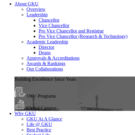
About GKU
Overview
Leadership
Chancellor
Vice Chancellor
Pro Vice Chancellor and Registrar
Pro Vice Chancellor (Research & Technology)
Academic Leadership
Director
Deans
Approvals & Accreditations
Awards & Rankings
Our Collaborations
Building Excellence Since Years
190+ Programs
Global Campus
Why GKU
GKU At A Glance
Life @ GKU
Best Practice