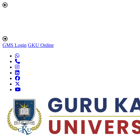
GMS Login
GKU Online