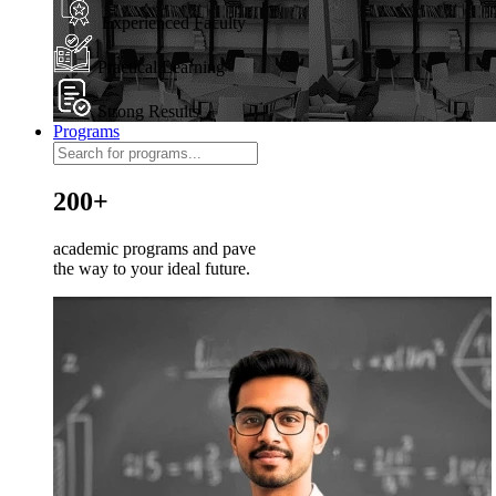
Experienced Faculty
Practical Learning
Strong Results
Programs
200+
academic programs and pave
the way to your ideal future.