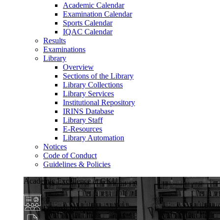
Academic Calendar
Examination Calendar
Sports Calendar
IQAC Calendar
Results
Examinations
Library
Overview
Sections of the Library
Library Collections
Library Services
Institutional Repository
IRINS Database
Library Staff
E-Resources
Library Automation
Notices
Code of Conduct
Guidelines & Policies
Academic Excellence at GKU
Diverse Programs