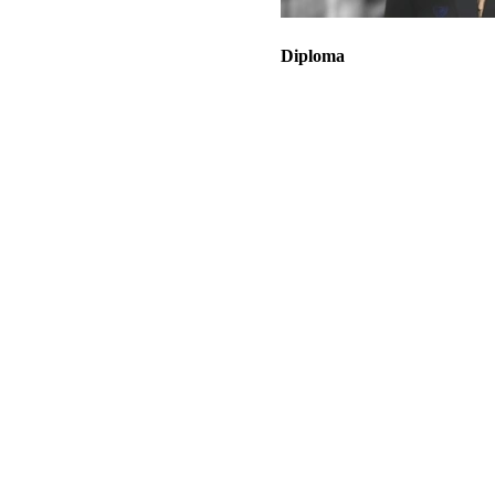
Diploma