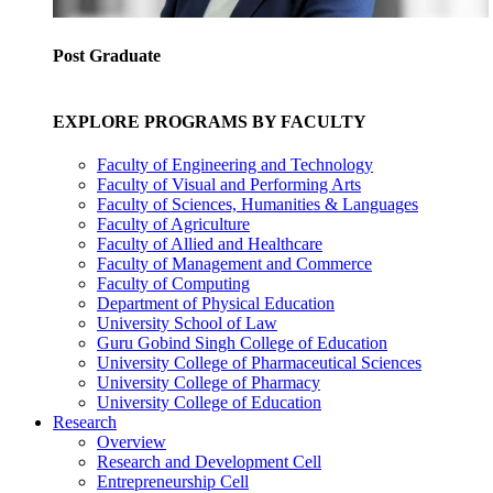
Post Graduate
EXPLORE PROGRAMS BY FACULTY
Faculty of Engineering and Technology
Faculty of Visual and Performing Arts
Faculty of Sciences, Humanities & Languages
Faculty of Agriculture
Faculty of Allied and Healthcare
Faculty of Management and Commerce
Faculty of Computing
Department of Physical Education
University School of Law
Guru Gobind Singh College of Education
University College of Pharmaceutical Sciences
University College of Pharmacy
University College of Education
Research
Overview
Research and Development Cell
Entrepreneurship Cell