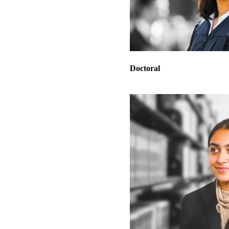
Doctoral