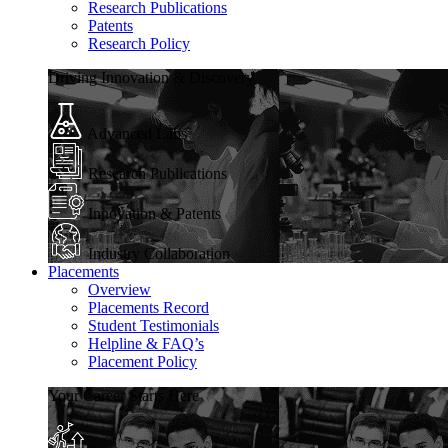
Research Publications
Patents
Research Policy
Driving Innovation & Discovery
Advanced Labs
Research Publications
Innovation & Patents
Industry Collaboration
Placements
Overview
Placements Record
Student Testimonials
Helpline & FAQ’s
Placement Policy
Your Career Starts Here