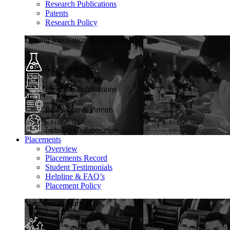
Research Publications
Patents
Research Policy
Driving Innovation & Discovery
Advanced Labs
Research Publications
Innovation & Patents
Industry Collaboration
Placements
Overview
Placements Record
Student Testimonials
Helpline & FAQ’s
Placement Policy
Your Career Starts Here