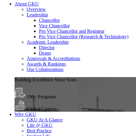
About GKU
Overview
Leadership
Chancellor
Vice Chancellor
Pro Vice Chancellor and Registrar
Pro Vice Chancellor (Research & Technology)
Academic Leadership
Director
Deans
Approvals & Accreditations
Awards & Rankings
Our Collaborations
Building Excellence Since Years
190+ Programs
Global Campus
Why GKU
GKU At A Glance
Life @ GKU
Best Practice