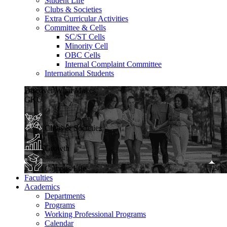
Student Life
Clubs & Societies
Extra Curricular Activities
Committee & Cells
SC/ST Cells
Minority Cell
OBC Cells
Internal Complaint Committee
International Students
Discover What Makes
GKU
Clubs & Societies
Growth
Campus Life
Faculties
Academics
Departments
Programs
Working Professional Programs
Calendar