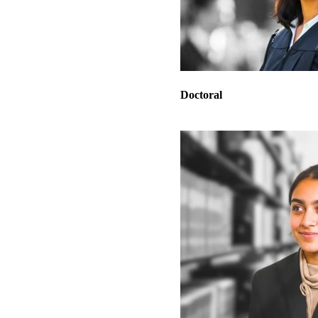
Doctoral