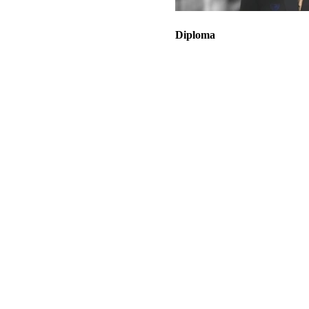
Diploma