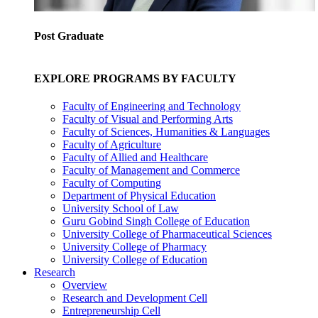
Post Graduate
EXPLORE PROGRAMS BY FACULTY
Faculty of Engineering and Technology
Faculty of Visual and Performing Arts
Faculty of Sciences, Humanities & Languages
Faculty of Agriculture
Faculty of Allied and Healthcare
Faculty of Management and Commerce
Faculty of Computing
Department of Physical Education
University School of Law
Guru Gobind Singh College of Education
University College of Pharmaceutical Sciences
University College of Pharmacy
University College of Education
Research
Overview
Research and Development Cell
Entrepreneurship Cell