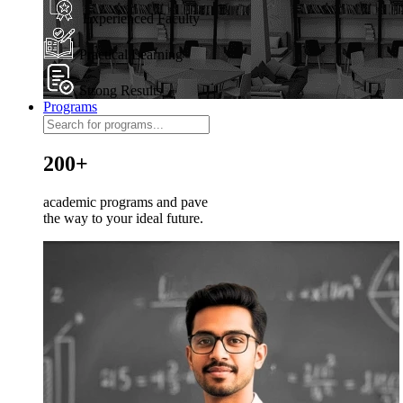
Experienced Faculty
Practical Learning
Strong Results
Programs
200+
academic programs and pave
the way to your ideal future.