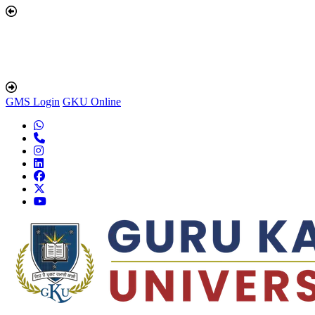
GMS Login
GKU Online