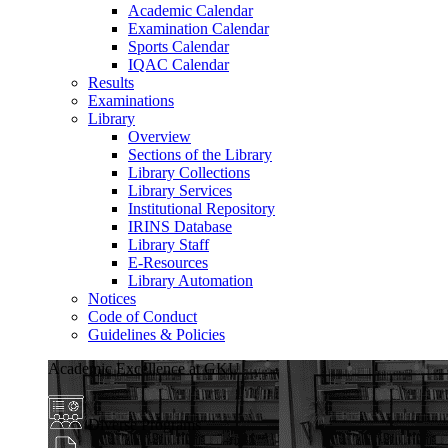
Academic Calendar
Examination Calendar
Sports Calendar
IQAC Calendar
Results
Examinations
Library
Overview
Sections of the Library
Library Collections
Library Services
Institutional Repository
IRINS Database
Library Staff
E-Resources
Library Automation
Notices
Code of Conduct
Guidelines & Policies
Academic Excellence at GKU
Diverse Programs