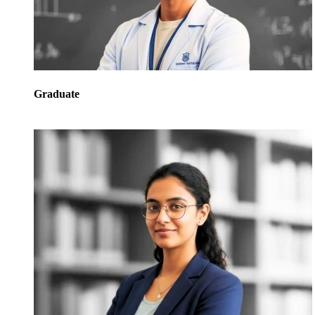
Graduate