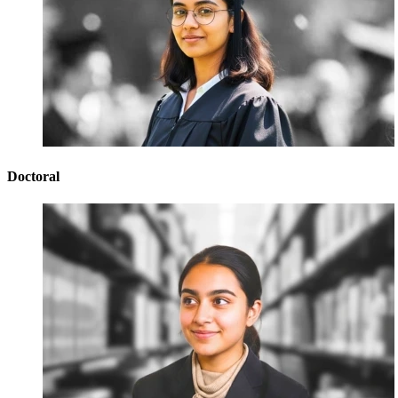
Doctoral