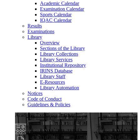
Academic Calendar
Examination Calendar
Sports Calendar
IQAC Calendar
Results
Examinations
Library
Overview
Sections of the Library
Library Collections
Library Services
Institutional Repository
IRINS Database
Library Staff
E-Resources
Library Automation
Notices
Code of Conduct
Guidelines & Policies
Academic Excellence at GKU
Diverse Programs