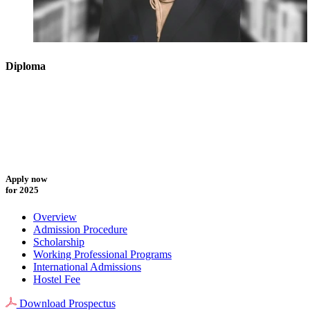
Diploma
Apply now
for 2025
Overview
Admission Procedure
Scholarship
Working Professional Programs
International Admissions
Hostel Fee
Download Prospectus