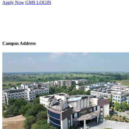
Apply Now
GMS LOGIN
Campus Address