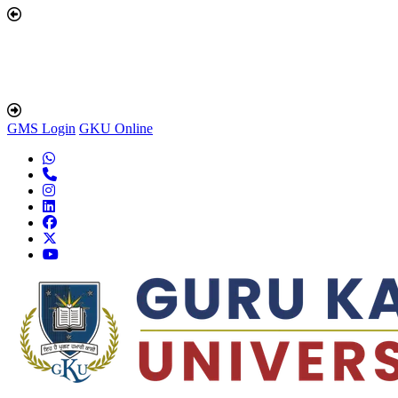
GMS Login
GKU Online