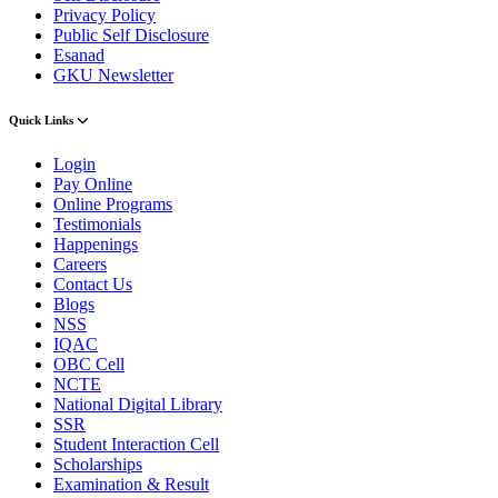
Privacy Policy
Public Self Disclosure
Esanad
GKU Newsletter
Quick Links
Login
Pay Online
Online Programs
Testimonials
Happenings
Careers
Contact Us
Blogs
NSS
IQAC
OBC Cell
NCTE
National Digital Library
SSR
Student Interaction Cell
Scholarships
Examination & Result