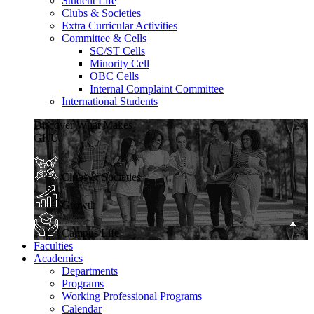
Student Life
Clubs & Societies
Extra Curricular Activities
Committee & Cells
SC/ST Cells
Minority Cell
OBC Cells
Internal Complaint Committee
International Students
Discover What Makes
GKU
Clubs & Societies
Growth
Campus Life
Faculties
Academics
Departments
Programs
Working Professional Programs
Calendar