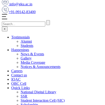
info@gku.ac.in
+91-99142-83400
×
Testimonials
Alumni
Students
Happenings
News & Events
Gallery
Media Coverage
Notices & Announcements
Careers
Contact us
IQAC
OBC Cell
Quick Links
National Digital Library
SSR
Student Interaction Cell (SIC)
Scholarship