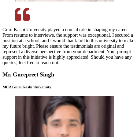
Guru Kashi University played a crucial role in shaping my career.
From resume to interviews, the support was exceptional. I secured a
position at a school, and I would thank full to this university to make
my future bright. Please ensure the testimonials are original and
represent a diverse perspective from your department. Your prompt
support in this initiative is highly appreciated. Should you have any
queries, feel free to reach out.
Mr. Gurepreet Singh
MCA
Guru Kashi University