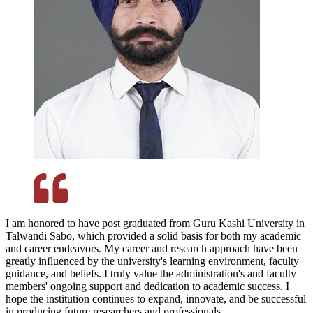
I am honored to have post graduated from Guru Kashi University in
Talwandi Sabo, which provided a solid basis for both my academic
and career endeavors. My career and research approach have been
greatly influenced by the university's learning environment, faculty
guidance, and beliefs. I truly value the administration's and faculty
members' ongoing support and dedication to academic success. I
hope the institution continues to expand, innovate, and be successful
in producing future researchers and professionals.