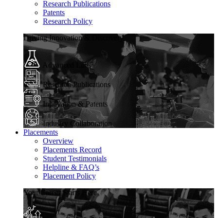
Research Publications
Patents
Research Policy
Driving Innovation & Discovery
Advanced Labs
Research Publications
Innovation & Patents
Industry Collaboration
Placements
Overview
Placements Record
Student Testimonials
Helpline & FAQ’s
Placement Policy
Your Career Starts Here