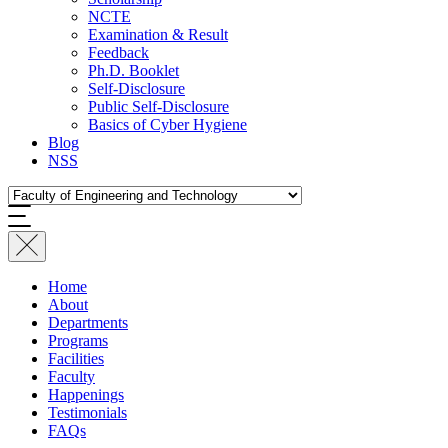
NCTE
Examination & Result
Feedback
Ph.D. Booklet
Self-Disclosure
Public Self-Disclosure
Basics of Cyber Hygiene
Blog
NSS
Home
About
Departments
Programs
Facilities
Faculty
Happenings
Testimonials
FAQs