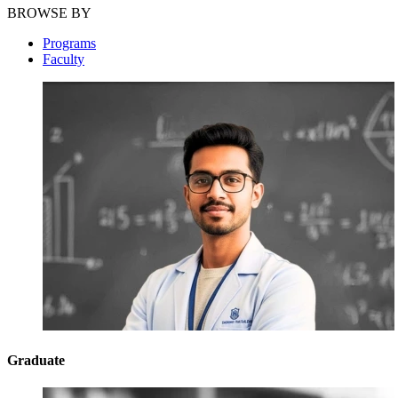
BROWSE BY
Programs
Faculty
Graduate