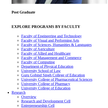
Post Graduate
EXPLORE PROGRAMS BY FACULTY
Faculty of Engineering and Technology
Faculty of Visual and Performing Arts
Faculty of Sciences, Humanities & Languages
Faculty of Agriculture
Faculty of Allied and Healthcare
Faculty of Management and Commerce
Faculty of Computing
Department of Physical Education
University School of Law
Guru Gobind Singh College of Education
University College of Pharmaceutical Sciences
University College of Pharmacy
University College of Education
Research
Overview
Research and Development Cell
Entrepreneurship Cell