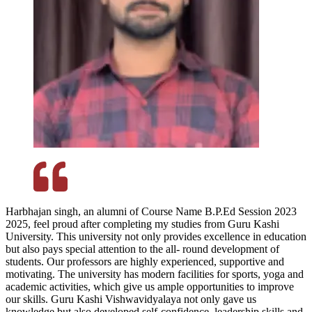
Harbhajan singh, an alumni of Course Name B.P.Ed Session 2023
2025, feel proud after completing my studies from Guru Kashi
University. This university not only provides excellence in education
but also pays special attention to the all- round development of
students. Our professors are highly experienced, supportive and
motivating. The university has modern facilities for sports, yoga and
academic activities, which give us ample opportunities to improve
our skills. Guru Kashi Vishwavidyalaya not only gave us
knowledge but also developed self-confidence, leadership skills and