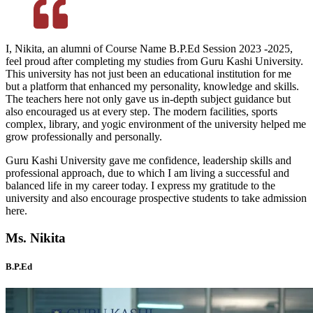
I, Nikita, an alumni of Course Name B.P.Ed Session 2023 -2025,
feel proud after completing my studies from Guru Kashi University.
This university has not just been an educational institution for me
but a platform that enhanced my personality, knowledge and skills.
The teachers here not only gave us in-depth subject guidance but
also encouraged us at every step. The modern facilities, sports
complex, library, and yogic environment of the university helped me
grow professionally and personally.
Guru Kashi University gave me confidence, leadership skills and
professional approach, due to which I am living a successful and
balanced life in my career today. I express my gratitude to the
university and also encourage prospective students to take admission
here.
Ms. Nikita
B.P.Ed