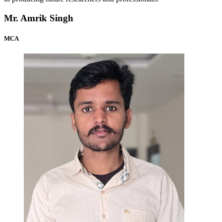
Mr. Amrik Singh
MCA