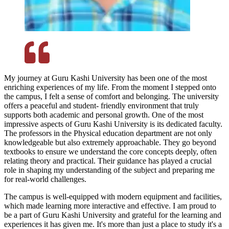
My journey at Guru Kashi University has been one of the most
enriching experiences of my life. From the moment I stepped onto
the campus, I felt a sense of comfort and belonging. The university
offers a peaceful and student- friendly environment that truly
supports both academic and personal growth. One of the most
impressive aspects of Guru Kashi University is its dedicated faculty.
The professors in the Physical education department are not only
knowledgeable but also extremely approachable. They go beyond
textbooks to ensure we understand the core concepts deeply, often
relating theory and practical. Their guidance has played a crucial
role in shaping my understanding of the subject and preparing me
for real-world challenges.
The campus is well-equipped with modern equipment and facilities,
which made learning more interactive and effective. I am proud to
be a part of Guru Kashi University and grateful for the learning and
experiences it has given me. It's more than just a place to study it's a