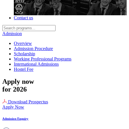
Career Opportunities
High Placement Rate
Contact us
Admission
Overview
Admission Procedure
Scholarship
Working Professional Programs
International Admissions
Hostel Fee
Apply now
for 2026
Download Prospectus
Apply Now
Admission Enquiry