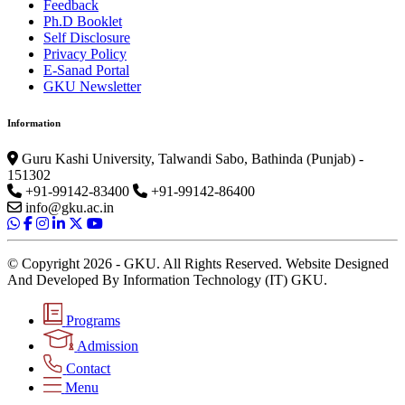
Feedback
Ph.D Booklet
Self Disclosure
Privacy Policy
E-Sanad Portal
GKU Newsletter
Information
Guru Kashi University, Talwandi Sabo, Bathinda (Punjab) -
151302
+91-99142-83400
+91-99142-86400
info@gku.ac.in
© Copyright 2026 - GKU. All Rights Reserved. Website Designed
And Developed By Information Technology (IT) GKU.
Programs
Admission
Contact
Menu