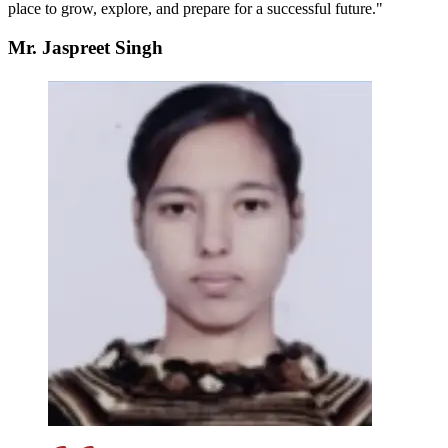
place to grow, explore, and prepare for a successful future."
Mr. Jaspreet Singh