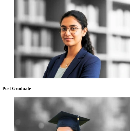
Post Graduate