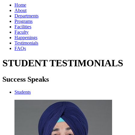
Home
About
Departments
Programs
Facilities
Faculty
Happenings
Testimonials
FAQs
STUDENT TESTIMONIALS
Success Speaks
Students