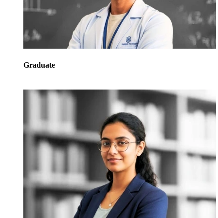
Graduate