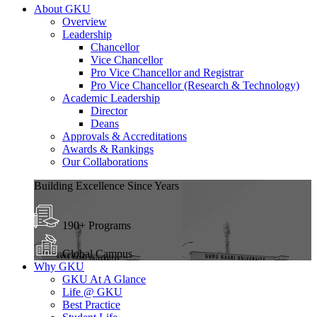
About GKU
Overview
Leadership
Chancellor
Vice Chancellor
Pro Vice Chancellor and Registrar
Pro Vice Chancellor (Research & Technology)
Academic Leadership
Director
Deans
Approvals & Accreditations
Awards & Rankings
Our Collaborations
Building Excellence Since Years
190+ Programs
Global Campus
Why GKU
GKU At A Glance
Life @ GKU
Best Practice