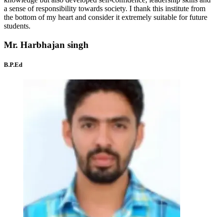
a sense of responsibility towards society. I thank this institute from
the bottom of my heart and consider it extremely suitable for future
students.
Mr. Harbhajan singh
B.P.Ed