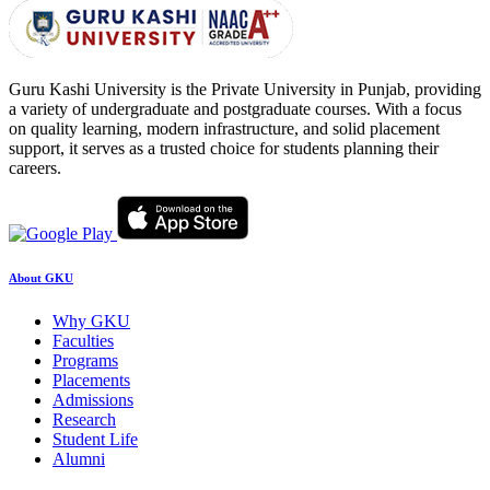
Guru Kashi University is the Private University in Punjab, providing
a variety of undergraduate and postgraduate courses. With a focus
on quality learning, modern infrastructure, and solid placement
support, it serves as a trusted choice for students planning their
careers.
About GKU
Why GKU
Faculties
Programs
Placements
Admissions
Research
Student Life
Alumni