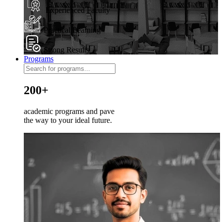
Experienced Faculty
Practical Learning
Strong Results
Programs
200+
academic programs and pave
the way to your ideal future.