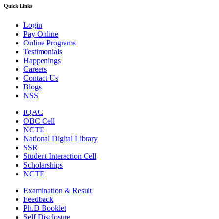
Quick Links
Login
Pay Online
Online Programs
Testimonials
Happenings
Careers
Contact Us
Blogs
NSS
IQAC
OBC Cell
NCTE
National Digital Library
SSR
Student Interaction Cell
Scholarships
NCTE
Examination & Result
Feedback
Ph.D Booklet
Self Disclosure