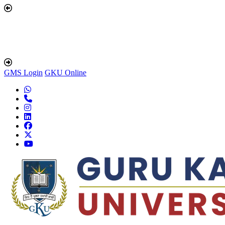
GMS Login
GKU Online