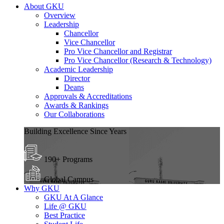
About GKU
Overview
Leadership
Chancellor
Vice Chancellor
Pro Vice Chancellor and Registrar
Pro Vice Chancellor (Research & Technology)
Academic Leadership
Director
Deans
Approvals & Accreditations
Awards & Rankings
Our Collaborations
Building Excellence Since Years
190+ Programs
Global Campus
Why GKU
GKU At A Glance
Life @ GKU
Best Practice