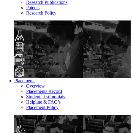
Research Publications
Patents
Research Policy
Driving Innovation & Discovery
Advanced Labs
Research Publications
Innovation & Patents
Industry Collaboration
Placements
Overview
Placements Record
Student Testimonials
Helpline & FAQ’s
Placement Policy
Your Career Starts Here