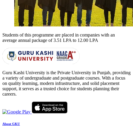
Students of this programme are placed in companies with an
average annual package of
3.51 LPA to 12.00 LPA
Guru Kashi University is the Private University in Punjab, providing
a variety of undergraduate and postgraduate courses. With a focus
on quality learning, modern infrastructure, and solid placement
support, it serves as a trusted choice for students planning their
careers.
About GKU