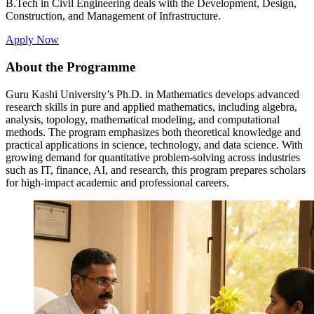
B.Tech in Civil Engineering deals with the Development, Design,
Construction, and Management of Infrastructure.
Apply Now
About the Programme
Guru Kashi University’s Ph.D. in Mathematics develops advanced
research skills in pure and applied mathematics, including algebra,
analysis, topology, mathematical modeling, and computational
methods. The program emphasizes both theoretical knowledge and
practical applications in science, technology, and data science. With
growing demand for quantitative problem-solving across industries
such as IT, finance, AI, and research, this program prepares scholars
for high-impact academic and professional careers.