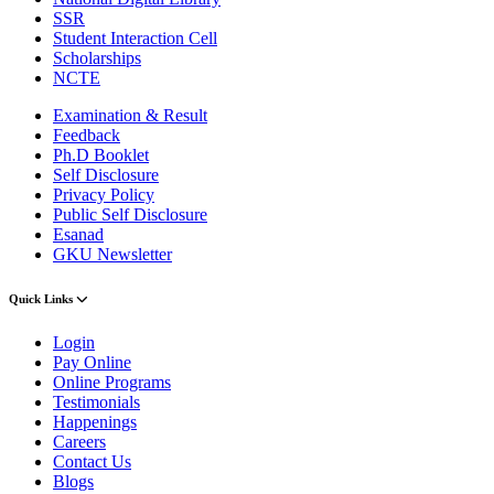
SSR
Student Interaction Cell
Scholarships
NCTE
Examination & Result
Feedback
Ph.D Booklet
Self Disclosure
Privacy Policy
Public Self Disclosure
Esanad
GKU Newsletter
Quick Links
Login
Pay Online
Online Programs
Testimonials
Happenings
Careers
Contact Us
Blogs