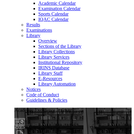
Academic Calendar
Examination Calendar
Sports Calendar
IQAC Calendar
Results
Examinations
Library
Overview
Sections of the Library
Library Collections
Library Services
Institutional Repository
IRINS Database
Library Staff
E-Resources
Library Automation
Notices
Code of Conduct
Guidelines & Policies
Academic Excellence at GKU
Diverse Programs