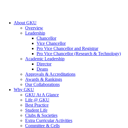
About GKU
Overview
Leadership
Chancellor
Vice Chancellor
Pro Vice Chancellor and Registrar
Pro Vice Chancellor (Research & Technology)
Academic Leadership
Director
Deans
Approvals & Accreditations
Awards & Rankings
Our Collaborations
Why GKU
GKU At A Glance
Life @ GKU
Best Practice
Student Life
Clubs & Societies
Extra Curricular Activities
Committee & Cells