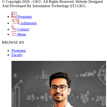
© Copyright 2026 - GKU. All Rights Reserved. Website Designed
And Developed By Information Technology (IT) GKU.
Programs
Admission
Contact
Menu
BROWSE BY
Programs
Faculty