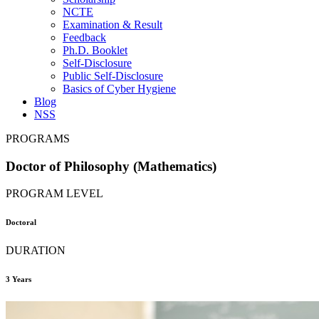
NCTE
Examination & Result
Feedback
Ph.D. Booklet
Self-Disclosure
Public Self-Disclosure
Basics of Cyber Hygiene
Blog
NSS
PROGRAMS
Doctor of Philosophy (Mathematics)
PROGRAM LEVEL
Doctoral
DURATION
3 Years