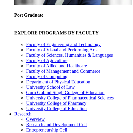
Post Graduate
EXPLORE PROGRAMS BY FACULTY
Faculty of Engineering and Technology
Faculty of Visual and Performing Arts
Faculty of Sciences, Humanities & Languages
Faculty of Agriculture
Faculty of Allied and Healthcare
Faculty of Management and Commerce
Faculty of Computing
Department of Physical Education
University School of Law
Guru Gobind Singh College of Education
University College of Pharmaceutical Sciences
University College of Pharmacy
University College of Education
Research
Overview
Research and Development Cell
Entrepreneurship Cell