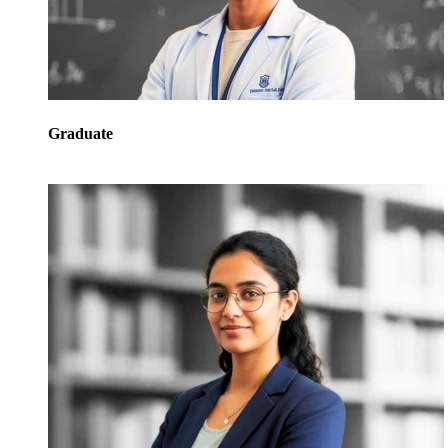
Graduate