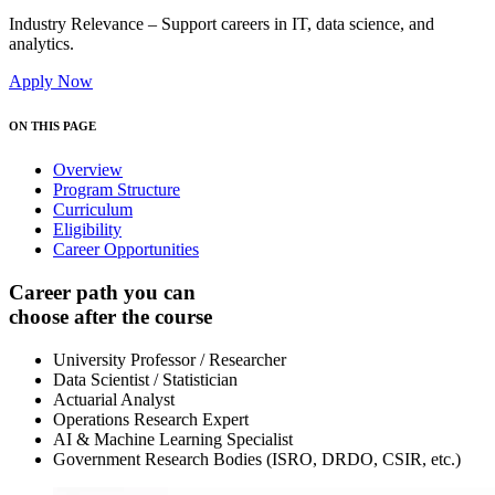
Industry Relevance – Support careers in IT, data science, and
analytics.
Apply Now
ON THIS PAGE
Overview
Program Structure
Curriculum
Eligibility
Career Opportunities
Career path you can
choose after the course
University Professor / Researcher
Data Scientist / Statistician
Actuarial Analyst
Operations Research Expert
AI & Machine Learning Specialist
Government Research Bodies (ISRO, DRDO, CSIR, etc.)