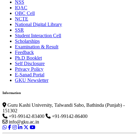
NSS
IQAC
OBC Cell
NCTE
National Digital Library
SSR
Student Interaction Cell
Scholarships
Examination & Result
Feedback
Ph.D Booklet
Self Disclosure
Privacy Policy
E-Sanad Portal
GKU Newsletter
Information
Guru Kashi University, Talwandi Sabo, Bathinda (Punjab) -
151302
+91-99142-83400
+91-99142-86400
info@gku.ac.in