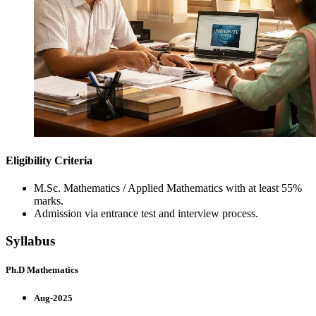
Eligibility Criteria
M.Sc. Mathematics / Applied Mathematics with at least 55%
marks.
Admission via entrance test and interview process.
Syllabus
Ph.D Mathematics
Aug-2025