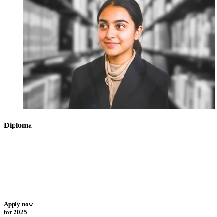
Diploma
Apply now
for 2025