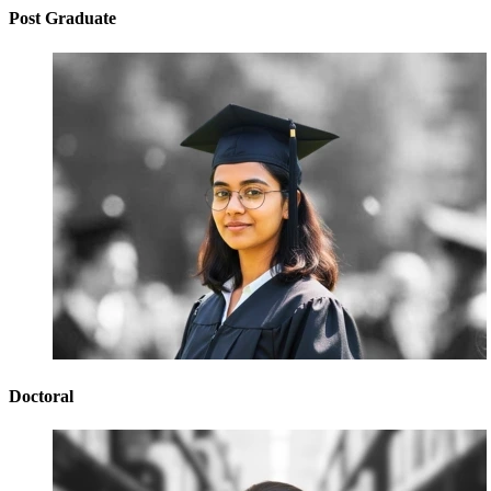
Post Graduate
Doctoral