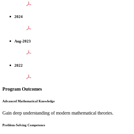
2024
Aug-2023
2022
Program Outcomes
Advanced Mathematical Knowledge
Gain deep understanding of modern mathematical theories.
Problem-Solving Competence