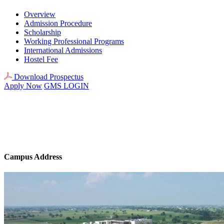
Overview
Admission Procedure
Scholarship
Working Professional Programs
International Admissions
Hostel Fee
Download Prospectus
Apply Now
GMS LOGIN
Campus Address