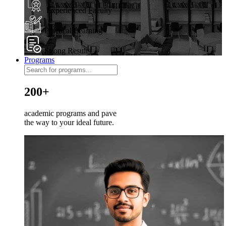
Experienced Faculty
Practical Learning
Strong Results
Programs
200+
academic programs and pave
the way to your ideal future.