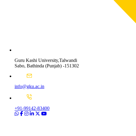
Guru Kashi University,Talwandi
Sabo, Bathinda (Punjab) -151302
info@gku.ac.in
+91-99142-83400