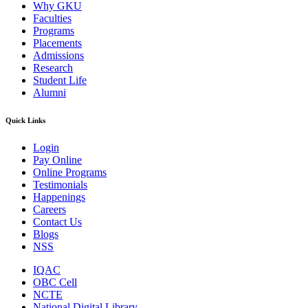
Why GKU
Faculties
Programs
Placements
Admissions
Research
Student Life
Alumni
Quick Links
Login
Pay Online
Online Programs
Testimonials
Happenings
Careers
Contact Us
Blogs
NSS
IQAC
OBC Cell
NCTE
National Digital Library