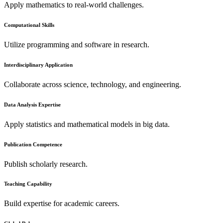
Apply mathematics to real-world challenges.
Computational Skills
Utilize programming and software in research.
Interdisciplinary Application
Collaborate across science, technology, and engineering.
Data Analysis Expertise
Apply statistics and mathematical models in big data.
Publication Competence
Publish scholarly research.
Teaching Capability
Build expertise for academic careers.