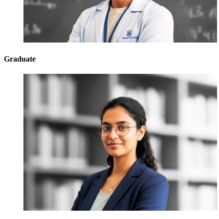
Graduate