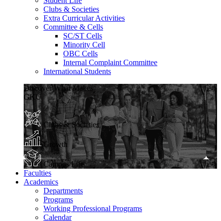
Student Life
Clubs & Societies
Extra Curricular Activities
Committee & Cells
SC/ST Cells
Minority Cell
OBC Cells
Internal Complaint Committee
International Students
Discover What Makes
GKU
Clubs & Societies
Growth
Campus Life
Faculties
Academics
Departments
Programs
Working Professional Programs
Calendar