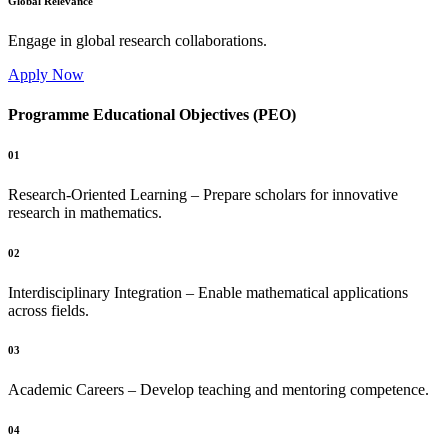
Global Relevance
Engage in global research collaborations.
Apply Now
Programme Educational Objectives (PEO)
01
Research-Oriented Learning – Prepare scholars for innovative
research in mathematics.
02
Interdisciplinary Integration – Enable mathematical applications
across fields.
03
Academic Careers – Develop teaching and mentoring competence.
04