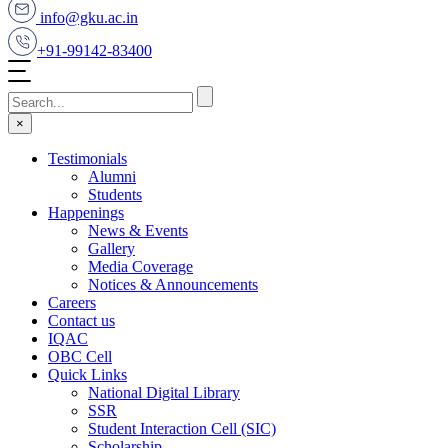
info@gku.ac.in
+91-99142-83400
×
Testimonials
Alumni
Students
Happenings
News & Events
Gallery
Media Coverage
Notices & Announcements
Careers
Contact us
IQAC
OBC Cell
Quick Links
National Digital Library
SSR
Student Interaction Cell (SIC)
Scholarship