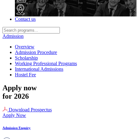
Career Opportunities
High Placement Rate
Contact us
Admission
Overview
Admission Procedure
Scholarship
Working Professional Programs
International Admissions
Hostel Fee
Apply now
for 2026
Download Prospectus
Apply Now
Admission Enquiry