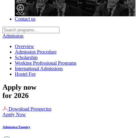
Career Opportunities
High Placement Rate
Contact us
Admission
Overview
Admission Procedure
Scholarship
Working Professional Programs
International Admissions
Hostel Fee
Apply now
for 2026
Download Prospectus
Apply Now
Admission Enquiry