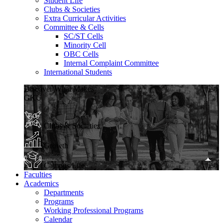
Student Life
Clubs & Societies
Extra Curricular Activities
Committee & Cells
SC/ST Cells
Minority Cell
OBC Cells
Internal Complaint Committee
International Students
Discover What Makes
GKU
Clubs & Societies
Growth
Campus Life
Faculties
Academics
Departments
Programs
Working Professional Programs
Calendar