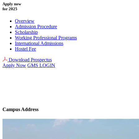
Apply now
for 2025
Overview
Admission Procedure
Scholarship
Working Professional Programs
International Admissions
Hostel Fee
Download Prospectus
Apply Now
GMS LOGIN
Campus Address