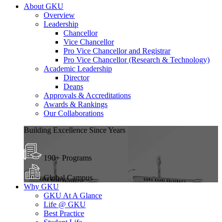
About GKU
Overview
Leadership
Chancellor
Vice Chancellor
Pro Vice Chancellor and Registrar
Pro Vice Chancellor (Research & Technology)
Academic Leadership
Director
Deans
Approvals & Accreditations
Awards & Rankings
Our Collaborations
Building Excellence Since Years
190+ Programs
Global Campus
Why GKU
GKU At A Glance
Life @ GKU
Best Practice