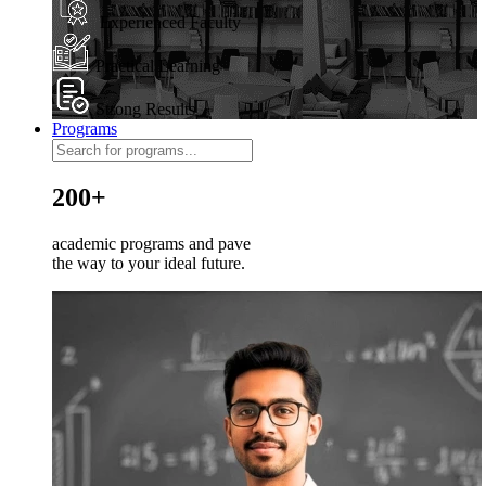
Experienced Faculty
Practical Learning
Strong Results
Programs
200+
academic programs and pave
the way to your ideal future.