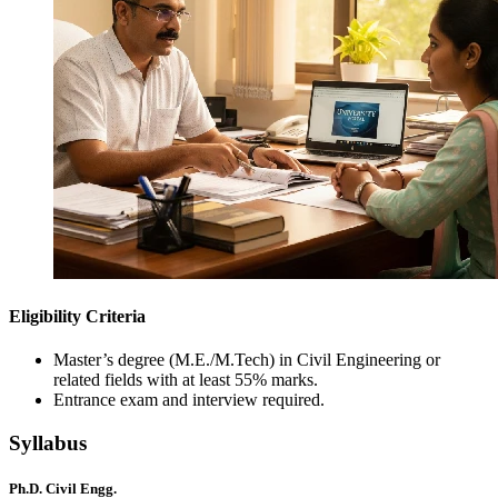
Eligibility Criteria
Master’s degree (M.E./M.Tech) in Civil Engineering or
related fields with at least 55% marks.
Entrance exam and interview required.
Syllabus
Ph.D. Civil Engg.