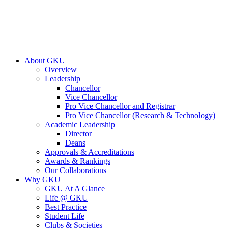
About GKU
Overview
Leadership
Chancellor
Vice Chancellor
Pro Vice Chancellor and Registrar
Pro Vice Chancellor (Research & Technology)
Academic Leadership
Director
Deans
Approvals & Accreditations
Awards & Rankings
Our Collaborations
Why GKU
GKU At A Glance
Life @ GKU
Best Practice
Student Life
Clubs & Societies