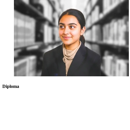
Diploma