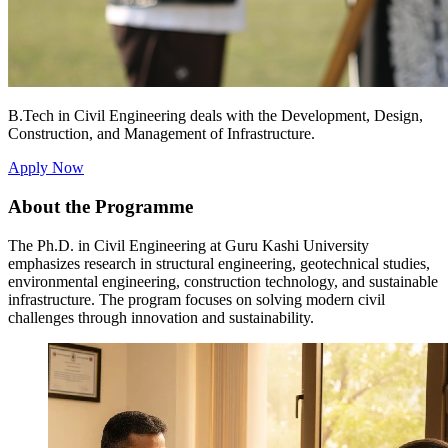
B.Tech in Civil Engineering deals with the Development, Design,
Construction, and Management of Infrastructure.
Apply Now
About the Programme
The Ph.D. in Civil Engineering at Guru Kashi University
emphasizes research in structural engineering, geotechnical studies,
environmental engineering, construction technology, and sustainable
infrastructure. The program focuses on solving modern civil
challenges through innovation and sustainability.