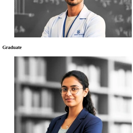
Graduate