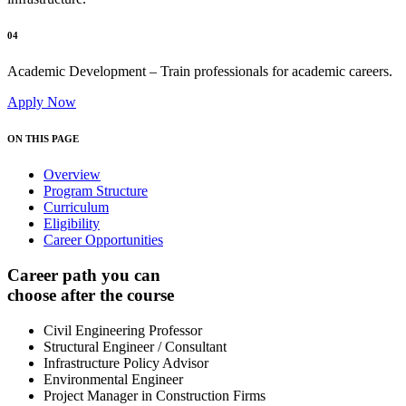
04
Academic Development – Train professionals for academic careers.
Apply Now
ON THIS PAGE
Overview
Program Structure
Curriculum
Eligibility
Career Opportunities
Career path you can
choose after the course
Civil Engineering Professor
Structural Engineer / Consultant
Infrastructure Policy Advisor
Environmental Engineer
Project Manager in Construction Firms