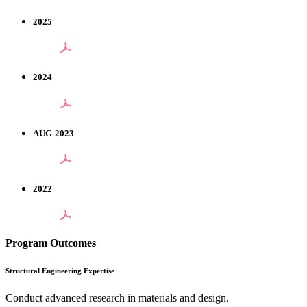
2025
2024
AUG-2023
2022
Program Outcomes
Structural Engineering Expertise
Conduct advanced research in materials and design.