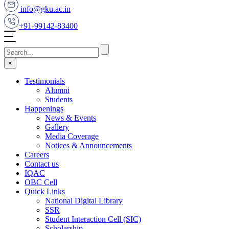
info@gku.ac.in
+91-99142-83400
×
Testimonials
Alumni
Students
Happenings
News & Events
Gallery
Media Coverage
Notices & Announcements
Careers
Contact us
IQAC
OBC Cell
Quick Links
National Digital Library
SSR
Student Interaction Cell (SIC)
Scholarship