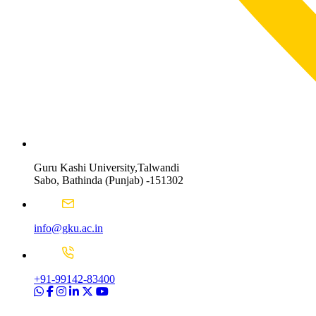
Guru Kashi University,Talwandi
Sabo, Bathinda (Punjab) -151302
info@gku.ac.in
+91-99142-83400