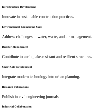
Infrastructure Development
Innovate in sustainable construction practices.
Environmental Engineering Skills
Address challenges in water, waste, and air management.
Disaster Management
Contribute to earthquake-resistant and resilient structures.
Smart City Development
Integrate modern technology into urban planning.
Research Publications
Publish in civil engineering journals.
Industrial Collaboration