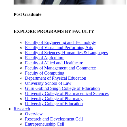
Post Graduate
EXPLORE PROGRAMS BY FACULTY
Faculty of Engineering and Technology
Faculty of Visual and Performing Arts
Faculty of Sciences, Humanities & Languages
Faculty of Agriculture
Faculty of Allied and Healthcare
Faculty of Management and Commerce
Faculty of Computing
Department of Physical Education
University School of Law
Guru Gobind Singh College of Education
University College of Pharmaceutical Sciences
University College of Pharmacy
University College of Education
Research
Overview
Research and Development Cell
Entrepreneurship Cell