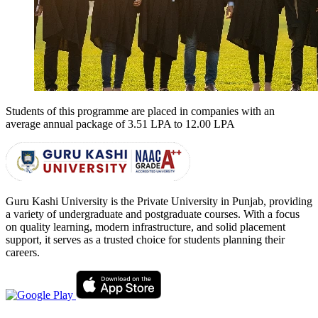
Students of this programme are placed in companies with an
average annual package of
3.51 LPA to 12.00 LPA
Guru Kashi University is the Private University in Punjab, providing
a variety of undergraduate and postgraduate courses. With a focus
on quality learning, modern infrastructure, and solid placement
support, it serves as a trusted choice for students planning their
careers.