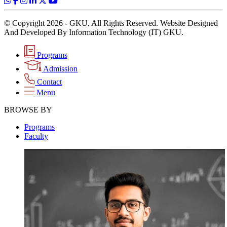
© Copyright 2026 - GKU. All Rights Reserved. Website Designed
And Developed By Information Technology (IT) GKU.
Programs
Admission
Contact
Menu
BROWSE BY
Programs
Faculty