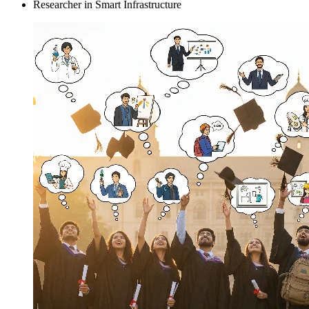
Researcher in Smart Infrastructure