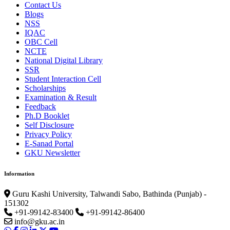
Contact Us
Blogs
NSS
IQAC
OBC Cell
NCTE
National Digital Library
SSR
Student Interaction Cell
Scholarships
Examination & Result
Feedback
Ph.D Booklet
Self Disclosure
Privacy Policy
E-Sanad Portal
GKU Newsletter
Information
Guru Kashi University, Talwandi Sabo, Bathinda (Punjab) -
151302
+91-99142-83400
+91-99142-86400
info@gku.ac.in