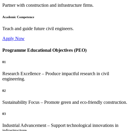
Partner with construction and infrastructure firms.
Academic Competence
Teach and guide future civil engineers.
Apply Now
Programme Educational Objectives (PEO)
01
Research Excellence – Produce impactful research in civil
engineering.
02
Sustainability Focus – Promote green and eco-friendly construction.
03
Industrial Advancement – Support technological innovations in
infrastructure.