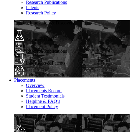
Research Publications
Patents
Research Policy
Driving Innovation & Discovery
Advanced Labs
Research Publications
Innovation & Patents
Industry Collaboration
Placements
Overview
Placements Record
Student Testimonials
Helpline & FAQ’s
Placement Policy
Your Career Starts Here