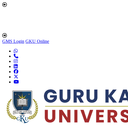
GMS Login
GKU Online