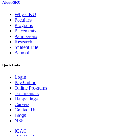
About GKU
Why GKU
Faculties
Programs
Placements
Admissions
Research
Student Life
Alumni
Quick Links
Login
Pay Online
Online Programs
Testimonials
Happenings
Careers
Contact Us
Blogs
NSS
IQAC