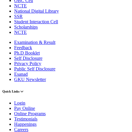
OBC Cell
NCTE
National Digital Library
SSR
Student Interaction Cell
Scholarships
NCTE
Examination & Result
Feedback
Ph.D Booklet
Self Disclosure
Privacy Policy
Public Self Disclosure
Esanad
GKU Newsletter
Quick Links
Login
Pay Online
Online Programs
Testimonials
Happenings
Careers