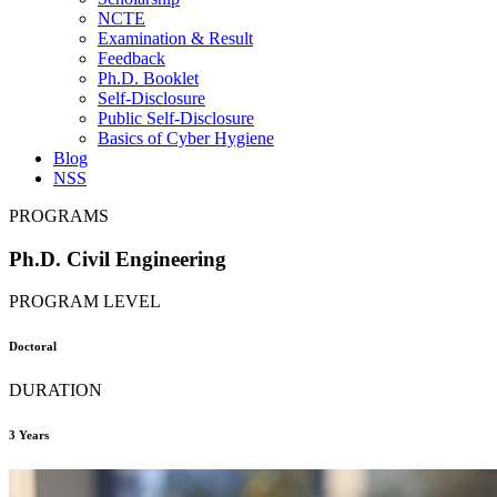
NCTE
Examination & Result
Feedback
Ph.D. Booklet
Self-Disclosure
Public Self-Disclosure
Basics of Cyber Hygiene
Blog
NSS
PROGRAMS
Ph.D. Civil Engineering
PROGRAM LEVEL
Doctoral
DURATION
3 Years