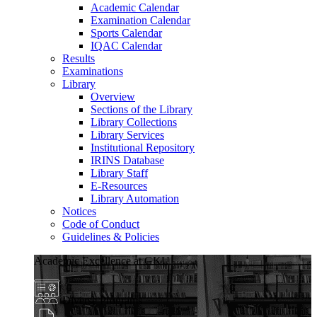
Academic Calendar
Examination Calendar
Sports Calendar
IQAC Calendar
Results
Examinations
Library
Overview
Sections of the Library
Library Collections
Library Services
Institutional Repository
IRINS Database
Library Staff
E-Resources
Library Automation
Notices
Code of Conduct
Guidelines & Policies
Academic Excellence at GKU
Diverse Programs