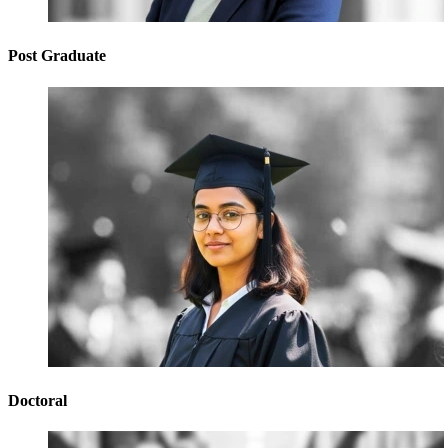
Post Graduate
Doctoral