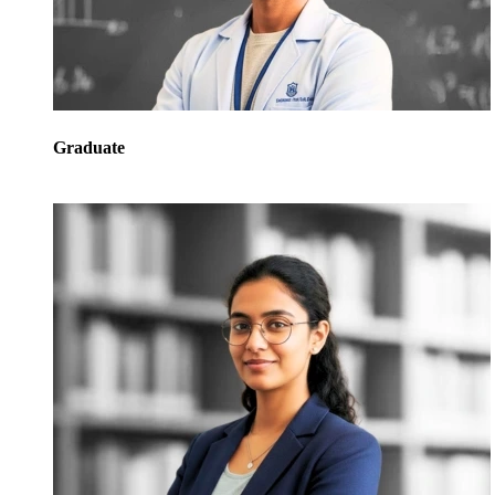
Graduate