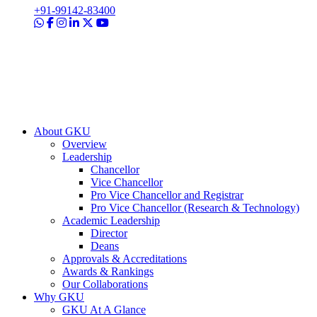
+91-99142-83400
About GKU
Overview
Leadership
Chancellor
Vice Chancellor
Pro Vice Chancellor and Registrar
Pro Vice Chancellor (Research & Technology)
Academic Leadership
Director
Deans
Approvals & Accreditations
Awards & Rankings
Our Collaborations
Why GKU
GKU At A Glance