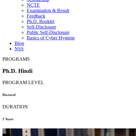
NCTE
Examination & Result
Feedback
Ph.D. Booklet
Self-Disclosure
Public Self-Disclosure
Basics of Cyber Hygiene
Blog
NSS
PROGRAMS
Ph.D. Hindi
PROGRAM LEVEL
Doctoral
DURATION
3 Years