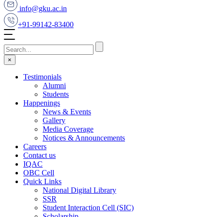
info@gku.ac.in
+91-99142-83400
×
Testimonials
Alumni
Students
Happenings
News & Events
Gallery
Media Coverage
Notices & Announcements
Careers
Contact us
IQAC
OBC Cell
Quick Links
National Digital Library
SSR
Student Interaction Cell (SIC)
Scholarship