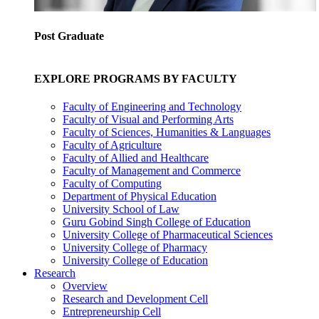
Post Graduate
EXPLORE PROGRAMS BY FACULTY
Faculty of Engineering and Technology
Faculty of Visual and Performing Arts
Faculty of Sciences, Humanities & Languages
Faculty of Agriculture
Faculty of Allied and Healthcare
Faculty of Management and Commerce
Faculty of Computing
Department of Physical Education
University School of Law
Guru Gobind Singh College of Education
University College of Pharmaceutical Sciences
University College of Pharmacy
University College of Education
Research
Overview
Research and Development Cell
Entrepreneurship Cell