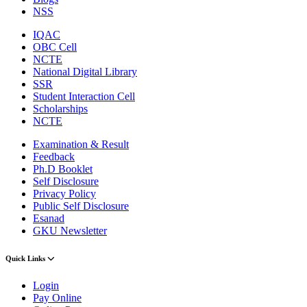
NSS
IQAC
OBC Cell
NCTE
National Digital Library
SSR
Student Interaction Cell
Scholarships
NCTE
Examination & Result
Feedback
Ph.D Booklet
Self Disclosure
Privacy Policy
Public Self Disclosure
Esanad
GKU Newsletter
Quick Links
Login
Pay Online