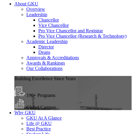
About GKU
Overview
Leadership
Chancellor
Vice Chancellor
Pro Vice Chancellor and Registrar
Pro Vice Chancellor (Research & Technology)
Academic Leadership
Director
Deans
Approvals & Accreditations
Awards & Rankings
Our Collaborations
Building Excellence Since Years
190+ Programs
Global Campus
Why GKU
GKU At A Glance
Life @ GKU
Best Practice