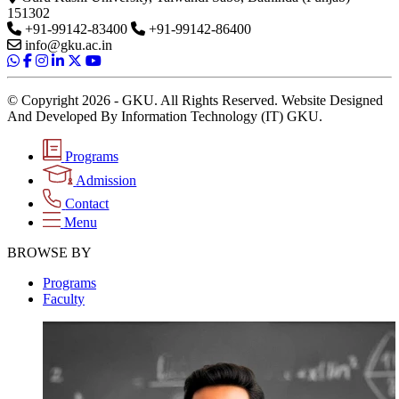
151302
+91-99142-83400
+91-99142-86400
info@gku.ac.in
© Copyright 2026 - GKU. All Rights Reserved. Website Designed
And Developed By Information Technology (IT) GKU.
Programs
Admission
Contact
Menu
BROWSE BY
Programs
Faculty