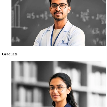
Graduate