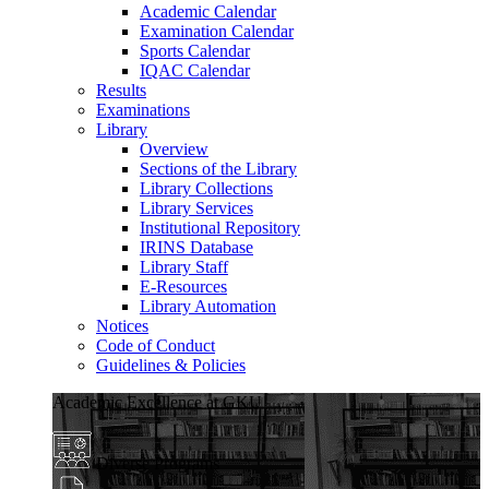
Academic Calendar
Examination Calendar
Sports Calendar
IQAC Calendar
Results
Examinations
Library
Overview
Sections of the Library
Library Collections
Library Services
Institutional Repository
IRINS Database
Library Staff
E-Resources
Library Automation
Notices
Code of Conduct
Guidelines & Policies
Academic Excellence at GKU
Diverse Programs