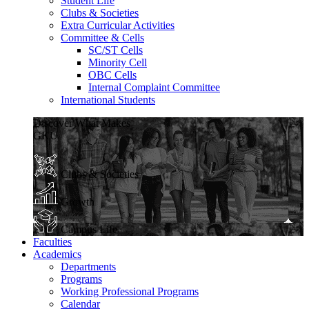
Student Life
Clubs & Societies
Extra Curricular Activities
Committee & Cells
SC/ST Cells
Minority Cell
OBC Cells
Internal Complaint Committee
International Students
Discover What Makes
GKU
Clubs & Societies
Growth
Campus Life
Faculties
Academics
Departments
Programs
Working Professional Programs
Calendar