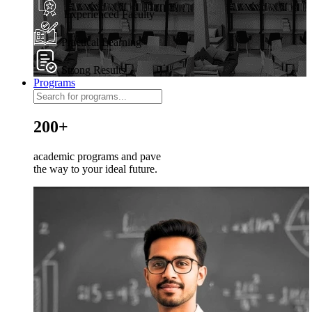
Experienced Faculty
Practical Learning
Strong Results
Programs
200+
academic programs and pave
the way to your ideal future.