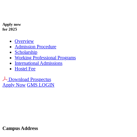
Apply now
for 2025
Overview
Admission Procedure
Scholarship
Working Professional Programs
International Admissions
Hostel Fee
Download Prospectus
Apply Now
GMS LOGIN
Campus Address