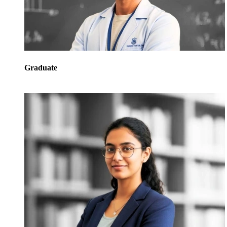
Graduate