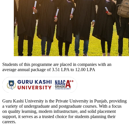
Students of this programme are placed in companies with an
average annual package of
3.51 LPA to 12.00 LPA
Guru Kashi University is the Private University in Punjab, providing
a variety of undergraduate and postgraduate courses. With a focus
on quality learning, modern infrastructure, and solid placement
support, it serves as a trusted choice for students planning their
careers.