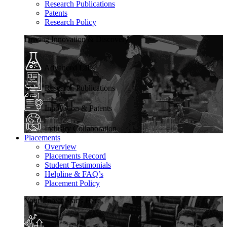
Research Publications
Patents
Research Policy
Driving Innovation & Discovery
Advanced Labs
Research Publications
Innovation & Patents
Industry Collaboration
Placements
Overview
Placements Record
Student Testimonials
Helpline & FAQ’s
Placement Policy
Your Career Starts Here