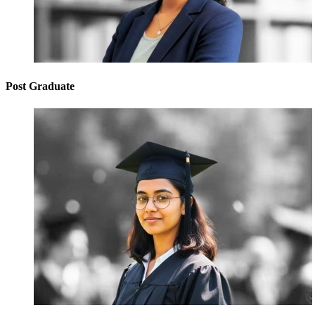
Post Graduate