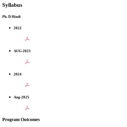
Syllabus
Ph. D Hindi
2022
AUG-2023
2024
Aug-2025
Program Outcomes