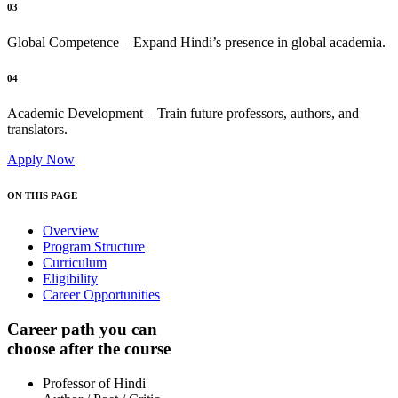
03
Global Competence – Expand Hindi’s presence in global academia.
04
Academic Development – Train future professors, authors, and
translators.
Apply Now
ON THIS PAGE
Overview
Program Structure
Curriculum
Eligibility
Career Opportunities
Career path you can
choose after the course
Professor of Hindi