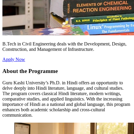
B.Tech in Civil Engineering deals with the Development, Design,
Construction, and Management of Infrastructure.
Apply Now
About the Programme
Guru Kashi University’s Ph.D. in Hindi offers an opportunity to
delve deeply into Hindi literature, language, and cultural studies.
The program covers classical Hindi literature, modern writings,
comparative studies, and applied linguistics. With the increasing
importance of Hindi as a national and global language, this program
enhances both academic scholarship and cross-cultural
communication.