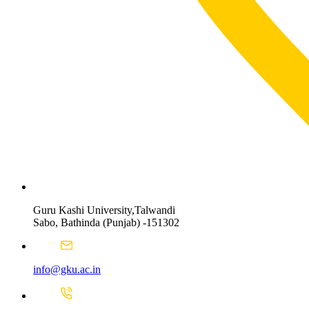
Guru Kashi University,Talwandi
Sabo, Bathinda (Punjab) -151302
info@gku.ac.in