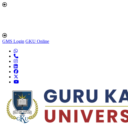
GMS Login
GKU Online