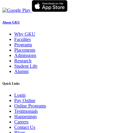
About GKU
Why GKU
Faculties
Programs
Placements
Admissions
Research
Student Life
Alumni
Quick Links
Login
Pay Online
Online Programs
Testimonials
Happenings
Careers
Contact Us
Blogs