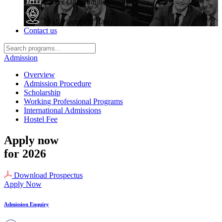
Career Opportunities
High Placement Rate
Contact us
Admission
Overview
Admission Procedure
Scholarship
Working Professional Programs
International Admissions
Hostel Fee
Apply now
for 2026
Download Prospectus
Apply Now
Admission Enquiry