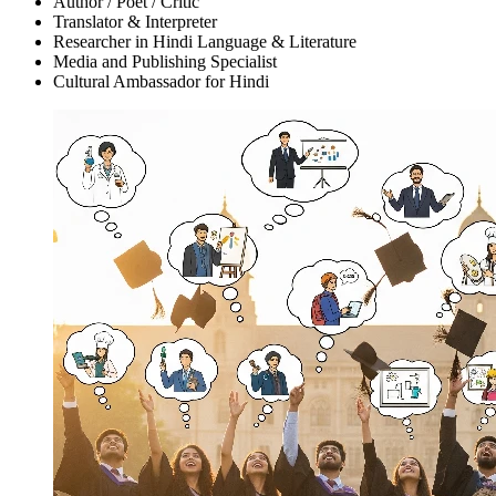
Author / Poet / Critic
Translator & Interpreter
Researcher in Hindi Language & Literature
Media and Publishing Specialist
Cultural Ambassador for Hindi