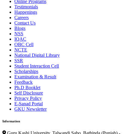
Online Programs
Testimonials
Happenings
Careers
Contact Us
Blogs
NSS
IQAC
OBC Cell
NCTE
National Digital Library
SSR
Student Interaction Cell
Scholarships
Examination & Result
Feedback
Ph.D Booklet
Self Disclosure
Privacy Policy
E-Sanad Portal
GKU Newsletter
Information
Guru Kashi University, Talwandi Sabo, Bathinda (Punjab) -