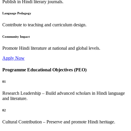
Publish in Hindi literary journals.
Language Pedagogy
Contribute to teaching and curriculum design.
Community Impact
Promote Hindi literature at national and global levels.
Apply Now
Programme Educational Objectives (PEO)
01
Research Leadership – Build advanced scholars in Hindi language
and literature.
02
Cultural Contribution – Preserve and promote Hindi heritage.