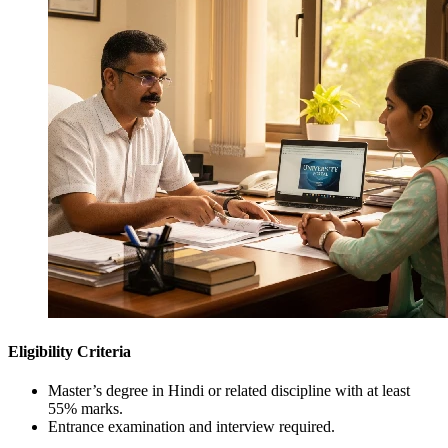
Eligibility Criteria
Master’s degree in Hindi or related discipline with at least
55% marks.
Entrance examination and interview required.