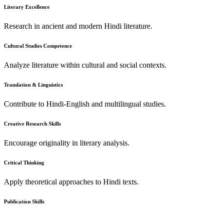
Literary Excellence
Research in ancient and modern Hindi literature.
Cultural Studies Competence
Analyze literature within cultural and social contexts.
Translation & Linguistics
Contribute to Hindi-English and multilingual studies.
Creative Research Skills
Encourage originality in literary analysis.
Critical Thinking
Apply theoretical approaches to Hindi texts.
Publication Skills