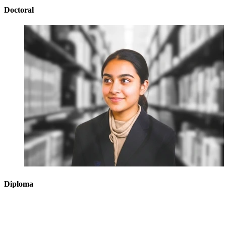
Doctoral
Diploma