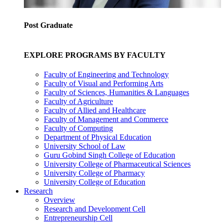
Post Graduate
EXPLORE PROGRAMS BY FACULTY
Faculty of Engineering and Technology
Faculty of Visual and Performing Arts
Faculty of Sciences, Humanities & Languages
Faculty of Agriculture
Faculty of Allied and Healthcare
Faculty of Management and Commerce
Faculty of Computing
Department of Physical Education
University School of Law
Guru Gobind Singh College of Education
University College of Pharmaceutical Sciences
University College of Pharmacy
University College of Education
Research
Overview
Research and Development Cell
Entrepreneurship Cell