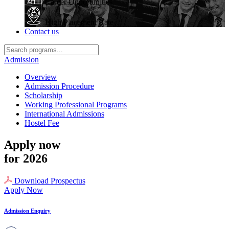
Career Opportunities
High Placement Rate
Contact us
Admission
Overview
Admission Procedure
Scholarship
Working Professional Programs
International Admissions
Hostel Fee
Apply now
for 2026
Download Prospectus
Apply Now
Admission Enquiry