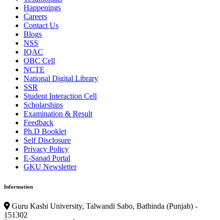
Happenings
Careers
Contact Us
Blogs
NSS
IQAC
OBC Cell
NCTE
National Digital Library
SSR
Student Interaction Cell
Scholarships
Examination & Result
Feedback
Ph.D Booklet
Self Disclosure
Privacy Policy
E-Sanad Portal
GKU Newsletter
Information
Guru Kashi University, Talwandi Sabo, Bathinda (Punjab) -
151302