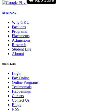
About GKU
Why GKU
Faculties
Programs
Placements
Admissions
Research
Student Life
Alumni
Quick Links
Login
Pay Online
Online Programs
Testimonials
Happenings
Careers
Contact Us
Blogs
NSS