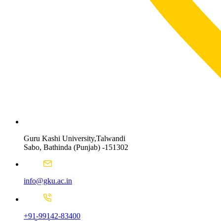
Guru Kashi University,Talwandi
Sabo, Bathinda (Punjab) -151302
info@gku.ac.in
+91-99142-83400