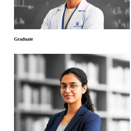
Graduate