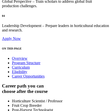
Global Perspective – Train scholars to address global fruit
production challenges.
04
Leadership Development – Prepare leaders in horticultural education
and research.
Apply Now
ON THIS PAGE
Overview
Program Structure
Curriculum
Eligibility
Career Opportunities
Career path you can
choose after the course
Horticulture Scientist / Professor
Fruit Crop Breeder
Post-Harvest Technologist