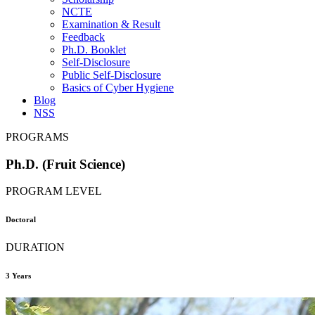
NCTE
Examination & Result
Feedback
Ph.D. Booklet
Self-Disclosure
Public Self-Disclosure
Basics of Cyber Hygiene
Blog
NSS
PROGRAMS
Ph.D. (Fruit Science)
PROGRAM LEVEL
Doctoral
DURATION
3 Years