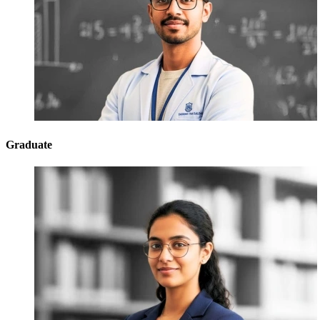
Graduate