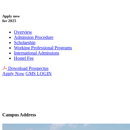
Apply now
for 2025
Overview
Admission Procedure
Scholarship
Working Professional Programs
International Admissions
Hostel Fee
Download Prospectus
Apply Now
GMS LOGIN
Campus Address