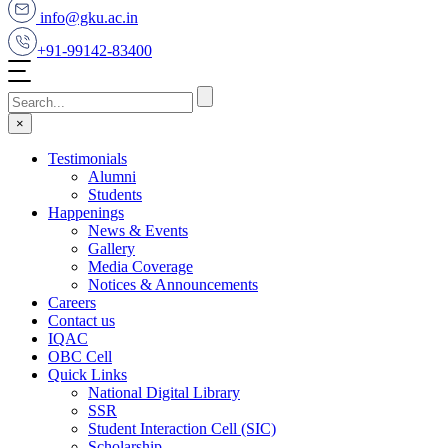
info@gku.ac.in
+91-99142-83400
×
Testimonials
Alumni
Students
Happenings
News & Events
Gallery
Media Coverage
Notices & Announcements
Careers
Contact us
IQAC
OBC Cell
Quick Links
National Digital Library
SSR
Student Interaction Cell (SIC)
Scholarship