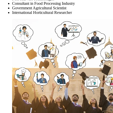
Consultant in Food Processing Industry
Government Agricultural Scientist
International Horticultural Researcher