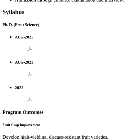
Syllabus
Ph. D. (Fruit Science)
AUG-2025
AUG-2023
2022
Program Outcomes
Fruit Crop Improvement
Develop high-yielding, disease-resistant fruit varieties.