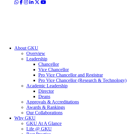
About GKU
Overview
Leadership
Chancellor
Vice Chancellor
Pro Vice Chancellor and Registrar
Pro Vice Chancellor (Research & Technology)
Academic Leadership
Director
Deans
Approvals & Accreditations
Awards & Rankings
Our Collaborations
Why GKU
GKU At A Glance
Life @ GKU