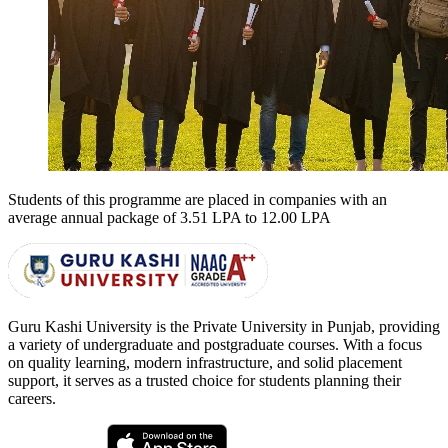
Students of this programme are placed in companies with an
average annual package of
3.51 LPA to 12.00 LPA
Guru Kashi University is the Private University in Punjab, providing
a variety of undergraduate and postgraduate courses. With a focus
on quality learning, modern infrastructure, and solid placement
support, it serves as a trusted choice for students planning their
careers.