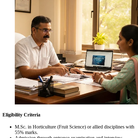
Eligibility Criteria
M.Sc. in Horticulture (Fruit Science) or allied disciplines with
55% marks.
Admission through entrance examination and interview.