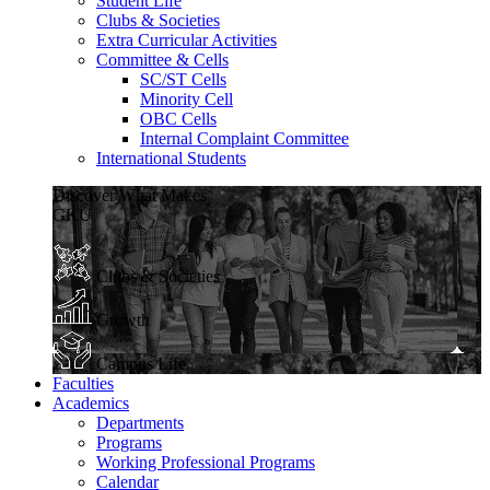
Student Life
Clubs & Societies
Extra Curricular Activities
Committee & Cells
SC/ST Cells
Minority Cell
OBC Cells
Internal Complaint Committee
International Students
Discover What Makes
GKU
Clubs & Societies
Growth
Campus Life
Faculties
Academics
Departments
Programs
Working Professional Programs
Calendar