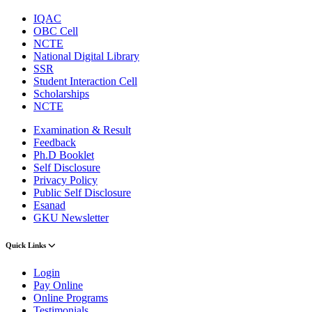
IQAC
OBC Cell
NCTE
National Digital Library
SSR
Student Interaction Cell
Scholarships
NCTE
Examination & Result
Feedback
Ph.D Booklet
Self Disclosure
Privacy Policy
Public Self Disclosure
Esanad
GKU Newsletter
Quick Links
Login
Pay Online
Online Programs
Testimonials