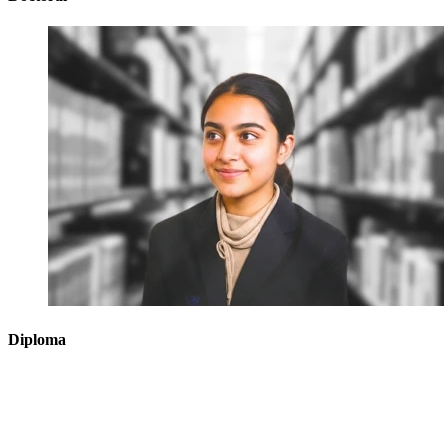
Diploma