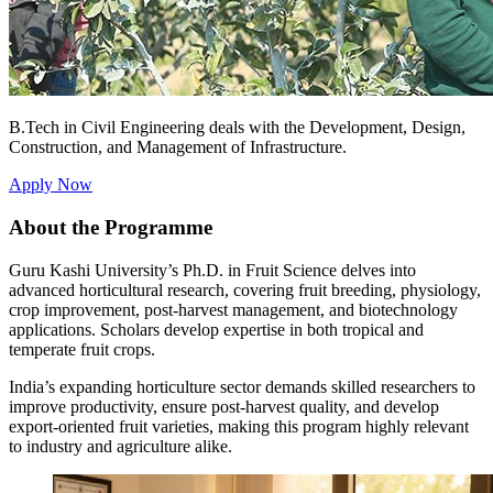
B.Tech in Civil Engineering deals with the Development, Design,
Construction, and Management of Infrastructure.
Apply Now
About the Programme
Guru Kashi University’s Ph.D. in Fruit Science delves into
advanced horticultural research, covering fruit breeding, physiology,
crop improvement, post-harvest management, and biotechnology
applications. Scholars develop expertise in both tropical and
temperate fruit crops.
India’s expanding horticulture sector demands skilled researchers to
improve productivity, ensure post-harvest quality, and develop
export-oriented fruit varieties, making this program highly relevant
to industry and agriculture alike.