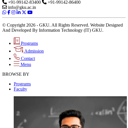
+91-99142-83400
+91-99142-86400
info@gku.ac.in
© Copyright 2026 - GKU. All Rights Reserved. Website Designed
And Developed By Information Technology (IT) GKU.
Programs
Admission
Contact
Menu
BROWSE BY
Programs
Faculty