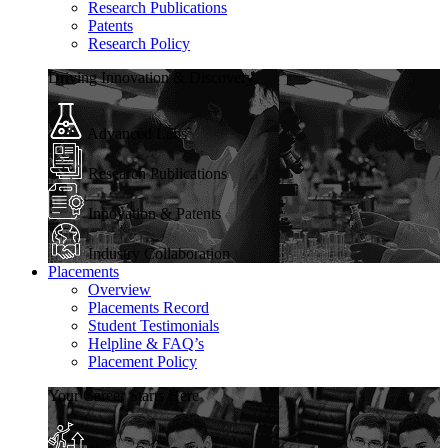
Research Publications
Patents
Research Policy
Driving Innovation & Discovery
Advanced Labs
Research Publications
Innovation & Patents
Industry Collaboration
Placements
Overview
Placements Record
Student Testimonials
Helpline & FAQ’s
Placement Policy
Your Career Starts Here