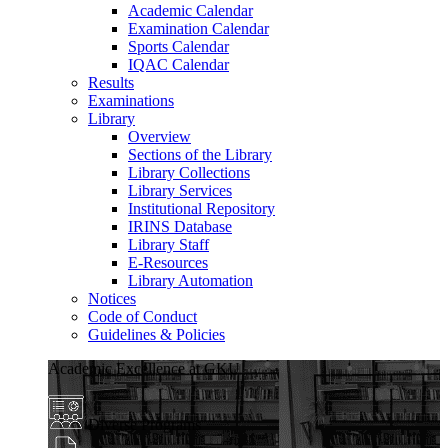
Academic Calendar
Examination Calendar
Sports Calendar
IQAC Calendar
Results
Examinations
Library
Overview
Sections of the Library
Library Collections
Library Services
Institutional Repository
IRINS Database
Library Staff
E-Resources
Library Automation
Notices
Code of Conduct
Guidelines & Policies
Academic Excellence at GKU
Diverse Programs