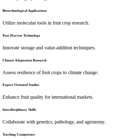
Biotechnological Applications
Utilize molecular tools in fruit crop research.
Post-Harvest Technology
Innovate storage and value-addition techniques.
Climate Adaptation Research
Assess resilience of fruit crops to climate change.
Export-Oriented Studies
Enhance fruit quality for international markets.
Interdisciplinary Skills
Collaborate with genetics, pathology, and agronomy.
Teaching Competence