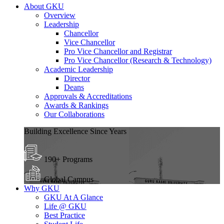
About GKU
Overview
Leadership
Chancellor
Vice Chancellor
Pro Vice Chancellor and Registrar
Pro Vice Chancellor (Research & Technology)
Academic Leadership
Director
Deans
Approvals & Accreditations
Awards & Rankings
Our Collaborations
Building Excellence Since Years
190+ Programs
Global Campus
Why GKU
GKU At A Glance
Life @ GKU
Best Practice