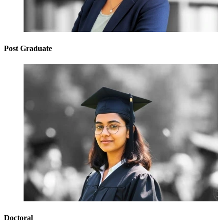
Post Graduate
Doctoral