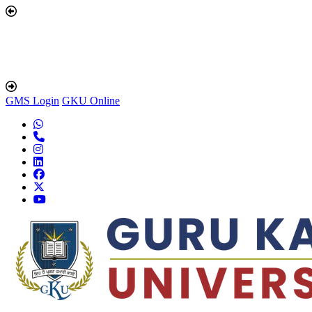
GMS Login
GKU Online