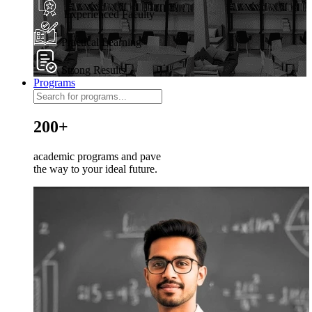
Experienced Faculty
Practical Learning
Strong Results
Programs
200+
academic programs and pave
the way to your ideal future.