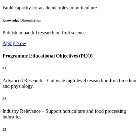
Build capacity for academic roles in horticulture.
Knowledge Dissemination
Publish impactful research on fruit science.
Apply Now
Programme Educational Objectives (PEO)
01
Advanced Research – Cultivate high-level research in fruit breeding
and physiology.
02
Industry Relevance – Support horticulture and food processing
industries.
03