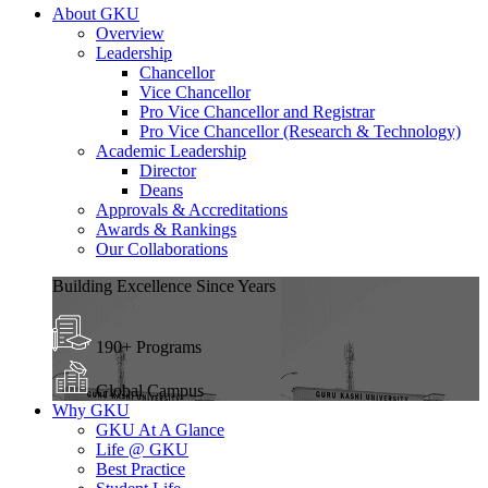
About GKU
Overview
Leadership
Chancellor
Vice Chancellor
Pro Vice Chancellor and Registrar
Pro Vice Chancellor (Research & Technology)
Academic Leadership
Director
Deans
Approvals & Accreditations
Awards & Rankings
Our Collaborations
Building Excellence Since Years
190+ Programs
Global Campus
Why GKU
GKU At A Glance
Life @ GKU
Best Practice