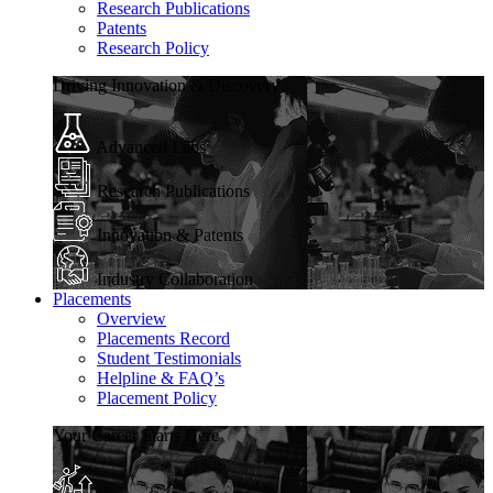
Research Publications
Patents
Research Policy
Driving Innovation & Discovery
Advanced Labs
Research Publications
Innovation & Patents
Industry Collaboration
Placements
Overview
Placements Record
Student Testimonials
Helpline & FAQ’s
Placement Policy
Your Career Starts Here