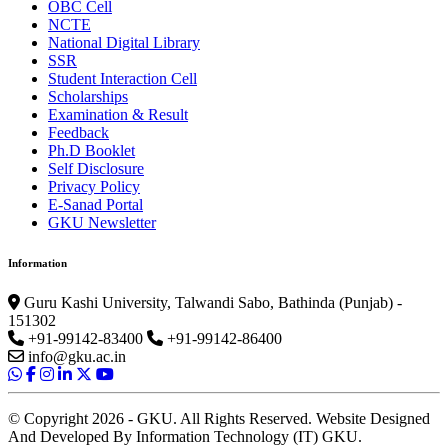
OBC Cell
NCTE
National Digital Library
SSR
Student Interaction Cell
Scholarships
Examination & Result
Feedback
Ph.D Booklet
Self Disclosure
Privacy Policy
E-Sanad Portal
GKU Newsletter
Information
Guru Kashi University, Talwandi Sabo, Bathinda (Punjab) -
151302
+91-99142-83400
+91-99142-86400
info@gku.ac.in
© Copyright 2026 - GKU. All Rights Reserved. Website Designed
And Developed By Information Technology (IT) GKU.