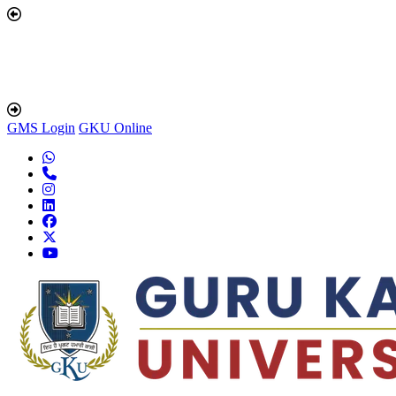
GMS Login
GKU Online