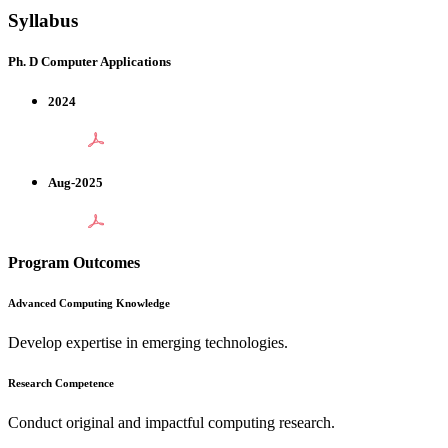
Syllabus
Ph. D Computer Applications
2024
Aug-2025
Program Outcomes
Advanced Computing Knowledge
Develop expertise in emerging technologies.
Research Competence
Conduct original and impactful computing research.