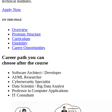
technical institutes.
Apply Now
ON THIS PAGE
Overview
Program Structure
Curriculum
Eligibility
Career Opportunities
Career path you can
choose after the course
Software Architect / Developer
AI/ML Researcher
Cybersecurity Specialist
Data Scientist / Big Data Analyst
Professor in Computer Applications
IT Consultant