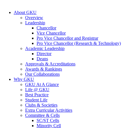
About GKU
Overview
Leadership
Chancellor
Vice Chancellor
Pro Vice Chancellor and Registrar
Pro Vice Chancellor (Research & Technology)
Academic Leadership
Director
Deans
Approvals & Accreditations
Awards & Rankings
Our Collaborations
Why GKU
GKU At A Glance
Life @ GKU
Best Practice
Student Life
Clubs & Societies
Extra Curricular Activities
Committee & Cells
SC/ST Cells
Minority Cell