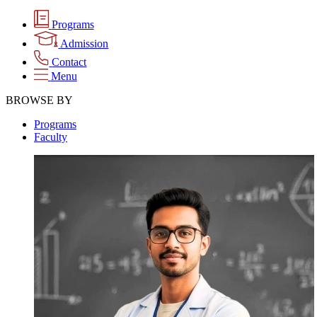
Programs
Admission
Contact
Menu
BROWSE BY
Programs
Faculty