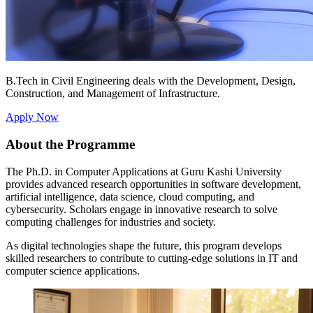
B.Tech in Civil Engineering deals with the Development, Design,
Construction, and Management of Infrastructure.
Apply Now
About the Programme
The Ph.D. in Computer Applications at Guru Kashi University
provides advanced research opportunities in software development,
artificial intelligence, data science, cloud computing, and
cybersecurity. Scholars engage in innovative research to solve
computing challenges for industries and society.
As digital technologies shape the future, this program develops
skilled researchers to contribute to cutting-edge solutions in IT and
computer science applications.