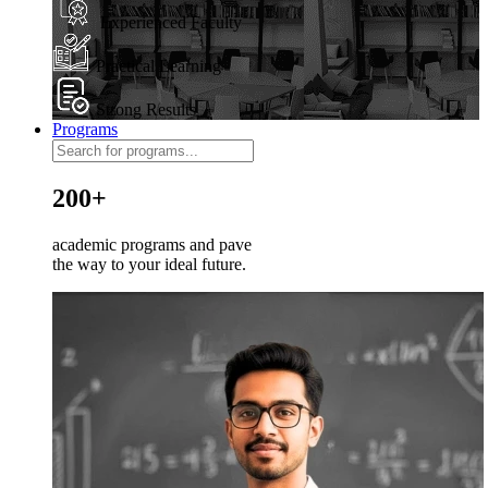
Experienced Faculty
Practical Learning
Strong Results
Programs
200+
academic programs and pave
the way to your ideal future.