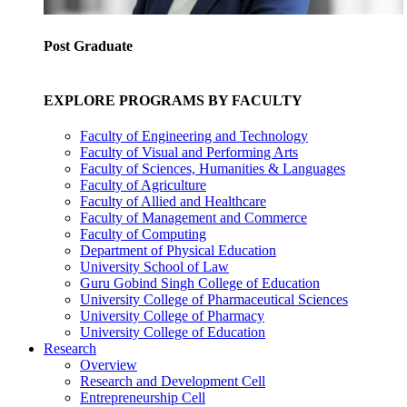
Post Graduate
EXPLORE PROGRAMS BY FACULTY
Faculty of Engineering and Technology
Faculty of Visual and Performing Arts
Faculty of Sciences, Humanities & Languages
Faculty of Agriculture
Faculty of Allied and Healthcare
Faculty of Management and Commerce
Faculty of Computing
Department of Physical Education
University School of Law
Guru Gobind Singh College of Education
University College of Pharmaceutical Sciences
University College of Pharmacy
University College of Education
Research
Overview
Research and Development Cell
Entrepreneurship Cell