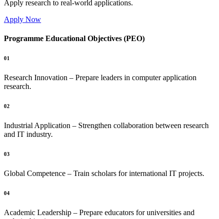
Apply research to real-world applications.
Apply Now
Programme Educational Objectives (PEO)
01
Research Innovation – Prepare leaders in computer application
research.
02
Industrial Application – Strengthen collaboration between research
and IT industry.
03
Global Competence – Train scholars for international IT projects.
04
Academic Leadership – Prepare educators for universities and