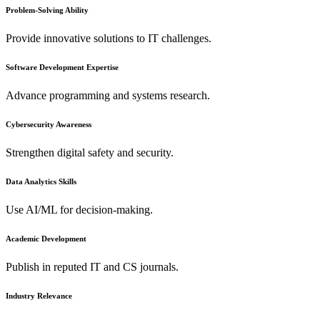
Problem-Solving Ability
Provide innovative solutions to IT challenges.
Software Development Expertise
Advance programming and systems research.
Cybersecurity Awareness
Strengthen digital safety and security.
Data Analytics Skills
Use AI/ML for decision-making.
Academic Development
Publish in reputed IT and CS journals.
Industry Relevance