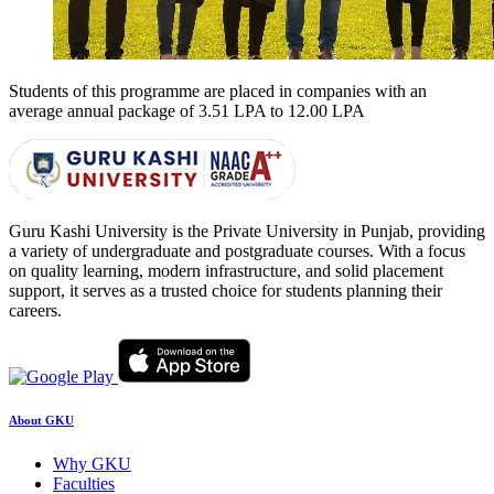
Students of this programme are placed in companies with an
average annual package of
3.51 LPA to 12.00 LPA
Guru Kashi University is the Private University in Punjab, providing
a variety of undergraduate and postgraduate courses. With a focus
on quality learning, modern infrastructure, and solid placement
support, it serves as a trusted choice for students planning their
careers.
About GKU
Why GKU
Faculties