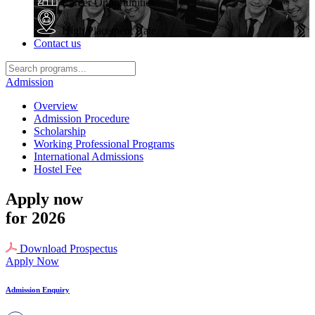
Career Opportunities
High Placement Rate
Contact us
Admission
Overview
Admission Procedure
Scholarship
Working Professional Programs
International Admissions
Hostel Fee
Apply now
for 2026
Download Prospectus
Apply Now
Admission Enquiry