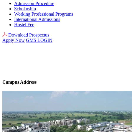
Admission Procedure
Scholarship
Working Professional Programs
International Admissions
Hostel Fee
Download Prospectus
Apply Now
GMS LOGIN
Campus Address