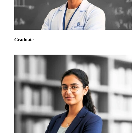
Graduate