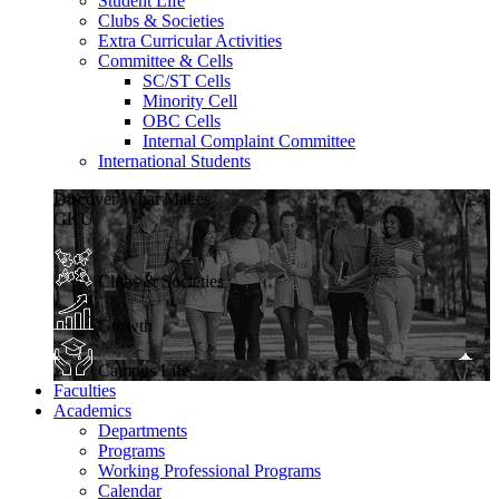
Student Life
Clubs & Societies
Extra Curricular Activities
Committee & Cells
SC/ST Cells
Minority Cell
OBC Cells
Internal Complaint Committee
International Students
Discover What Makes
GKU
Clubs & Societies
Growth
Campus Life
Faculties
Academics
Departments
Programs
Working Professional Programs
Calendar