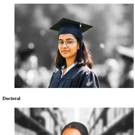
Doctoral