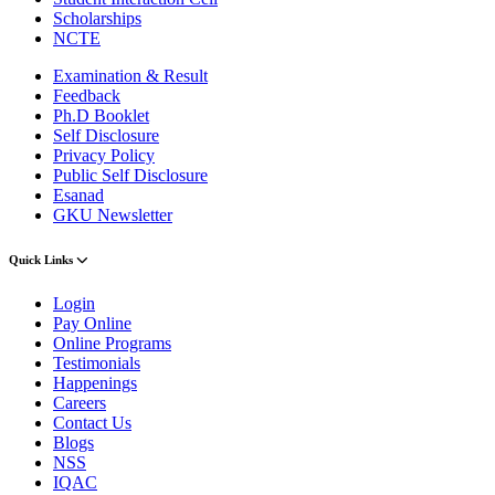
Scholarships
NCTE
Examination & Result
Feedback
Ph.D Booklet
Self Disclosure
Privacy Policy
Public Self Disclosure
Esanad
GKU Newsletter
Quick Links
Login
Pay Online
Online Programs
Testimonials
Happenings
Careers
Contact Us
Blogs
NSS
IQAC