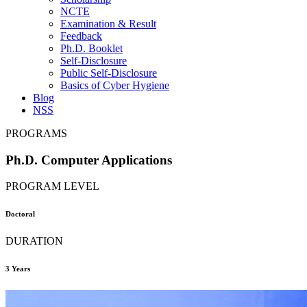
NCTE
Examination & Result
Feedback
Ph.D. Booklet
Self-Disclosure
Public Self-Disclosure
Basics of Cyber Hygiene
Blog
NSS
PROGRAMS
Ph.D. Computer Applications
PROGRAM LEVEL
Doctoral
DURATION
3 Years