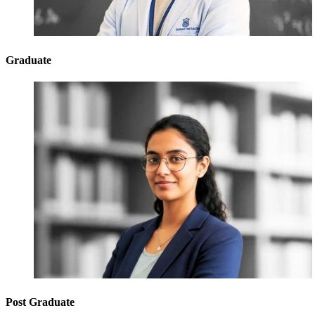
Graduate
Post Graduate