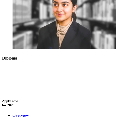
Diploma
Apply now
for 2025
Overview