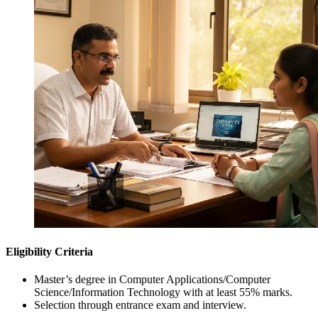
Eligibility Criteria
Master’s degree in Computer Applications/Computer
Science/Information Technology with at least 55% marks.
Selection through entrance exam and interview.