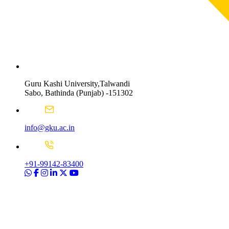
Guru Kashi University,Talwandi
Sabo, Bathinda (Punjab) -151302
info@gku.ac.in
+91-99142-83400