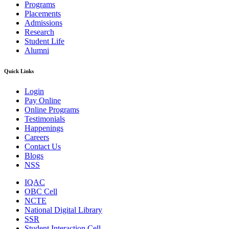
Programs
Placements
Admissions
Research
Student Life
Alumni
Quick Links
Login
Pay Online
Online Programs
Testimonials
Happenings
Careers
Contact Us
Blogs
NSS
IQAC
OBC Cell
NCTE
National Digital Library
SSR
Student Interaction Cell