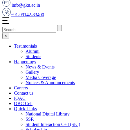
info@gku.ac.in
+91-99142-83400
×
Testimonials
Alumni
Students
Happenings
News & Events
Gallery
Media Coverage
Notices & Announcements
Careers
Contact us
IQAC
OBC Cell
Quick Links
National Digital Library
SSR
Student Interaction Cell (SIC)
Scholarship