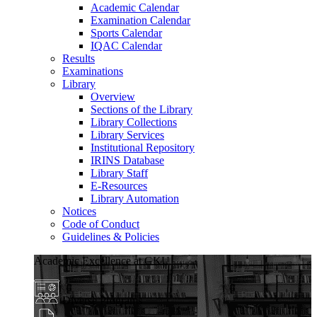
Academic Calendar
Examination Calendar
Sports Calendar
IQAC Calendar
Results
Examinations
Library
Overview
Sections of the Library
Library Collections
Library Services
Institutional Repository
IRINS Database
Library Staff
E-Resources
Library Automation
Notices
Code of Conduct
Guidelines & Policies
Academic Excellence at GKU
Diverse Programs