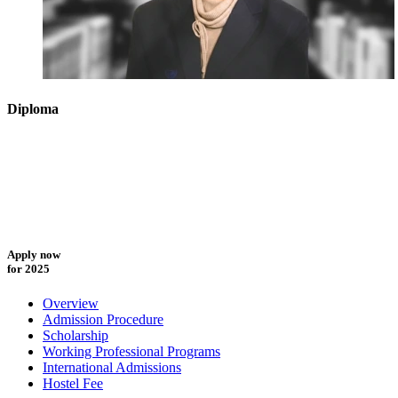
Diploma
Apply now
for 2025
Overview
Admission Procedure
Scholarship
Working Professional Programs
International Admissions
Hostel Fee