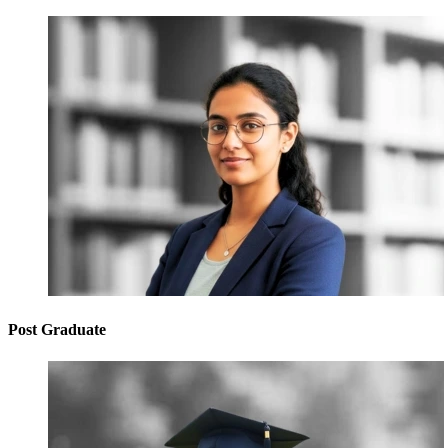
Post Graduate