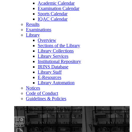
Academic Calendar
Examination Calendar
Sports Calendar
IQAC Calendar
Results
Examinations
Library
Overview
Sections of the Library
Library Collections
Library Services
Institutional Repository
IRINS Database
Library Staff
E-Resources
Library Automation
Notices
Code of Conduct
Guidelines & Policies
Academic Excellence at GKU
Diverse Programs