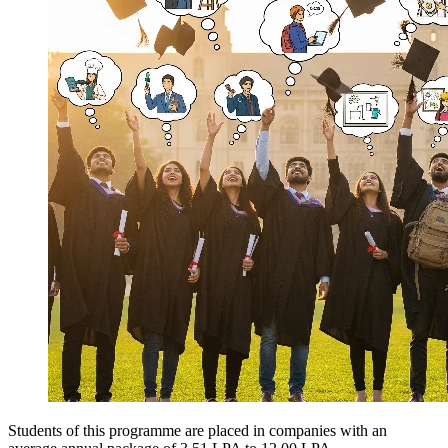
Students of this programme are placed in companies with an