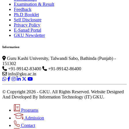
Examination & Result
Feedback
Ph.D Booklet
Self Disclosure
Privacy Policy
E-Sanad Portal
GKU Newsletter
Information
Guru Kashi University, Talwandi Sabo, Bathinda (Punjab) -
151302
+91-99142-83400
+91-99142-86400
info@gku.ac.in
© Copyright 2026 - GKU. All Rights Reserved. Website Designed
And Developed By Information Technology (IT) GKU.
Programs
Admission
Contact