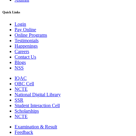
Quick Links
Login
Pay Online
Online Programs
Testimonials
Happenings
Careers
Contact Us
Blogs
NSS
IQAC
OBC Cell
NCTE
National Digital Library
SSR
Student Interaction Cell
Scholarships
NCTE
Examination & Result
Feedback