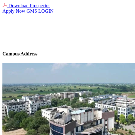
Download Prospectus
Apply Now
GMS LOGIN
Campus Address