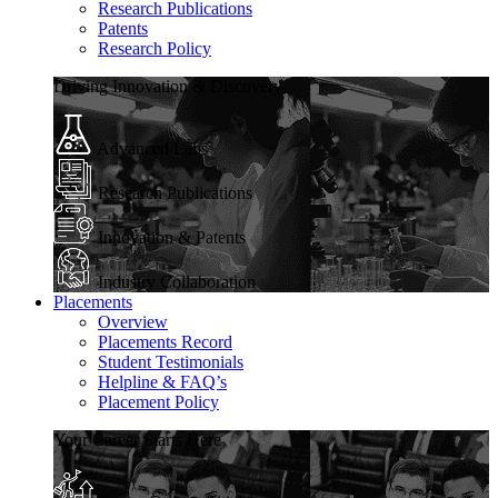
Research Publications
Patents
Research Policy
Driving Innovation & Discovery
Advanced Labs
Research Publications
Innovation & Patents
Industry Collaboration
Placements
Overview
Placements Record
Student Testimonials
Helpline & FAQ’s
Placement Policy
Your Career Starts Here