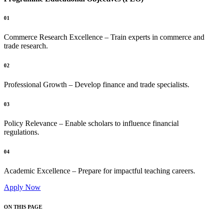
01
Commerce Research Excellence – Train experts in commerce and
trade research.
02
Professional Growth – Develop finance and trade specialists.
03
Policy Relevance – Enable scholars to influence financial
regulations.
04
Academic Excellence – Prepare for impactful teaching careers.
Apply Now
ON THIS PAGE