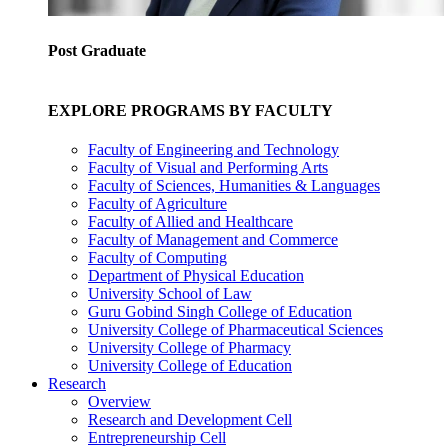
Post Graduate
EXPLORE PROGRAMS BY FACULTY
Faculty of Engineering and Technology
Faculty of Visual and Performing Arts
Faculty of Sciences, Humanities & Languages
Faculty of Agriculture
Faculty of Allied and Healthcare
Faculty of Management and Commerce
Faculty of Computing
Department of Physical Education
University School of Law
Guru Gobind Singh College of Education
University College of Pharmaceutical Sciences
University College of Pharmacy
University College of Education
Research
Overview
Research and Development Cell
Entrepreneurship Cell