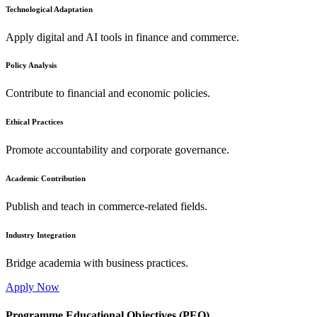
Technological Adaptation
Apply digital and AI tools in finance and commerce.
Policy Analysis
Contribute to financial and economic policies.
Ethical Practices
Promote accountability and corporate governance.
Academic Contribution
Publish and teach in commerce-related fields.
Industry Integration
Bridge academia with business practices.
Apply Now
Programme Educational Objectives (PEO)