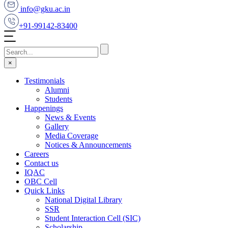
info@gku.ac.in
+91-99142-83400
×
Testimonials
Alumni
Students
Happenings
News & Events
Gallery
Media Coverage
Notices & Announcements
Careers
Contact us
IQAC
OBC Cell
Quick Links
National Digital Library
SSR
Student Interaction Cell (SIC)
Scholarship