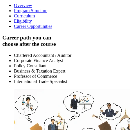
Overview
Program Structure
Curriculum
Eligibility
Career Opportunities
Career path you can
choose after the course
Chartered Accountant / Auditor
Corporate Finance Analyst
Policy Consultant
Business & Taxation Expert
Professor of Commerce
International Trade Specialist