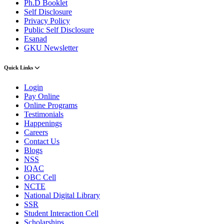
Ph.D Booklet
Self Disclosure
Privacy Policy
Public Self Disclosure
Esanad
GKU Newsletter
Quick Links
Login
Pay Online
Online Programs
Testimonials
Happenings
Careers
Contact Us
Blogs
NSS
IQAC
OBC Cell
NCTE
National Digital Library
SSR
Student Interaction Cell
Scholarships