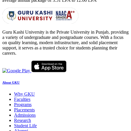
average annual package of
3.51 LPA to 12.00 LPA
Guru Kashi University is the Private University in Punjab, providing
a variety of undergraduate and postgraduate courses. With a focus
on quality learning, modern infrastructure, and solid placement
support, it serves as a trusted choice for students planning their
careers.
About GKU
Why GKU
Faculties
Programs
Placements
Admissions
Research
Student Life
Alumni