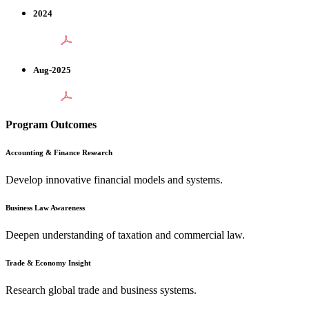
2024
Aug-2025
Program Outcomes
Accounting & Finance Research
Develop innovative financial models and systems.
Business Law Awareness
Deepen understanding of taxation and commercial law.
Trade & Economy Insight
Research global trade and business systems.