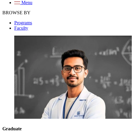
Menu
BROWSE BY
Programs
Faculty
Graduate