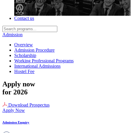
Career Opportunities
High Placement Rate
Contact us
Admission
Overview
Admission Procedure
Scholarship
Working Professional Programs
International Admissions
Hostel Fee
Apply now
for 2026
Download Prospectus
Apply Now
Admission Enquiry