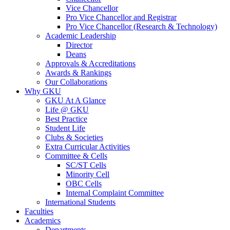
Vice Chancellor
Pro Vice Chancellor and Registrar
Pro Vice Chancellor (Research & Technology)
Academic Leadership
Director
Deans
Approvals & Accreditations
Awards & Rankings
Our Collaborations
Why GKU
GKU At A Glance
Life @ GKU
Best Practice
Student Life
Clubs & Societies
Extra Curricular Activities
Committee & Cells
SC/ST Cells
Minority Cell
OBC Cells
Internal Complaint Committee
International Students
Faculties
Academics
Departments