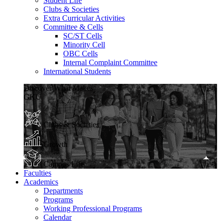
Student Life
Clubs & Societies
Extra Curricular Activities
Committee & Cells
SC/ST Cells
Minority Cell
OBC Cells
Internal Complaint Committee
International Students
Discover What Makes
GKU
Clubs & Societies
Growth
Campus Life
Faculties
Academics
Departments
Programs
Working Professional Programs
Calendar