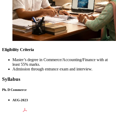
Eligibility Criteria
Master’s degree in Commerce/Accounting/Finance with at
least 55% marks.
Admission through entrance exam and interview.
Syllabus
Ph. D Commerce
AUG-2023