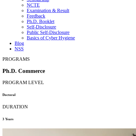
NCTE
Examination & Result
Feedback
Ph.D. Booklet
Self-Disclosure
Public Self-Disclosure
Basics of Cyber Hygiene
Blog
NSS
PROGRAMS
Ph.D. Commerce
PROGRAM LEVEL
Doctoral
DURATION
3 Years