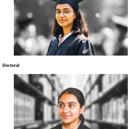
Doctoral