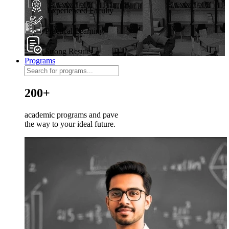
Experienced Faculty
Practical Learning
Strong Results
Programs
200+
academic programs and pave
the way to your ideal future.