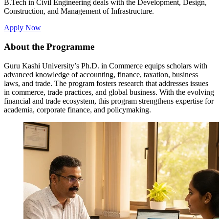
B.Tech in Civil Engineering deals with the Development, Design,
Construction, and Management of Infrastructure.
Apply Now
About the Programme
Guru Kashi University’s Ph.D. in Commerce equips scholars with
advanced knowledge of accounting, finance, taxation, business
laws, and trade. The program fosters research that addresses issues
in commerce, trade practices, and global business. With the evolving
financial and trade ecosystem, this program strengthens expertise for
academia, corporate finance, and policymaking.