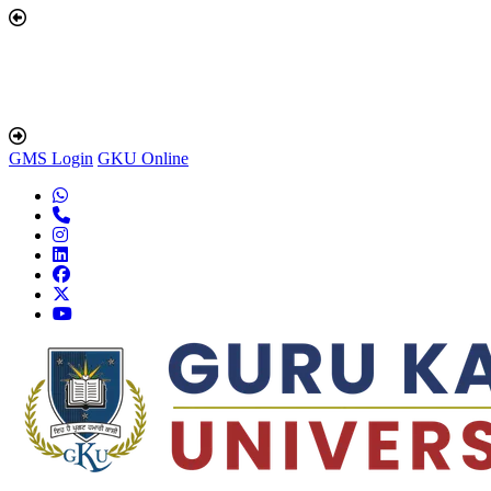
GMS Login
GKU Online