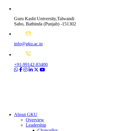
Guru Kashi University,Talwandi
Sabo, Bathinda (Punjab) -151302
info@gku.ac.in
+91-99142-83400
About GKU
Overview
Leadership
Chancellor