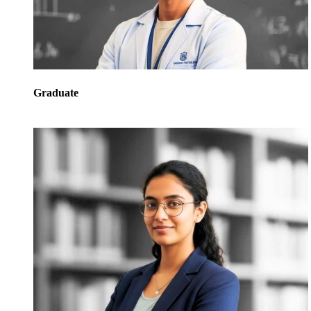
Graduate