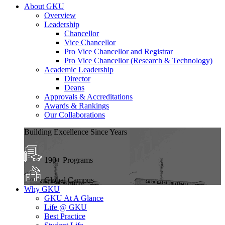
About GKU
Overview
Leadership
Chancellor
Vice Chancellor
Pro Vice Chancellor and Registrar
Pro Vice Chancellor (Research & Technology)
Academic Leadership
Director
Deans
Approvals & Accreditations
Awards & Rankings
Our Collaborations
Building Excellence Since Years
190+ Programs
Global Campus
Why GKU
GKU At A Glance
Life @ GKU
Best Practice