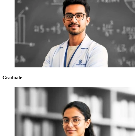
Graduate