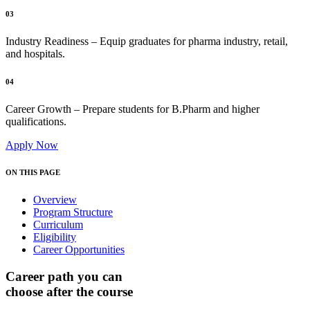
03
Industry Readiness – Equip graduates for pharma industry, retail,
and hospitals.
04
Career Growth – Prepare students for B.Pharm and higher
qualifications.
Apply Now
ON THIS PAGE
Overview
Program Structure
Curriculum
Eligibility
Career Opportunities
Career path you can
choose after the course