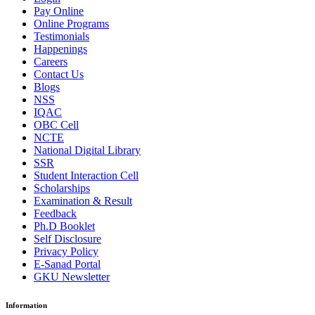
Pay Online
Online Programs
Testimonials
Happenings
Careers
Contact Us
Blogs
NSS
IQAC
OBC Cell
NCTE
National Digital Library
SSR
Student Interaction Cell
Scholarships
Examination & Result
Feedback
Ph.D Booklet
Self Disclosure
Privacy Policy
E-Sanad Portal
GKU Newsletter
Information