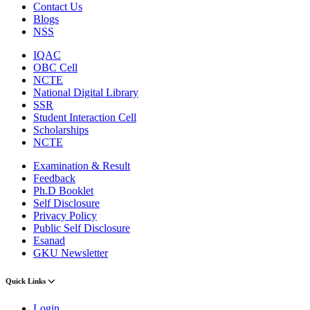
Contact Us
Blogs
NSS
IQAC
OBC Cell
NCTE
National Digital Library
SSR
Student Interaction Cell
Scholarships
NCTE
Examination & Result
Feedback
Ph.D Booklet
Self Disclosure
Privacy Policy
Public Self Disclosure
Esanad
GKU Newsletter
Quick Links
Login