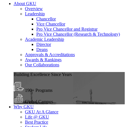
About GKU
Overview
Leadership
Chancellor
Vice Chancellor
Pro Vice Chancellor and Registrar
Pro Vice Chancellor (Research & Technology)
Academic Leadership
Director
Deans
Approvals & Accreditations
Awards & Rankings
Our Collaborations
Building Excellence Since Years
190+ Programs
Global Campus
Why GKU
GKU At A Glance
Life @ GKU
Best Practice