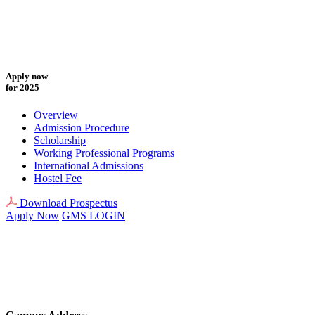
Apply now
for 2025
Overview
Admission Procedure
Scholarship
Working Professional Programs
International Admissions
Hostel Fee
Download Prospectus
Apply Now
GMS LOGIN