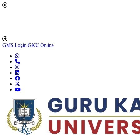
GMS Login
GKU Online