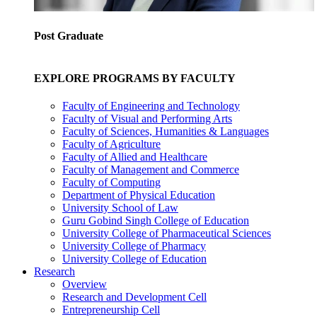
Post Graduate
EXPLORE PROGRAMS BY FACULTY
Faculty of Engineering and Technology
Faculty of Visual and Performing Arts
Faculty of Sciences, Humanities & Languages
Faculty of Agriculture
Faculty of Allied and Healthcare
Faculty of Management and Commerce
Faculty of Computing
Department of Physical Education
University School of Law
Guru Gobind Singh College of Education
University College of Pharmaceutical Sciences
University College of Pharmacy
University College of Education
Research
Overview
Research and Development Cell
Entrepreneurship Cell