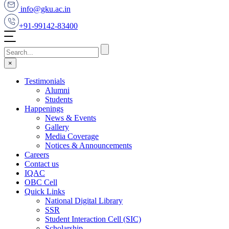
info@gku.ac.in
+91-99142-83400
×
Testimonials
Alumni
Students
Happenings
News & Events
Gallery
Media Coverage
Notices & Announcements
Careers
Contact us
IQAC
OBC Cell
Quick Links
National Digital Library
SSR
Student Interaction Cell (SIC)
Scholarship