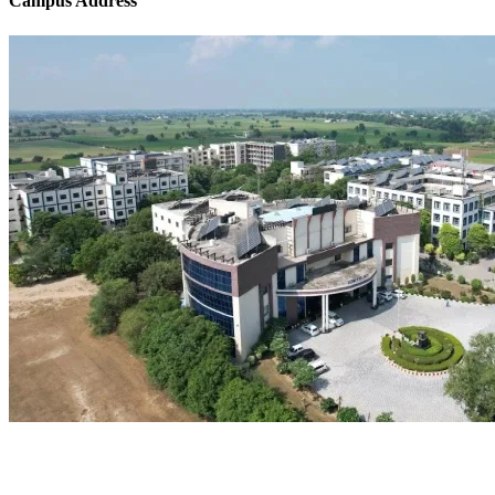
Campus Address