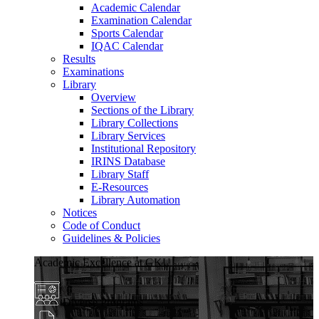
Academic Calendar
Examination Calendar
Sports Calendar
IQAC Calendar
Results
Examinations
Library
Overview
Sections of the Library
Library Collections
Library Services
Institutional Repository
IRINS Database
Library Staff
E-Resources
Library Automation
Notices
Code of Conduct
Guidelines & Policies
Academic Excellence at GKU
Diverse Programs