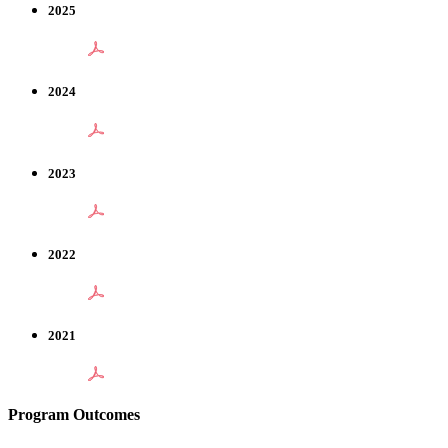
2025
2024
2023
2022
2021
Program Outcomes