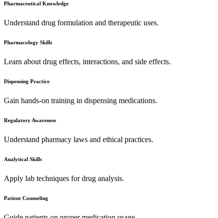
Pharmaceutical Knowledge
Understand drug formulation and therapeutic uses.
Pharmacology Skills
Learn about drug effects, interactions, and side effects.
Dispensing Practice
Gain hands-on training in dispensing medications.
Regulatory Awareness
Understand pharmacy laws and ethical practices.
Analytical Skills
Apply lab techniques for drug analysis.
Patient Counseling
Guide patients on proper medication usage.