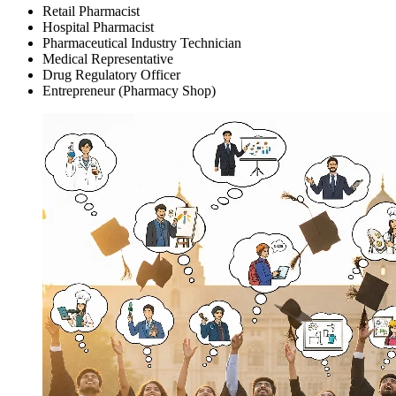
Retail Pharmacist
Hospital Pharmacist
Pharmaceutical Industry Technician
Medical Representative
Drug Regulatory Officer
Entrepreneur (Pharmacy Shop)