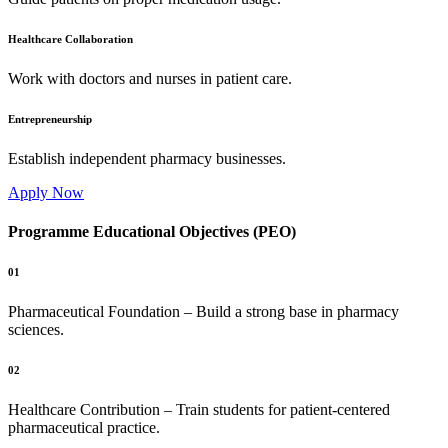
Healthcare Collaboration
Work with doctors and nurses in patient care.
Entrepreneurship
Establish independent pharmacy businesses.
Apply Now
Programme Educational Objectives (PEO)
01
Pharmaceutical Foundation – Build a strong base in pharmacy
sciences.
02
Healthcare Contribution – Train students for patient-centered
pharmaceutical practice.