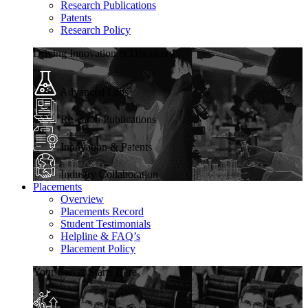
Research Publications
Patents
Research Policy
Driving Innovation & Discovery
Advanced Labs
Research Publications
Innovation & Patents
Industry Collaboration
Placements
Overview
Placements Record
Student Testimonials
Helpline & FAQ’s
Placement Policy
Your Career Starts Here