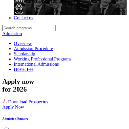
Career Opportunities
High Placement Rate
Contact us
Admission
Overview
Admission Procedure
Scholarship
Working Professional Programs
International Admissions
Hostel Fee
Apply now
for 2026
Download Prospectus
Apply Now
Admission Enquiry