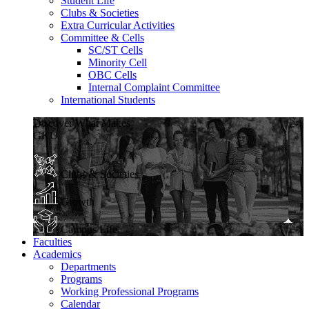
Student Life
Clubs & Societies
Extra Curricular Activities
Committee & Cells
SC/ST Cells
Minority Cell
OBC Cells
Internal Complaint Committee
International Students
Discover What Makes
GKU
Clubs & Societies
Growth
Campus Life
Faculties
Academics
Departments
Programs
Working Professional Programs
Calendar