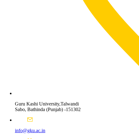
Guru Kashi University,Talwandi
Sabo, Bathinda (Punjab) -151302
info@gku.ac.in