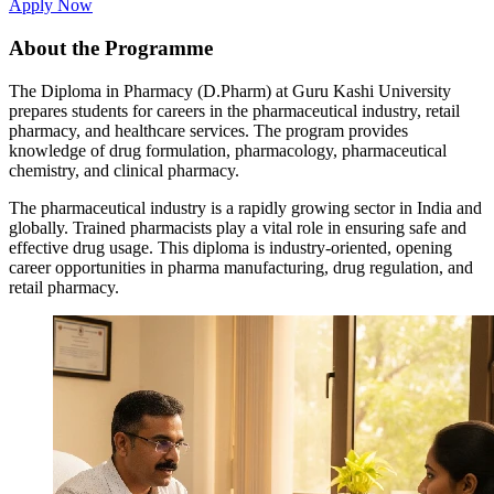
Apply Now
About the Programme
The Diploma in Pharmacy (D.Pharm) at Guru Kashi University
prepares students for careers in the pharmaceutical industry, retail
pharmacy, and healthcare services. The program provides
knowledge of drug formulation, pharmacology, pharmaceutical
chemistry, and clinical pharmacy.
The pharmaceutical industry is a rapidly growing sector in India and
globally. Trained pharmacists play a vital role in ensuring safe and
effective drug usage. This diploma is industry-oriented, opening
career opportunities in pharma manufacturing, drug regulation, and
retail pharmacy.