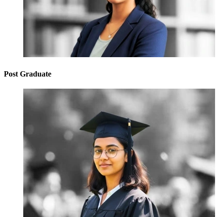
Post Graduate