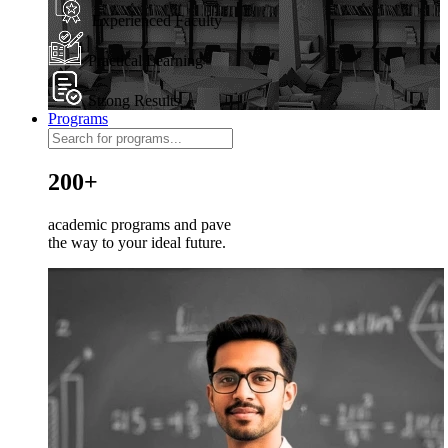
Experienced Faculty
Practical Learning
Strong Results
Programs
200+
academic programs and pave
the way to your ideal future.