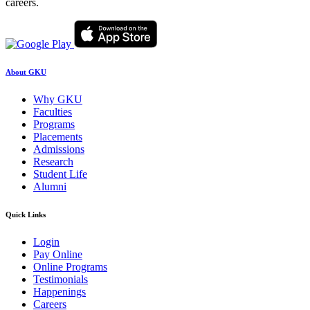
careers.
About GKU
Why GKU
Faculties
Programs
Placements
Admissions
Research
Student Life
Alumni
Quick Links
Login
Pay Online
Online Programs
Testimonials
Happenings
Careers