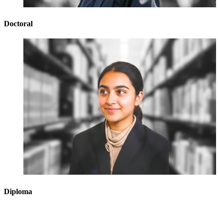
Doctoral
Diploma