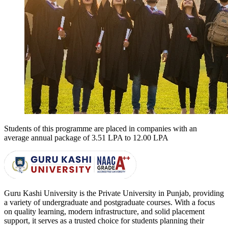
Students of this programme are placed in companies with an
average annual package of
3.51 LPA to 12.00 LPA
Guru Kashi University is the Private University in Punjab, providing
a variety of undergraduate and postgraduate courses. With a focus
on quality learning, modern infrastructure, and solid placement
support, it serves as a trusted choice for students planning their