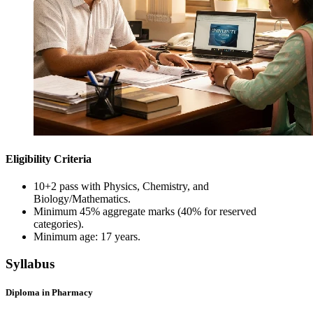
Eligibility Criteria
10+2 pass with Physics, Chemistry, and
Biology/Mathematics.
Minimum 45% aggregate marks (40% for reserved
categories).
Minimum age: 17 years.
Syllabus
Diploma in Pharmacy