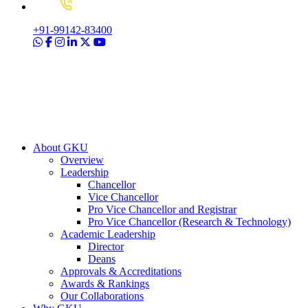
+91-99142-83400
About GKU
Overview
Leadership
Chancellor
Vice Chancellor
Pro Vice Chancellor and Registrar
Pro Vice Chancellor (Research & Technology)
Academic Leadership
Director
Deans
Approvals & Accreditations
Awards & Rankings
Our Collaborations