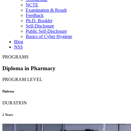
NCTE
Examination & Result
Feedback
Ph.D. Booklet
Self-Disclosure
Public Self-Disclosure
Basics of Cyber Hygiene
Blog
NSS
PROGRAMS
Diploma in Pharmacy
PROGRAM LEVEL
Diploma
DURATION
2 Years