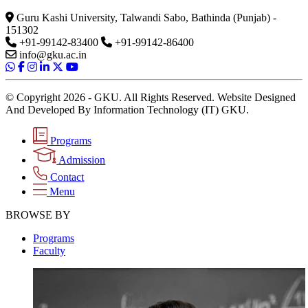
Guru Kashi University, Talwandi Sabo, Bathinda (Punjab) -
151302
+91-99142-83400
+91-99142-86400
info@gku.ac.in
© Copyright 2026 - GKU. All Rights Reserved. Website Designed
And Developed By Information Technology (IT) GKU.
Programs
Admission
Contact
Menu
BROWSE BY
Programs
Faculty