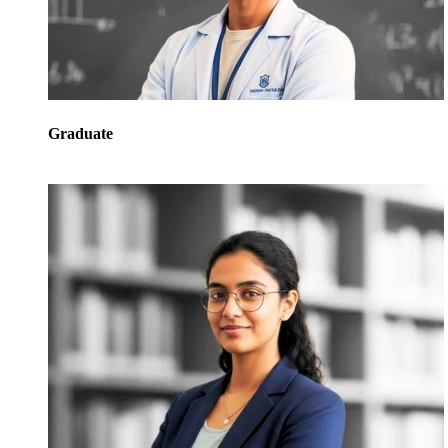
Graduate