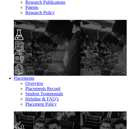
Research Publications
Patents
Research Policy
Driving Innovation & Discovery
Advanced Labs
Research Publications
Innovation & Patents
Industry Collaboration
Placements
Overview
Placements Record
Student Testimonials
Helpline & FAQ’s
Placement Policy
Your Career Starts Here