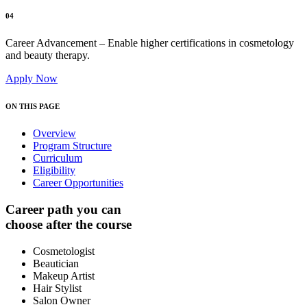
04
Career Advancement – Enable higher certifications in cosmetology
and beauty therapy.
Apply Now
ON THIS PAGE
Overview
Program Structure
Curriculum
Eligibility
Career Opportunities
Career path you can
choose after the course
Cosmetologist
Beautician
Makeup Artist
Hair Stylist
Salon Owner