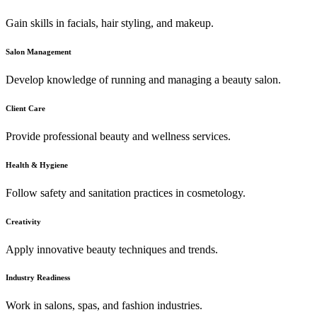
Gain skills in facials, hair styling, and makeup.
Salon Management
Develop knowledge of running and managing a beauty salon.
Client Care
Provide professional beauty and wellness services.
Health & Hygiene
Follow safety and sanitation practices in cosmetology.
Creativity
Apply innovative beauty techniques and trends.
Industry Readiness
Work in salons, spas, and fashion industries.