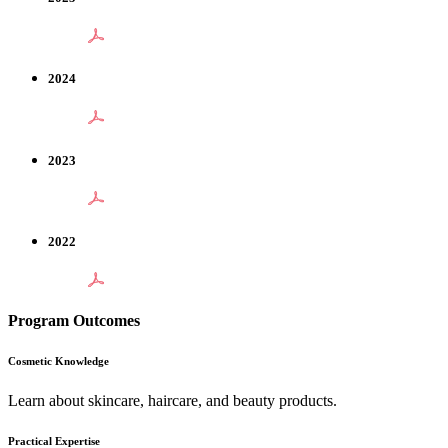
2024
2023
2022
Program Outcomes
Cosmetic Knowledge
Learn about skincare, haircare, and beauty products.
Practical Expertise