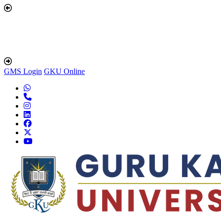
GMS Login
GKU Online