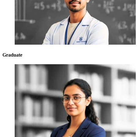
Graduate