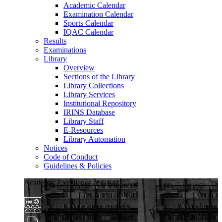
Academic Calendar
Examination Calendar
Sports Calendar
IQAC Calendar
Results
Examinations
Library
Overview
Sections of the Library
Library Collections
Library Services
Institutional Repository
IRINS Database
Library Staff
E-Resources
Library Automation
Notices
Code of Conduct
Guidelines & Policies
Academic Excellence at GKU
Diverse Programs