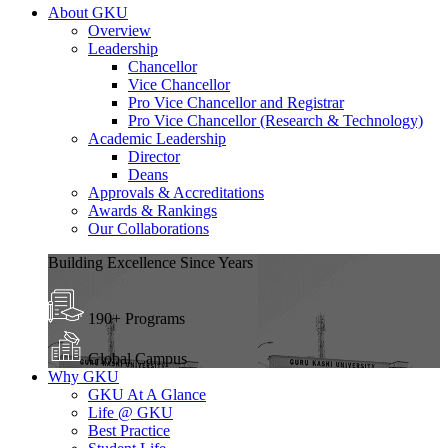
About GKU
Overview
Leadership
Chancellor
Vice Chancellor
Pro Vice Chancellor and Registrar
Pro Vice Chancellor (Research & Technology)
Academic Leadership
Director
Deans
Approvals & Accreditations
Awards & Rankings
Our Collaborations
Building Excellence Since Years
190+ Programs
Global Campus
Why GKU
GKU At A Glance
Life @ GKU
Best Practice