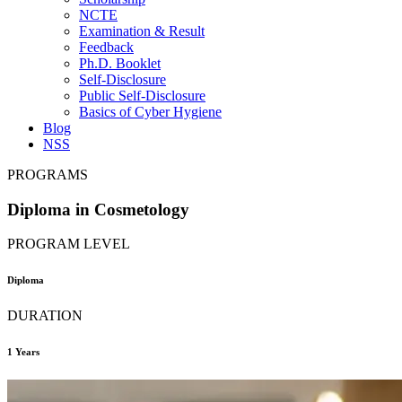
NCTE
Examination & Result
Feedback
Ph.D. Booklet
Self-Disclosure
Public Self-Disclosure
Basics of Cyber Hygiene
Blog
NSS
PROGRAMS
Diploma in Cosmetology
PROGRAM LEVEL
Diploma
DURATION
1 Years