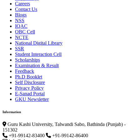
Careers
Contact Us
Blogs
NSS
IQAC
OBC Cell
NCTE
National Digital Library
SSR
Student Interaction Cell
Scholarships
Examination & Result
Feedback
Ph.D Booklet
Self Disclosure
Privacy Policy
E-Sanad Portal
GKU Newsletter
Information
Guru Kashi University, Talwandi Sabo, Bathinda (Punjab) -
151302
+91-99142-83400
+91-99142-86400