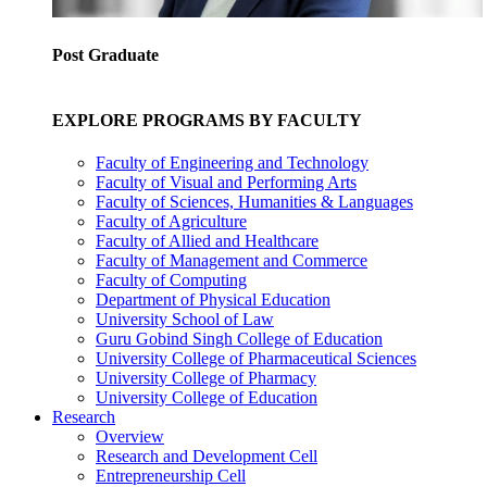
Post Graduate
EXPLORE PROGRAMS BY FACULTY
Faculty of Engineering and Technology
Faculty of Visual and Performing Arts
Faculty of Sciences, Humanities & Languages
Faculty of Agriculture
Faculty of Allied and Healthcare
Faculty of Management and Commerce
Faculty of Computing
Department of Physical Education
University School of Law
Guru Gobind Singh College of Education
University College of Pharmaceutical Sciences
University College of Pharmacy
University College of Education
Research
Overview
Research and Development Cell
Entrepreneurship Cell