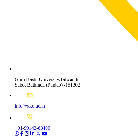
Guru Kashi University,Talwandi
Sabo, Bathinda (Punjab) -151302
info@gku.ac.in
+91-99142-83400