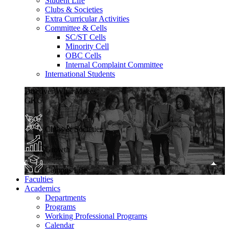
Student Life
Clubs & Societies
Extra Curricular Activities
Committee & Cells
SC/ST Cells
Minority Cell
OBC Cells
Internal Complaint Committee
International Students
Discover What Makes
GKU
Clubs & Societies
Growth
Campus Life
Faculties
Academics
Departments
Programs
Working Professional Programs
Calendar