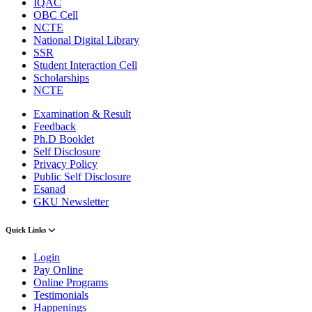
IQAC
OBC Cell
NCTE
National Digital Library
SSR
Student Interaction Cell
Scholarships
NCTE
Examination & Result
Feedback
Ph.D Booklet
Self Disclosure
Privacy Policy
Public Self Disclosure
Esanad
GKU Newsletter
Quick Links
Login
Pay Online
Online Programs
Testimonials
Happenings