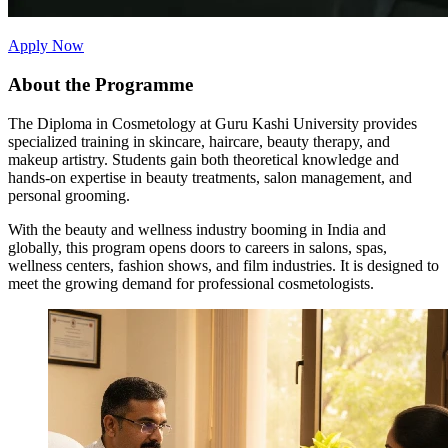
Apply Now
About the Programme
The Diploma in Cosmetology at Guru Kashi University provides
specialized training in skincare, haircare, beauty therapy, and
makeup artistry. Students gain both theoretical knowledge and
hands-on expertise in beauty treatments, salon management, and
personal grooming.
With the beauty and wellness industry booming in India and
globally, this program opens doors to careers in salons, spas,
wellness centers, fashion shows, and film industries. It is designed to
meet the growing demand for professional cosmetologists.