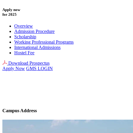
Apply now
for 2025
Overview
Admission Procedure
Scholarship
Working Professional Programs
International Admissions
Hostel Fee
Download Prospectus
Apply Now
GMS LOGIN
Campus Address