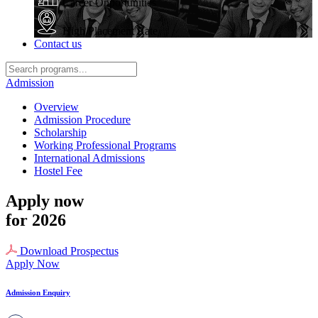
Career Opportunities
High Placement Rate
Contact us
Admission
Overview
Admission Procedure
Scholarship
Working Professional Programs
International Admissions
Hostel Fee
Apply now
for 2026
Download Prospectus
Apply Now
Admission Enquiry