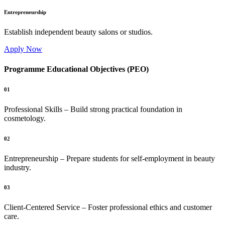
Entrepreneurship
Establish independent beauty salons or studios.
Apply Now
Programme Educational Objectives (PEO)
01
Professional Skills – Build strong practical foundation in
cosmetology.
02
Entrepreneurship – Prepare students for self-employment in beauty
industry.
03
Client-Centered Service – Foster professional ethics and customer
care.