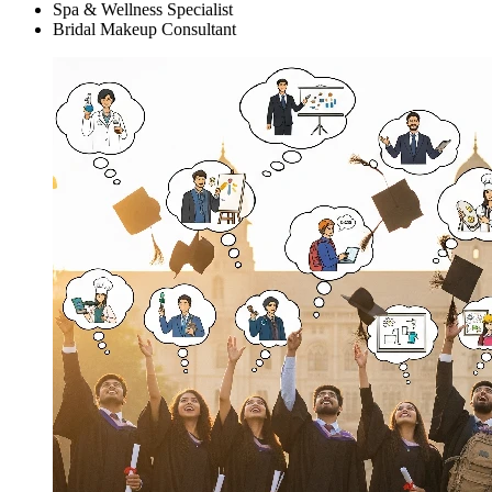
Spa & Wellness Specialist
Bridal Makeup Consultant