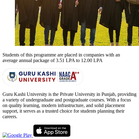
Students of this programme are placed in companies with an
average annual package of
3.51 LPA to 12.00 LPA
Guru Kashi University is the Private University in Punjab, providing
a variety of undergraduate and postgraduate courses. With a focus
on quality learning, modern infrastructure, and solid placement
support, it serves as a trusted choice for students planning their
careers.