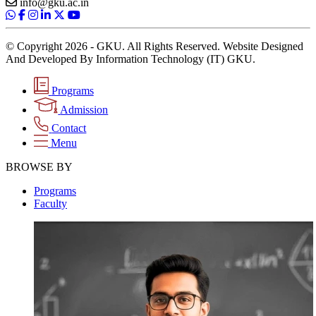
info@gku.ac.in
© Copyright 2026 - GKU. All Rights Reserved. Website Designed
And Developed By Information Technology (IT) GKU.
Programs
Admission
Contact
Menu
BROWSE BY
Programs
Faculty