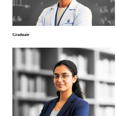
Graduate