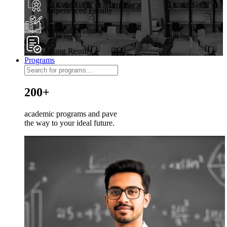
Experienced Faculty
Practical Learning
Strong Results
Programs
200+
academic programs and pave
the way to your ideal future.