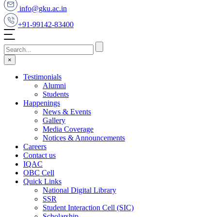
info@gku.ac.in
+91-99142-83400
×
Testimonials
Alumni
Students
Happenings
News & Events
Gallery
Media Coverage
Notices & Announcements
Careers
Contact us
IQAC
OBC Cell
Quick Links
National Digital Library
SSR
Student Interaction Cell (SIC)
Scholarship