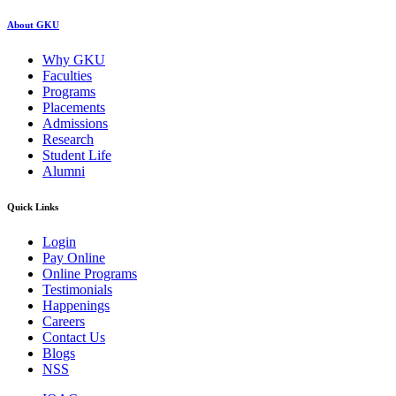
About GKU
Why GKU
Faculties
Programs
Placements
Admissions
Research
Student Life
Alumni
Quick Links
Login
Pay Online
Online Programs
Testimonials
Happenings
Careers
Contact Us
Blogs
NSS