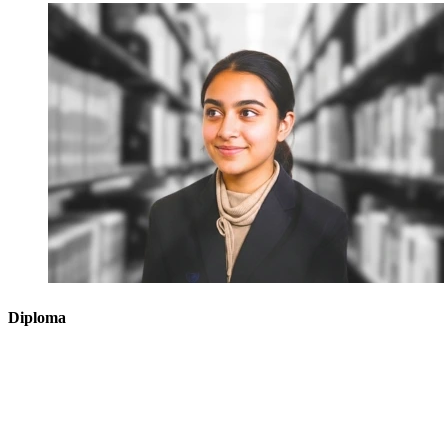
Diploma