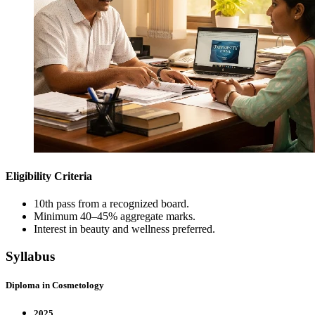
Eligibility Criteria
10th pass from a recognized board.
Minimum 40–45% aggregate marks.
Interest in beauty and wellness preferred.
Syllabus
Diploma in Cosmetology
2025