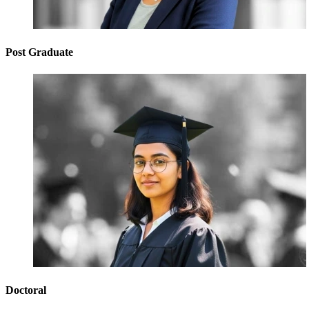
Post Graduate
Doctoral