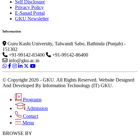
Self Disclosure
Privacy Policy
E-Sanad Portal
GKU Newsletter
Information
Guru Kashi University, Talwandi Sabo, Bathinda (Punjab) -
151302
+91-99142-83400
+91-99142-86400
info@gku.ac.in
© Copyright 2026 - GKU. All Rights Reserved. Website Designed
And Developed By Information Technology (IT) GKU.
Programs
Admission
Contact
Menu
BROWSE BY