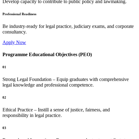
Develop capacity to contribute to public policy and lawmaking.
Professional Readiness
Be industry-ready for legal practice, judiciary exams, and corporate
consultancy.
Apply Now
Programme Educational Objectives (PEO)
01
Strong Legal Foundation – Equip graduates with comprehensive
legal knowledge and professional competence.
02
Ethical Practice – Instill a sense of justice, fairness, and
responsibility in legal practice.
03