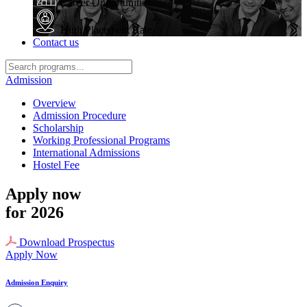
Career Opportunities
High Placement Rate
Contact us
Admission
Overview
Admission Procedure
Scholarship
Working Professional Programs
International Admissions
Hostel Fee
Apply now
for 2026
Download Prospectus
Apply Now
Admission Enquiry