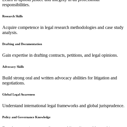
responsibilities.
Research Skills
Acquire competence in legal research methodologies and case study
analysis.
Drafting and Documentation
Gain expertise in drafting contracts, petitions, and legal opinions.
Advocacy Skills
Build strong oral and written advocacy abilities for litigation and
negotiations.
Global Legal Awareness
Understand international legal frameworks and global jurisprudence.
Policy and Governance Knowledge