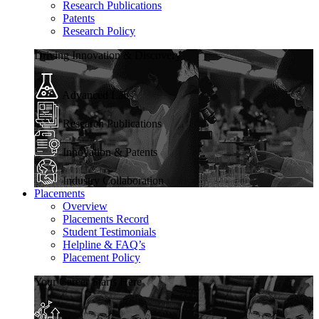
Research Publications
Patents
Research Policy
Driving Innovation & Discovery
Advanced Labs
Research Publications
Innovation & Patents
Industry Collaboration
Placements
Overview
Placements Record
Student Testimonials
Helpline & FAQ’s
Placement Policy
Your Career Starts Here