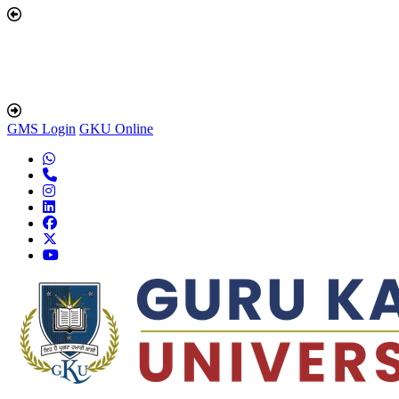
GMS Login
GKU Online