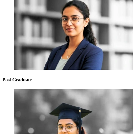
Post Graduate