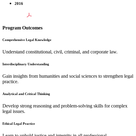
2016
Program Outcomes
Comprehensive Legal Knowledge
Understand constitutional, civil, criminal, and corporate law.
Interdisciplinary Understanding
Gain insights from humanities and social sciences to strengthen legal
practice.
Analytical and Critical Thinking
Develop strong reasoning and problem-solving skills for complex
legal issues.
Ethical Legal Practice
Learn to uphold justice and integrity in all professional