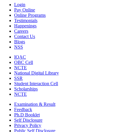
Login
Pay Online
Online Programs
Testimonials
Happenings
Careers
Contact Us
Blogs
NSS
IQAC
OBC Cell
NCTE
National Digital Library
SSR
Student Interaction Cell
Scholarships
NCTE
Examination & Result
Feedback
Ph.D Booklet
Self Disclosure
Privacy Policy
Public Self Disclosure