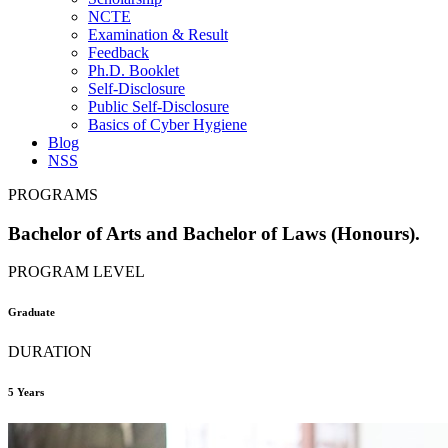
NCTE
Examination & Result
Feedback
Ph.D. Booklet
Self-Disclosure
Public Self-Disclosure
Basics of Cyber Hygiene
Blog
NSS
PROGRAMS
Bachelor of Arts and Bachelor of Laws (Honours).
PROGRAM LEVEL
Graduate
DURATION
5 Years