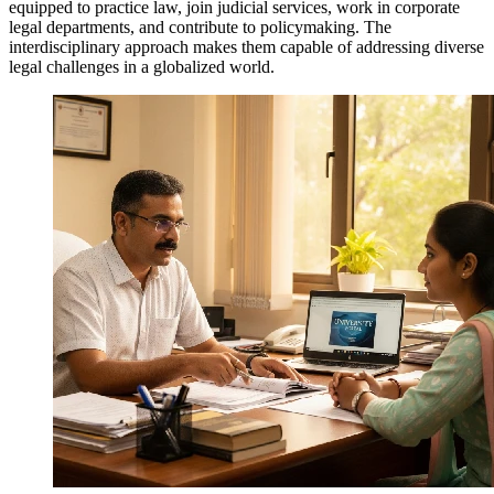
equipped to practice law, join judicial services, work in corporate
legal departments, and contribute to policymaking. The
interdisciplinary approach makes them capable of addressing diverse
legal challenges in a globalized world.