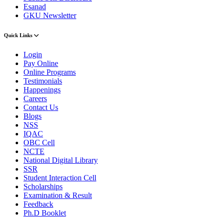
Esanad
GKU Newsletter
Quick Links
Login
Pay Online
Online Programs
Testimonials
Happenings
Careers
Contact Us
Blogs
NSS
IQAC
OBC Cell
NCTE
National Digital Library
SSR
Student Interaction Cell
Scholarships
Examination & Result
Feedback
Ph.D Booklet