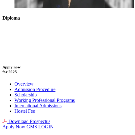
Diploma
Apply now
for 2025
Overview
Admission Procedure
Scholarship
Working Professional Programs
International Admissions
Hostel Fee
Download Prospectus
Apply Now
GMS LOGIN