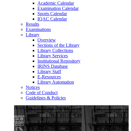
Academic Calendar
Examination Calendar
Sports Calendar
IQAC Calendar
Results
Examinations
Library
Overview
Sections of the Library
Library Collections
Library Services
Institutional Repository
IRINS Database
Library Staff
E-Resources
Library Automation
Notices
Code of Conduct
Guidelines & Policies
Academic Excellence at GKU
Diverse Programs