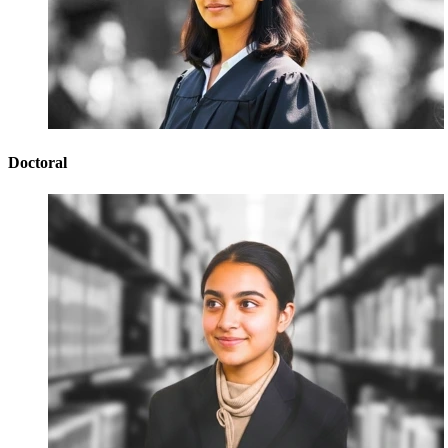
Doctoral