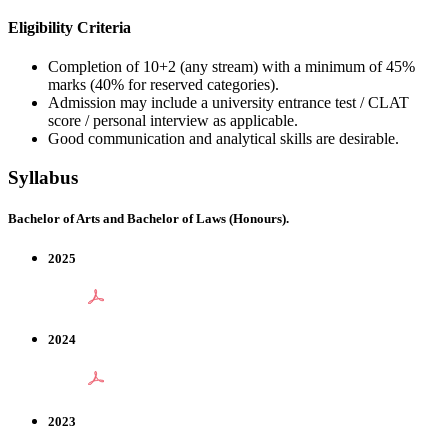
Eligibility Criteria
Completion of 10+2 (any stream) with a minimum of 45%
marks (40% for reserved categories).
Admission may include a university entrance test / CLAT
score / personal interview as applicable.
Good communication and analytical skills are desirable.
Syllabus
Bachelor of Arts and Bachelor of Laws (Honours).
2025
2024
2023