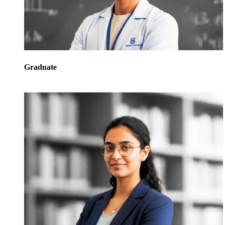
Graduate