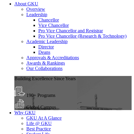
About GKU
Overview
Leadership
Chancellor
Vice Chancellor
Pro Vice Chancellor and Registrar
Pro Vice Chancellor (Research & Technology)
Academic Leadership
Director
Deans
Approvals & Accreditations
Awards & Rankings
Our Collaborations
Building Excellence Since Years
190+ Programs
Global Campus
Why GKU
GKU At A Glance
Life @ GKU
Best Practice