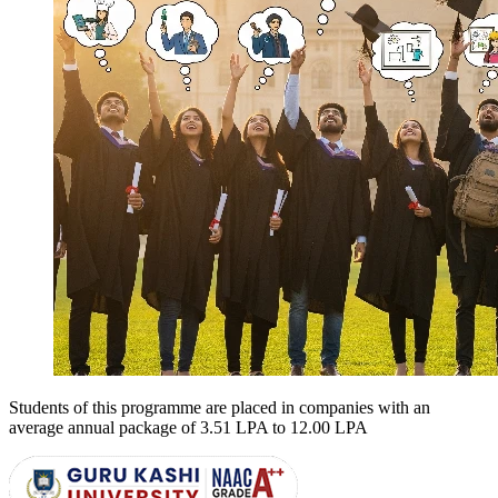
Students of this programme are placed in companies with an
average annual package of
3.51 LPA to 12.00 LPA