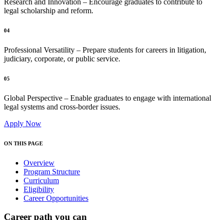
Research and Innovation – Encourage graduates to contribute to
legal scholarship and reform.
04
Professional Versatility – Prepare students for careers in litigation,
judiciary, corporate, or public service.
05
Global Perspective – Enable graduates to engage with international
legal systems and cross-border issues.
Apply Now
ON THIS PAGE
Overview
Program Structure
Curriculum
Eligibility
Career Opportunities
Career path you can