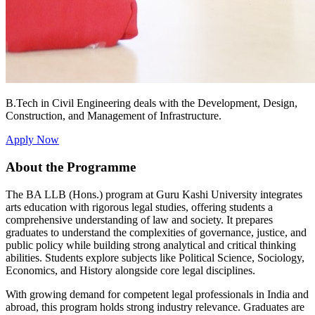
B.Tech in Civil Engineering deals with the Development, Design,
Construction, and Management of Infrastructure.
Apply Now
About the Programme
The BA LLB (Hons.) program at Guru Kashi University integrates
arts education with rigorous legal studies, offering students a
comprehensive understanding of law and society. It prepares
graduates to understand the complexities of governance, justice, and
public policy while building strong analytical and critical thinking
abilities. Students explore subjects like Political Science, Sociology,
Economics, and History alongside core legal disciplines.
With growing demand for competent legal professionals in India and
abroad, this program holds strong industry relevance. Graduates are