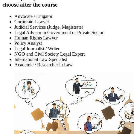
choose after the course
Advocate / Litigator
Corporate Lawyer
Judicial Services (Judge, Magistrate)
Legal Advisor in Government or Private Sector
Human Rights Lawyer
Policy Analyst
Legal Journalist / Writer
NGO and Civil Society Legal Expert
International Law Specialist
Academic / Researcher in Law