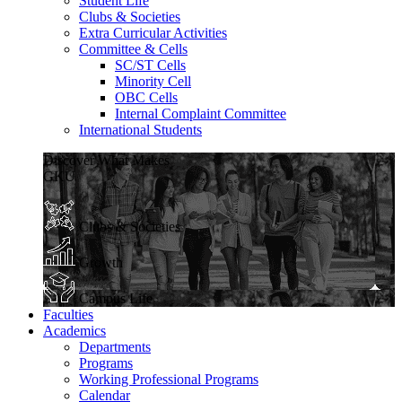
Student Life
Clubs & Societies
Extra Curricular Activities
Committee & Cells
SC/ST Cells
Minority Cell
OBC Cells
Internal Complaint Committee
International Students
Discover What Makes
GKU
Clubs & Societies
Growth
Campus Life
Faculties
Academics
Departments
Programs
Working Professional Programs
Calendar