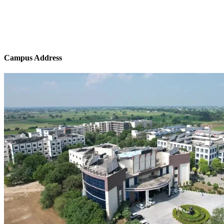
Campus Address