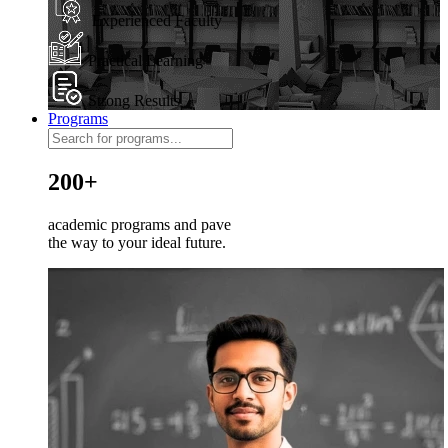
Experienced Faculty
Practical Learning
Strong Results
Programs
200+
academic programs and pave
the way to your ideal future.