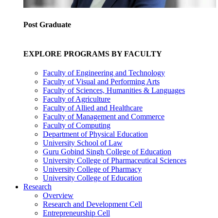
Post Graduate
EXPLORE PROGRAMS BY FACULTY
Faculty of Engineering and Technology
Faculty of Visual and Performing Arts
Faculty of Sciences, Humanities & Languages
Faculty of Agriculture
Faculty of Allied and Healthcare
Faculty of Management and Commerce
Faculty of Computing
Department of Physical Education
University School of Law
Guru Gobind Singh College of Education
University College of Pharmaceutical Sciences
University College of Pharmacy
University College of Education
Research
Overview
Research and Development Cell
Entrepreneurship Cell