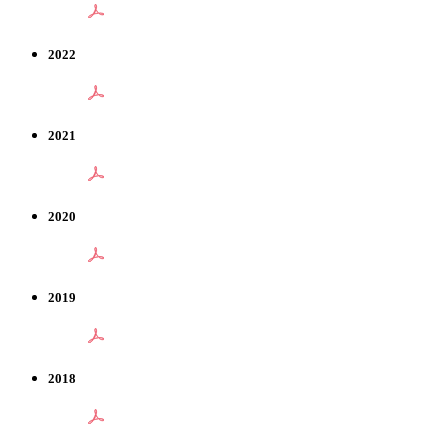
2022
2021
2020
2019
2018