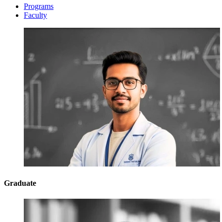
Programs
Faculty
Graduate