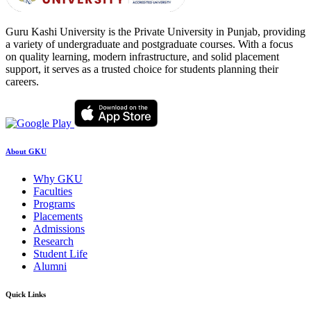
Guru Kashi University is the Private University in Punjab, providing
a variety of undergraduate and postgraduate courses. With a focus
on quality learning, modern infrastructure, and solid placement
support, it serves as a trusted choice for students planning their
careers.
About GKU
Why GKU
Faculties
Programs
Placements
Admissions
Research
Student Life
Alumni
Quick Links