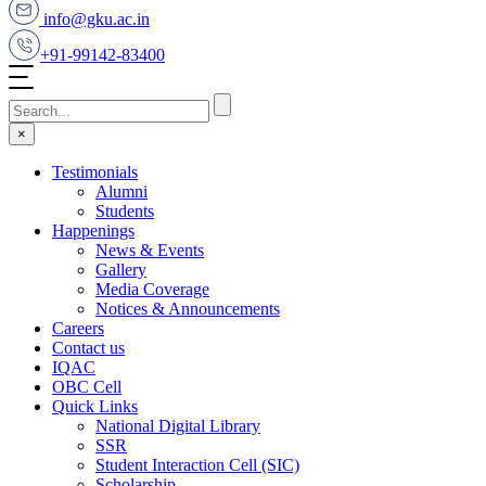
info@gku.ac.in
+91-99142-83400
×
Testimonials
Alumni
Students
Happenings
News & Events
Gallery
Media Coverage
Notices & Announcements
Careers
Contact us
IQAC
OBC Cell
Quick Links
National Digital Library
SSR
Student Interaction Cell (SIC)
Scholarship