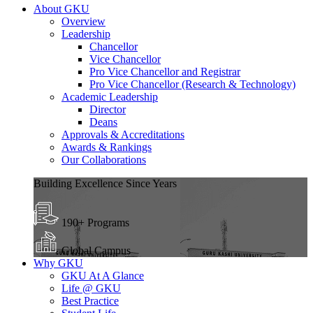
About GKU
Overview
Leadership
Chancellor
Vice Chancellor
Pro Vice Chancellor and Registrar
Pro Vice Chancellor (Research & Technology)
Academic Leadership
Director
Deans
Approvals & Accreditations
Awards & Rankings
Our Collaborations
Building Excellence Since Years
190+ Programs
Global Campus
Why GKU
GKU At A Glance
Life @ GKU
Best Practice