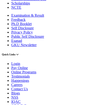
Scholarships
NCTE
Examination & Result
Feedback
Ph.D Booklet
Self Disclosure
Privacy Policy
Public Self Disclosure
Esanad
GKU Newsletter
Quick Links
Login
Pay Online
Online Programs
Testimonials
Happenings
Careers
Contact Us
Blogs
NSS
IQAC