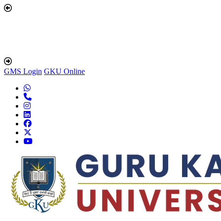
GMS Login
GKU Online