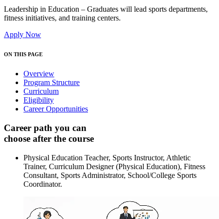
Leadership in Education – Graduates will lead sports departments,
fitness initiatives, and training centers.
Apply Now
ON THIS PAGE
Overview
Program Structure
Curriculum
Eligibility
Career Opportunities
Career path you can
choose after the course
Physical Education Teacher, Sports Instructor, Athletic
Trainer, Curriculum Designer (Physical Education), Fitness
Consultant, Sports Administrator, School/College Sports
Coordinator.