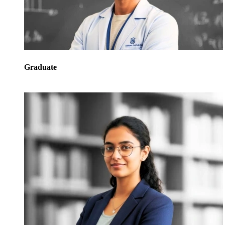
Graduate