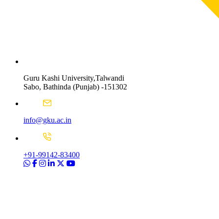
Guru Kashi University,Talwandi
Sabo, Bathinda (Punjab) -151302
info@gku.ac.in
+91-99142-83400