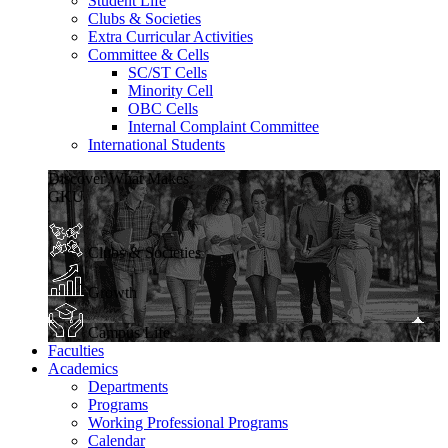
Student Life
Clubs & Societies
Extra Curricular Activities
Committee & Cells
SC/ST Cells
Minority Cell
OBC Cells
Internal Complaint Committee
International Students
Discover What Makes
GKU
Clubs & Societies
Growth
Campus Life
Faculties
Academics
Departments
Programs
Working Professional Programs
Calendar