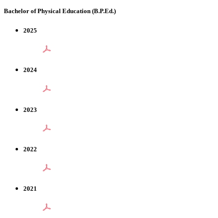
Bachelor of Physical Education (B.P.Ed.)
2025
2024
2023
2022
2021