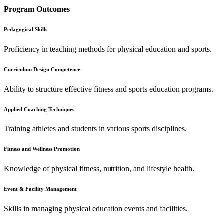
Program Outcomes
Pedagogical Skills
Proficiency in teaching methods for physical education and sports.
Curriculum Design Competence
Ability to structure effective fitness and sports education programs.
Applied Coaching Techniques
Training athletes and students in various sports disciplines.
Fitness and Wellness Promotion
Knowledge of physical fitness, nutrition, and lifestyle health.
Event & Facility Management
Skills in managing physical education events and facilities.