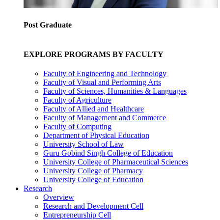
Post Graduate
EXPLORE PROGRAMS BY FACULTY
Faculty of Engineering and Technology
Faculty of Visual and Performing Arts
Faculty of Sciences, Humanities & Languages
Faculty of Agriculture
Faculty of Allied and Healthcare
Faculty of Management and Commerce
Faculty of Computing
Department of Physical Education
University School of Law
Guru Gobind Singh College of Education
University College of Pharmaceutical Sciences
University College of Pharmacy
University College of Education
Research
Overview
Research and Development Cell
Entrepreneurship Cell