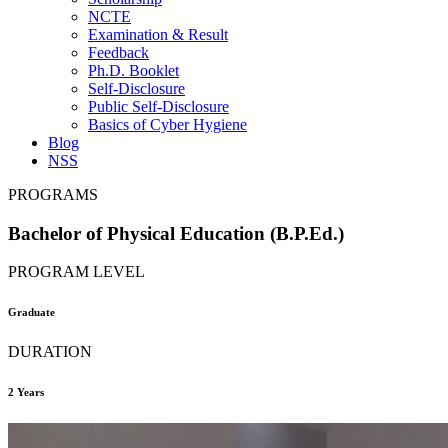
NCTE
Examination & Result
Feedback
Ph.D. Booklet
Self-Disclosure
Public Self-Disclosure
Basics of Cyber Hygiene
Blog
NSS
PROGRAMS
Bachelor of Physical Education (B.P.Ed.)
PROGRAM LEVEL
Graduate
DURATION
2 Years