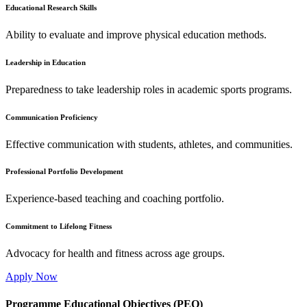
Educational Research Skills
Ability to evaluate and improve physical education methods.
Leadership in Education
Preparedness to take leadership roles in academic sports programs.
Communication Proficiency
Effective communication with students, athletes, and communities.
Professional Portfolio Development
Experience-based teaching and coaching portfolio.
Commitment to Lifelong Fitness
Advocacy for health and fitness across age groups.
Apply Now
Programme Educational Objectives (PEO)