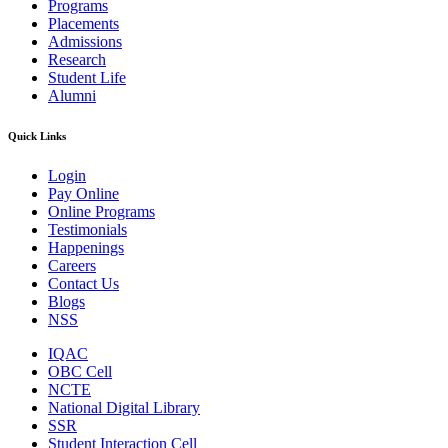
Programs
Placements
Admissions
Research
Student Life
Alumni
Quick Links
Login
Pay Online
Online Programs
Testimonials
Happenings
Careers
Contact Us
Blogs
NSS
IQAC
OBC Cell
NCTE
National Digital Library
SSR
Student Interaction Cell