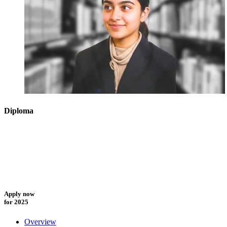
Diploma
Apply now
for 2025
Overview