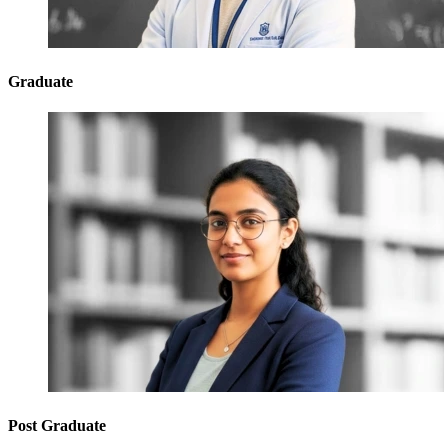
Graduate
Post Graduate