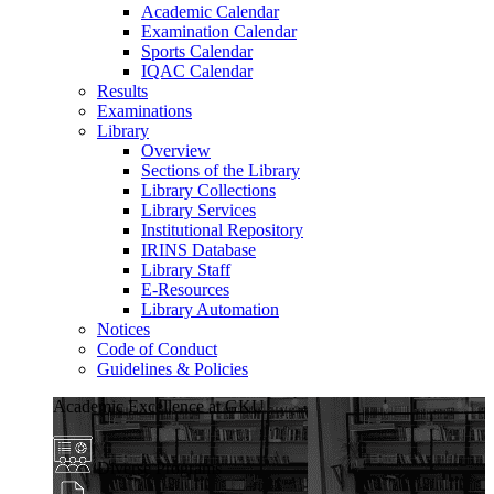
Academic Calendar
Examination Calendar
Sports Calendar
IQAC Calendar
Results
Examinations
Library
Overview
Sections of the Library
Library Collections
Library Services
Institutional Repository
IRINS Database
Library Staff
E-Resources
Library Automation
Notices
Code of Conduct
Guidelines & Policies
Academic Excellence at GKU
Diverse Programs