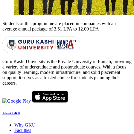
Students of this programme are placed in companies with an
average annual package of
3.51 LPA to 12.00 LPA
Guru Kashi University is the Private University in Punjab, providing
a variety of undergraduate and postgraduate courses. With a focus
on quality learning, modern infrastructure, and solid placement
support, it serves as a trusted choice for students planning their
careers.
About GKU
Why GKU
Faculties