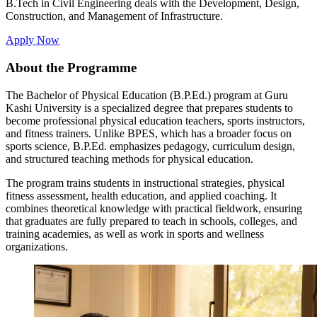
B.Tech in Civil Engineering deals with the Development, Design,
Construction, and Management of Infrastructure.
Apply Now
About the Programme
The Bachelor of Physical Education (B.P.Ed.) program at Guru
Kashi University is a specialized degree that prepares students to
become professional physical education teachers, sports instructors,
and fitness trainers. Unlike BPES, which has a broader focus on
sports science, B.P.Ed. emphasizes pedagogy, curriculum design,
and structured teaching methods for physical education.
The program trains students in instructional strategies, physical
fitness assessment, health education, and applied coaching. It
combines theoretical knowledge with practical fieldwork, ensuring
that graduates are fully prepared to teach in schools, colleges, and
training academies, as well as work in sports and wellness
organizations.