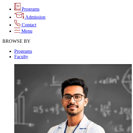
Programs
Admission
Contact
Menu
BROWSE BY
Programs
Faculty