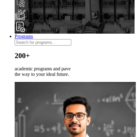
Experienced Faculty
Practical Learning
Strong Results
Programs
200+
academic programs and pave
the way to your ideal future.