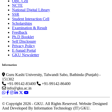
OBC Cell
NCTE
National Digital Library
SSR
Student Interaction Cell
Scholarships
Examination & Result
Feedback
Ph.D Booklet
Self Disclosure
Privacy Policy
E-Sanad Portal
GKU Newsletter
Information
Guru Kashi University, Talwandi Sabo, Bathinda (Punjab) -
151302
+91-99142-83400
+91-99142-86400
info@gku.ac.in
© Copyright 2026 - GKU. All Rights Reserved. Website Designed
And Developed By Information Technology (IT) GKU.