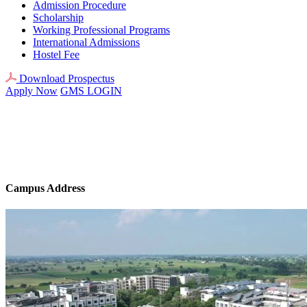
Admission Procedure
Scholarship
Working Professional Programs
International Admissions
Hostel Fee
Download Prospectus
Apply Now
GMS LOGIN
Campus Address