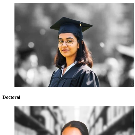
Doctoral