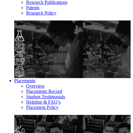
Research Publications
Patents
Research Policy
Driving Innovation & Discovery
Advanced Labs
Research Publications
Innovation & Patents
Industry Collaboration
Placements
Overview
Placements Record
Student Testimonials
Helpline & FAQ’s
Placement Policy
Your Career Starts Here