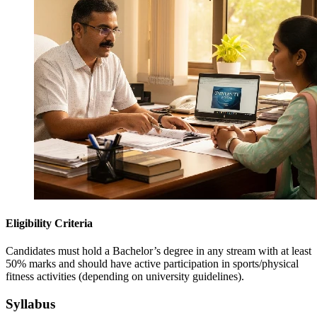
Eligibility Criteria
Candidates must hold a Bachelor’s degree in any stream with at least
50% marks and should have active participation in sports/physical
fitness activities (depending on university guidelines).
Syllabus