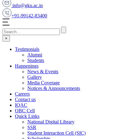
info@gku.ac.in
+91-99142-83400
×
Testimonials
Alumni
Students
Happenings
News & Events
Gallery
Media Coverage
Notices & Announcements
Careers
Contact us
IQAC
OBC Cell
Quick Links
National Digital Library
SSR
Student Interaction Cell (SIC)
Scholarship