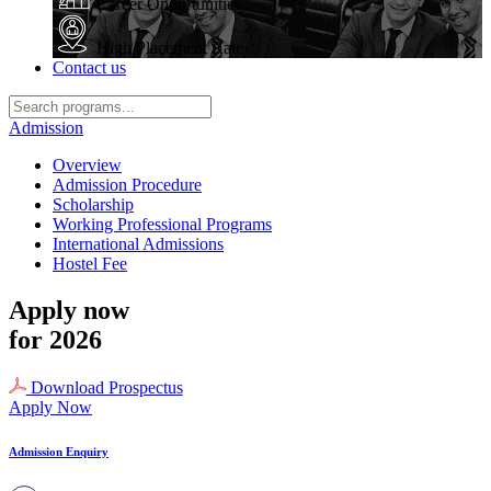
Career Opportunities
High Placement Rate
Contact us
Admission
Overview
Admission Procedure
Scholarship
Working Professional Programs
International Admissions
Hostel Fee
Apply now
for 2026
Download Prospectus
Apply Now
Admission Enquiry