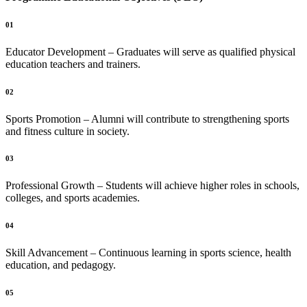
01
Educator Development – Graduates will serve as qualified physical
education teachers and trainers.
02
Sports Promotion – Alumni will contribute to strengthening sports
and fitness culture in society.
03
Professional Growth – Students will achieve higher roles in schools,
colleges, and sports academies.
04
Skill Advancement – Continuous learning in sports science, health
education, and pedagogy.
05