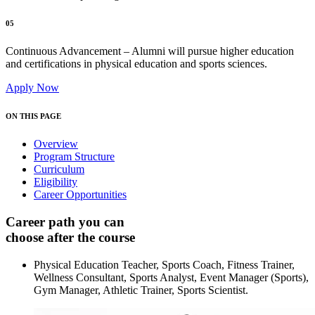
05
Continuous Advancement – Alumni will pursue higher education
and certifications in physical education and sports sciences.
Apply Now
ON THIS PAGE
Overview
Program Structure
Curriculum
Eligibility
Career Opportunities
Career path you can
choose after the course
Physical Education Teacher, Sports Coach, Fitness Trainer,
Wellness Consultant, Sports Analyst, Event Manager (Sports),
Gym Manager, Athletic Trainer, Sports Scientist.