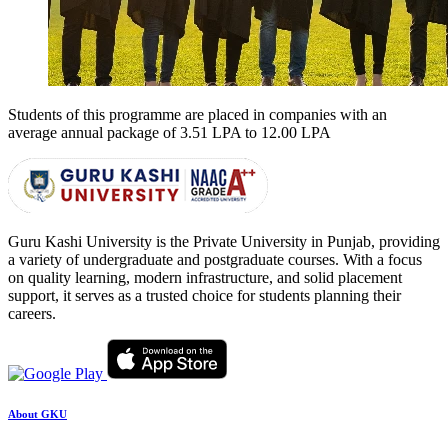
Students of this programme are placed in companies with an
average annual package of
3.51 LPA to 12.00 LPA
Guru Kashi University is the Private University in Punjab, providing
a variety of undergraduate and postgraduate courses. With a focus
on quality learning, modern infrastructure, and solid placement
support, it serves as a trusted choice for students planning their
careers.
About GKU