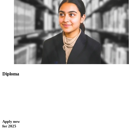
Diploma
Apply now
for 2025