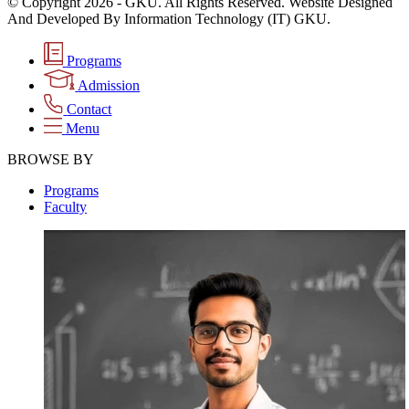
© Copyright 2026 - GKU. All Rights Reserved. Website Designed
And Developed By Information Technology (IT) GKU.
Programs
Admission
Contact
Menu
BROWSE BY
Programs
Faculty