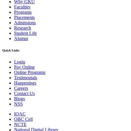
Why GKU
Faculties
Programs
Placements
Admissions
Research
Student Life
Alumni
Quick Links
Login
Pay Online
Online Programs
Testimonials
Happenings
Careers
Contact Us
Blogs
NSS
IQAC
OBC Cell
NCTE
National Digital Library