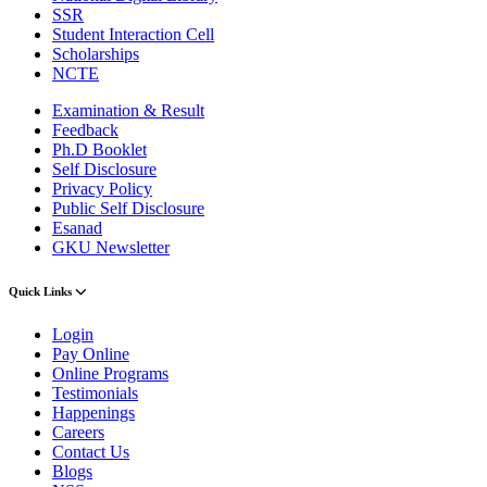
SSR
Student Interaction Cell
Scholarships
NCTE
Examination & Result
Feedback
Ph.D Booklet
Self Disclosure
Privacy Policy
Public Self Disclosure
Esanad
GKU Newsletter
Quick Links
Login
Pay Online
Online Programs
Testimonials
Happenings
Careers
Contact Us
Blogs