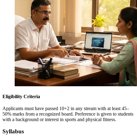
Eligibility Criteria
Applicants must have passed 10+2 in any stream with at least 45–
50% marks from a recognized board. Preference is given to students
with a background or interest in sports and physical fitness.
Syllabus