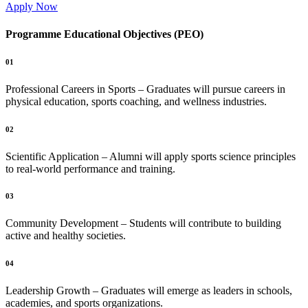
Apply Now
Programme Educational Objectives (PEO)
01
Professional Careers in Sports – Graduates will pursue careers in
physical education, sports coaching, and wellness industries.
02
Scientific Application – Alumni will apply sports science principles
to real-world performance and training.
03
Community Development – Students will contribute to building
active and healthy societies.
04
Leadership Growth – Graduates will emerge as leaders in schools,
academies, and sports organizations.