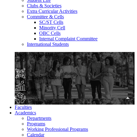
Student Life
Clubs & Societies
Extra Curricular Activities
Committee & Cells
SC/ST Cells
Minority Cell
OBC Cells
Internal Complaint Committee
International Students
Discover What Makes
GKU
Clubs & Societies
Growth
Campus Life
Faculties
Academics
Departments
Programs
Working Professional Programs
Calendar