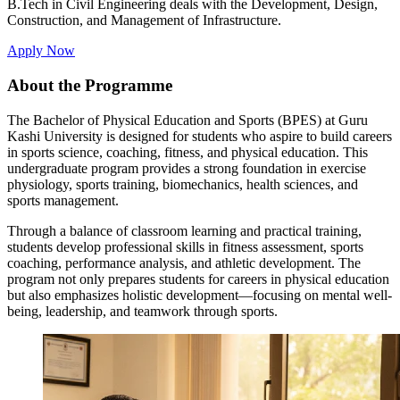
B.Tech in Civil Engineering deals with the Development, Design,
Construction, and Management of Infrastructure.
Apply Now
About the Programme
The Bachelor of Physical Education and Sports (BPES) at Guru
Kashi University is designed for students who aspire to build careers
in sports science, coaching, fitness, and physical education. This
undergraduate program provides a strong foundation in exercise
physiology, sports training, biomechanics, health sciences, and
sports management.
Through a balance of classroom learning and practical training,
students develop professional skills in fitness assessment, sports
coaching, performance analysis, and athletic development. The
program not only prepares students for careers in physical education
but also emphasizes holistic development—focusing on mental well-
being, leadership, and teamwork through sports.