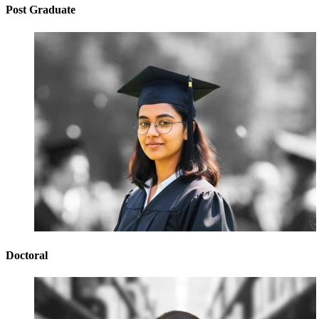
Post Graduate
Doctoral