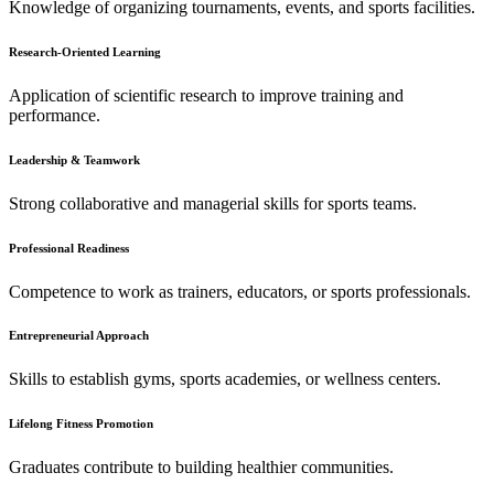
Knowledge of organizing tournaments, events, and sports facilities.
Research-Oriented Learning
Application of scientific research to improve training and
performance.
Leadership & Teamwork
Strong collaborative and managerial skills for sports teams.
Professional Readiness
Competence to work as trainers, educators, or sports professionals.
Entrepreneurial Approach
Skills to establish gyms, sports academies, or wellness centers.
Lifelong Fitness Promotion
Graduates contribute to building healthier communities.