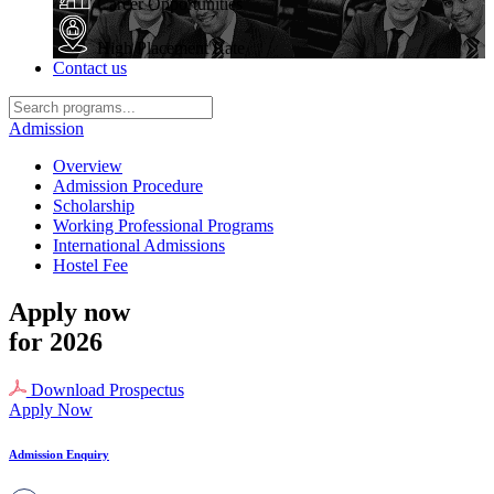
Career Opportunities
High Placement Rate
Contact us
Admission
Overview
Admission Procedure
Scholarship
Working Professional Programs
International Admissions
Hostel Fee
Apply now
for 2026
Download Prospectus
Apply Now
Admission Enquiry