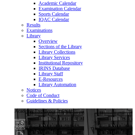
Academic Calendar
Examination Calendar
Sports Calendar
IQAC Calendar
Results
Examinations
Library
Overview
Sections of the Library
Library Collections
Library Services
Institutional Repository
IRINS Database
Library Staff
E-Resources
Library Automation
Notices
Code of Conduct
Guidelines & Policies
Academic Excellence at GKU
Diverse Programs