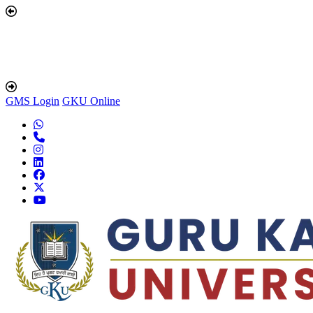
GMS Login
GKU Online