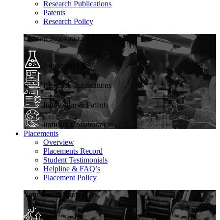
Research Publications
Patents
Research Policy
Driving Innovation & Discovery
Advanced Labs
Research Publications
Innovation & Patents
Industry Collaboration
Placements
Overview
Placements Record
Student Testimonials
Helpline & FAQ’s
Placement Policy
Your Career Starts Here