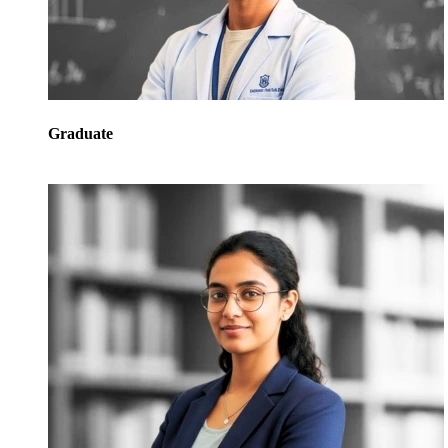
Graduate