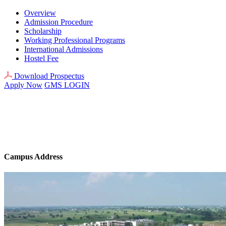
Overview
Admission Procedure
Scholarship
Working Professional Programs
International Admissions
Hostel Fee
Download Prospectus
Apply Now
GMS LOGIN
Campus Address