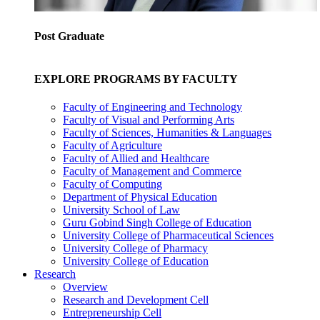
Post Graduate
EXPLORE PROGRAMS BY FACULTY
Faculty of Engineering and Technology
Faculty of Visual and Performing Arts
Faculty of Sciences, Humanities & Languages
Faculty of Agriculture
Faculty of Allied and Healthcare
Faculty of Management and Commerce
Faculty of Computing
Department of Physical Education
University School of Law
Guru Gobind Singh College of Education
University College of Pharmaceutical Sciences
University College of Pharmacy
University College of Education
Research
Overview
Research and Development Cell
Entrepreneurship Cell