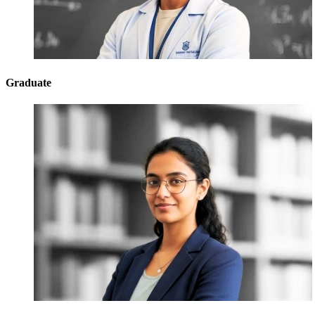
Graduate