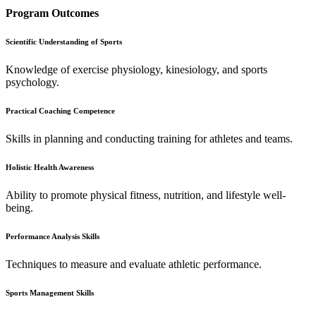
Program Outcomes
Scientific Understanding of Sports
Knowledge of exercise physiology, kinesiology, and sports
psychology.
Practical Coaching Competence
Skills in planning and conducting training for athletes and teams.
Holistic Health Awareness
Ability to promote physical fitness, nutrition, and lifestyle well-
being.
Performance Analysis Skills
Techniques to measure and evaluate athletic performance.
Sports Management Skills