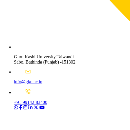
Guru Kashi University,Talwandi
Sabo, Bathinda (Punjab) -151302
info@gku.ac.in
+91-99142-83400