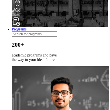
Experienced Faculty
Practical Learning
Strong Results
Programs
200+
academic programs and pave
the way to your ideal future.