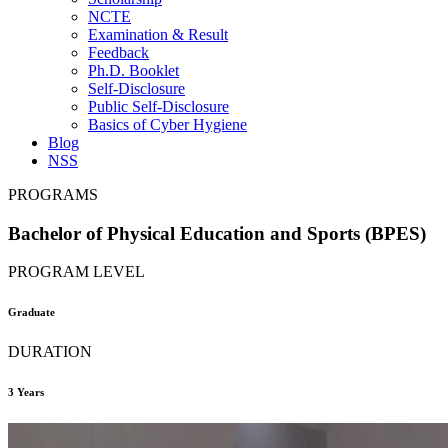
NCTE
Examination & Result
Feedback
Ph.D. Booklet
Self-Disclosure
Public Self-Disclosure
Basics of Cyber Hygiene
Blog
NSS
PROGRAMS
Bachelor of Physical Education and Sports (BPES)
PROGRAM LEVEL
Graduate
DURATION
3 Years