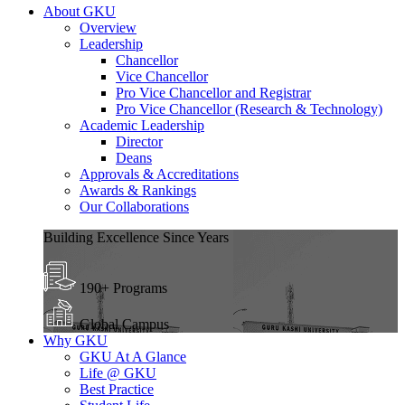
About GKU
Overview
Leadership
Chancellor
Vice Chancellor
Pro Vice Chancellor and Registrar
Pro Vice Chancellor (Research & Technology)
Academic Leadership
Director
Deans
Approvals & Accreditations
Awards & Rankings
Our Collaborations
Building Excellence Since Years
190+ Programs
Global Campus
Why GKU
GKU At A Glance
Life @ GKU
Best Practice