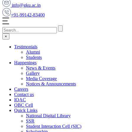
info@gku.ac.in
+91-99142-83400
×
Testimonials
Alumni
Students
Happenings
News & Events
Gallery
Media Coverage
Notices & Announcements
Careers
Contact us
IQAC
OBC Cell
Quick Links
National Digital Library
SSR
Student Interaction Cell (SIC)
Scholarship