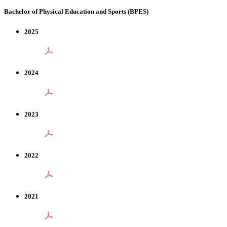
Bachelor of Physical Education and Sports (BPES)
2025
2024
2023
2022
2021