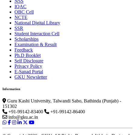
NSS
IQAC
OBC Cell
NCTE
National Digital Library
SSR
Student Interaction Cell
Scholarships
Examination & Result
Feedback
Ph.D Booklet
Self Disclosure
Privacy Policy
E-Sanad Portal
GKU Newsletter
Information
Guru Kashi University, Talwandi Sabo, Bathinda (Punjab) -
151302
+91-99142-83400
+91-99142-86400
info@gku.ac.in