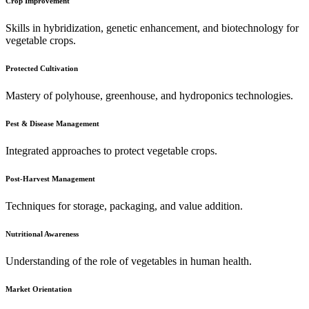
Crop Improvement
Skills in hybridization, genetic enhancement, and biotechnology for
vegetable crops.
Protected Cultivation
Mastery of polyhouse, greenhouse, and hydroponics technologies.
Pest & Disease Management
Integrated approaches to protect vegetable crops.
Post-Harvest Management
Techniques for storage, packaging, and value addition.
Nutritional Awareness
Understanding of the role of vegetables in human health.
Market Orientation