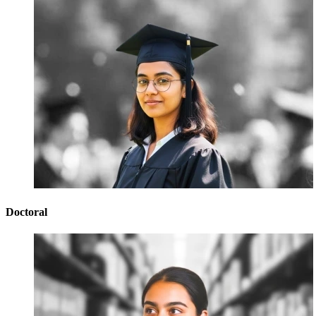
Doctoral