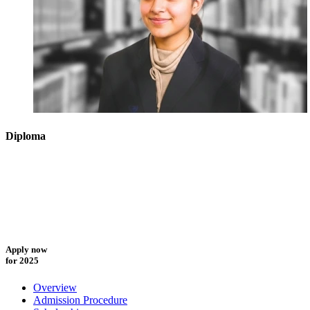
Diploma
Apply now
for 2025
Overview
Admission Procedure