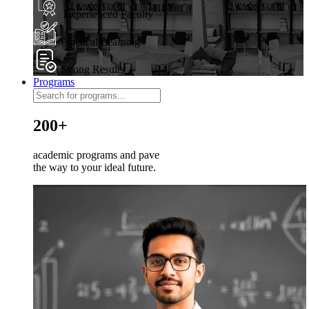
Experienced Faculty
Practical Learning
Strong Results
Programs
200+
academic programs and pave
the way to your ideal future.