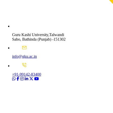
Guru Kashi University,Talwandi
Sabo, Bathinda (Punjab) -151302
info@gku.ac.in
+91-99142-83400