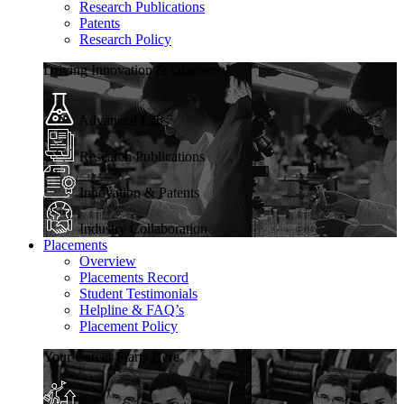
Research Publications
Patents
Research Policy
Driving Innovation & Discovery
Advanced Labs
Research Publications
Innovation & Patents
Industry Collaboration
Placements
Overview
Placements Record
Student Testimonials
Helpline & FAQ’s
Placement Policy
Your Career Starts Here