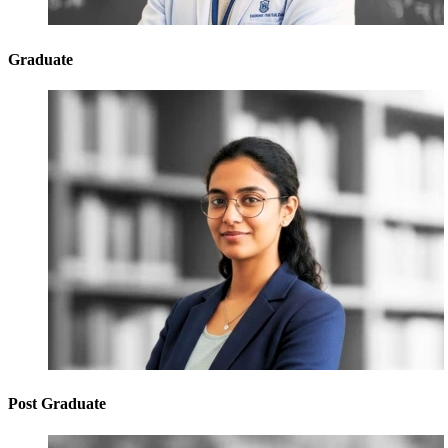
Graduate
Post Graduate