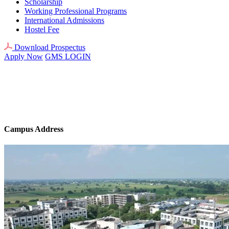
Scholarship
Working Professional Programs
International Admissions
Hostel Fee
Download Prospectus
Apply Now
GMS LOGIN
Campus Address