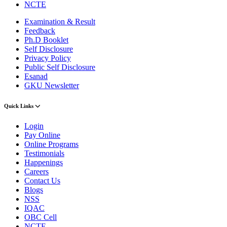
NCTE
Examination & Result
Feedback
Ph.D Booklet
Self Disclosure
Privacy Policy
Public Self Disclosure
Esanad
GKU Newsletter
Quick Links
Login
Pay Online
Online Programs
Testimonials
Happenings
Careers
Contact Us
Blogs
NSS
IQAC
OBC Cell
NCTE