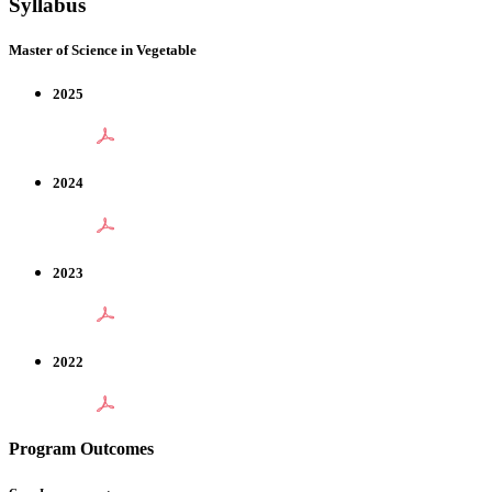
Syllabus
Master of Science in Vegetable
2025
2024
2023
2022
Program Outcomes