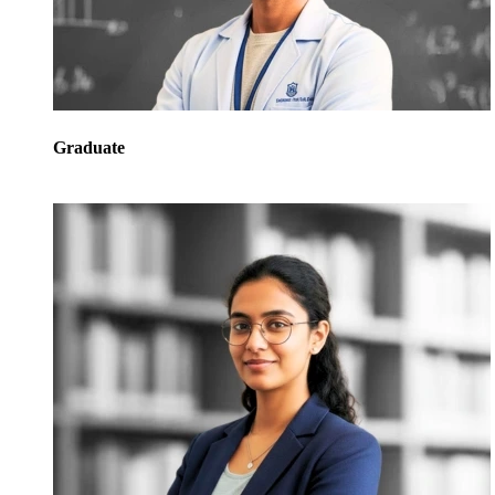
Graduate