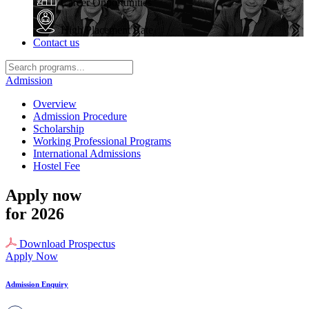
Career Opportunities
High Placement Rate
Contact us
Admission
Overview
Admission Procedure
Scholarship
Working Professional Programs
International Admissions
Hostel Fee
Apply now
for 2026
Download Prospectus
Apply Now
Admission Enquiry