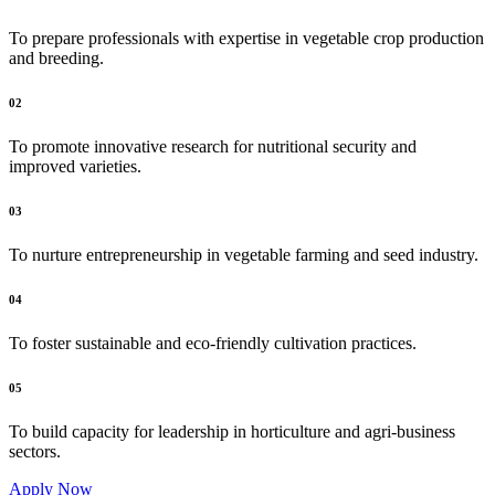
To prepare professionals with expertise in vegetable crop production
and breeding.
02
To promote innovative research for nutritional security and
improved varieties.
03
To nurture entrepreneurship in vegetable farming and seed industry.
04
To foster sustainable and eco-friendly cultivation practices.
05
To build capacity for leadership in horticulture and agri-business
sectors.
Apply Now