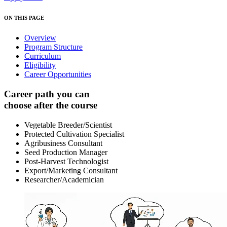
ON THIS PAGE
Overview
Program Structure
Curriculum
Eligibility
Career Opportunities
Career path you can
choose after the course
Vegetable Breeder/Scientist
Protected Cultivation Specialist
Agribusiness Consultant
Seed Production Manager
Post-Harvest Technologist
Export/Marketing Consultant
Researcher/Academician