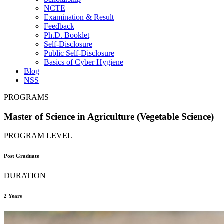
NCTE
Examination & Result
Feedback
Ph.D. Booklet
Self-Disclosure
Public Self-Disclosure
Basics of Cyber Hygiene
Blog
NSS
PROGRAMS
Master of Science in Agriculture (Vegetable Science)
PROGRAM LEVEL
Post Graduate
DURATION
2 Years