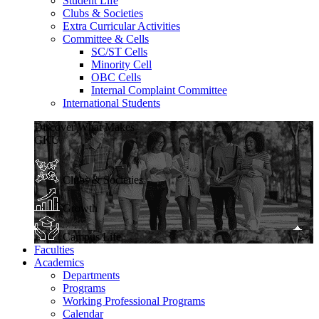
Student Life
Clubs & Societies
Extra Curricular Activities
Committee & Cells
SC/ST Cells
Minority Cell
OBC Cells
Internal Complaint Committee
International Students
Discover What Makes
GKU
Clubs & Societies
Growth
Campus Life
Faculties
Academics
Departments
Programs
Working Professional Programs
Calendar