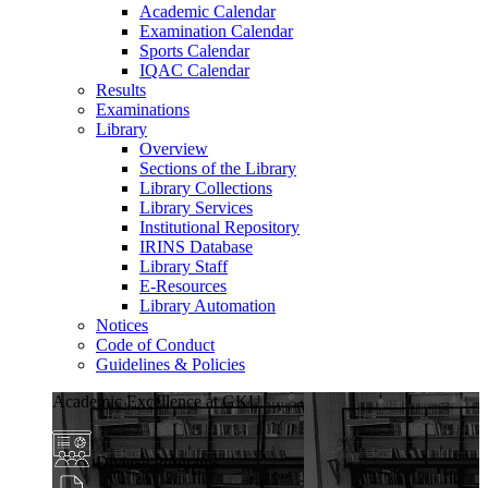
Academic Calendar
Examination Calendar
Sports Calendar
IQAC Calendar
Results
Examinations
Library
Overview
Sections of the Library
Library Collections
Library Services
Institutional Repository
IRINS Database
Library Staff
E-Resources
Library Automation
Notices
Code of Conduct
Guidelines & Policies
Academic Excellence at GKU
Diverse Programs