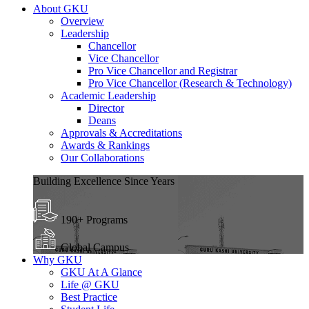
About GKU
Overview
Leadership
Chancellor
Vice Chancellor
Pro Vice Chancellor and Registrar
Pro Vice Chancellor (Research & Technology)
Academic Leadership
Director
Deans
Approvals & Accreditations
Awards & Rankings
Our Collaborations
Building Excellence Since Years
190+ Programs
Global Campus
Why GKU
GKU At A Glance
Life @ GKU
Best Practice