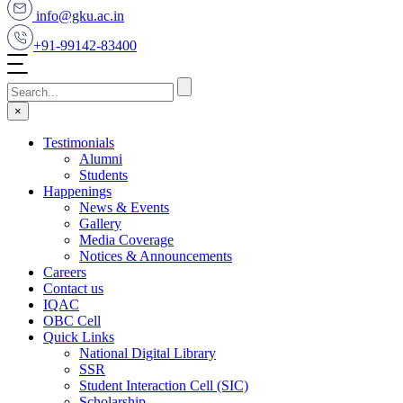
info@gku.ac.in
+91-99142-83400
×
Testimonials
Alumni
Students
Happenings
News & Events
Gallery
Media Coverage
Notices & Announcements
Careers
Contact us
IQAC
OBC Cell
Quick Links
National Digital Library
SSR
Student Interaction Cell (SIC)
Scholarship