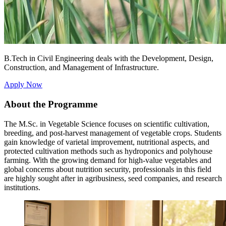
B.Tech in Civil Engineering deals with the Development, Design,
Construction, and Management of Infrastructure.
Apply Now
About the Programme
The M.Sc. in Vegetable Science focuses on scientific cultivation,
breeding, and post-harvest management of vegetable crops. Students
gain knowledge of varietal improvement, nutritional aspects, and
protected cultivation methods such as hydroponics and polyhouse
farming. With the growing demand for high-value vegetables and
global concerns about nutrition security, professionals in this field
are highly sought after in agribusiness, seed companies, and research
institutions.