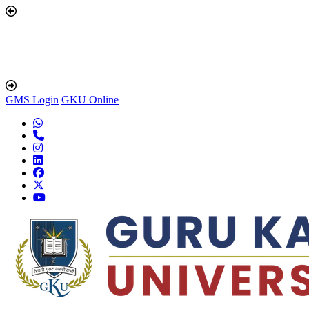
GMS Login
GKU Online