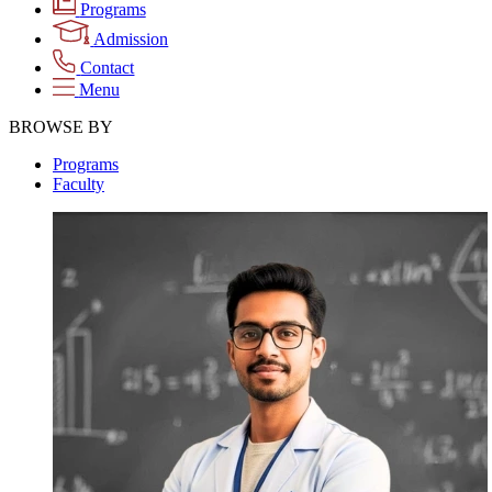
Programs
Admission
Contact
Menu
BROWSE BY
Programs
Faculty