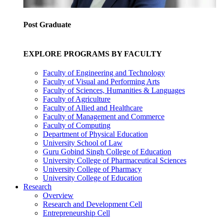
Post Graduate
EXPLORE PROGRAMS BY FACULTY
Faculty of Engineering and Technology
Faculty of Visual and Performing Arts
Faculty of Sciences, Humanities & Languages
Faculty of Agriculture
Faculty of Allied and Healthcare
Faculty of Management and Commerce
Faculty of Computing
Department of Physical Education
University School of Law
Guru Gobind Singh College of Education
University College of Pharmaceutical Sciences
University College of Pharmacy
University College of Education
Research
Overview
Research and Development Cell
Entrepreneurship Cell