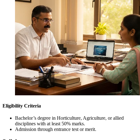
Eligibility Criteria
Bachelor’s degree in Horticulture, Agriculture, or allied
disciplines with at least 50% marks.
Admission through entrance test or merit.