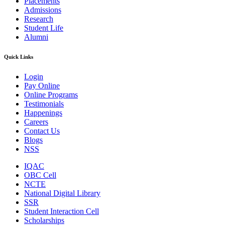
Placements
Admissions
Research
Student Life
Alumni
Quick Links
Login
Pay Online
Online Programs
Testimonials
Happenings
Careers
Contact Us
Blogs
NSS
IQAC
OBC Cell
NCTE
National Digital Library
SSR
Student Interaction Cell
Scholarships