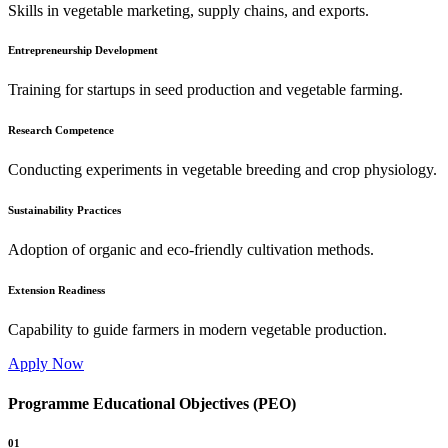
Skills in vegetable marketing, supply chains, and exports.
Entrepreneurship Development
Training for startups in seed production and vegetable farming.
Research Competence
Conducting experiments in vegetable breeding and crop physiology.
Sustainability Practices
Adoption of organic and eco-friendly cultivation methods.
Extension Readiness
Capability to guide farmers in modern vegetable production.
Apply Now
Programme Educational Objectives (PEO)
01