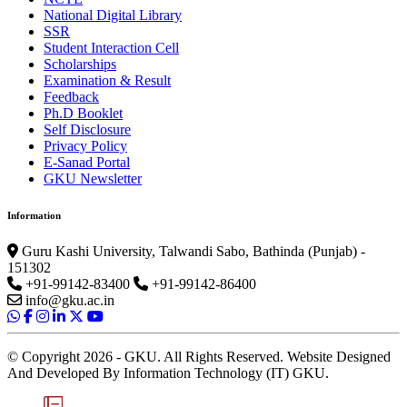
National Digital Library
SSR
Student Interaction Cell
Scholarships
Examination & Result
Feedback
Ph.D Booklet
Self Disclosure
Privacy Policy
E-Sanad Portal
GKU Newsletter
Information
Guru Kashi University, Talwandi Sabo, Bathinda (Punjab) -
151302
+91-99142-83400
+91-99142-86400
info@gku.ac.in
© Copyright 2026 - GKU. All Rights Reserved. Website Designed
And Developed By Information Technology (IT) GKU.