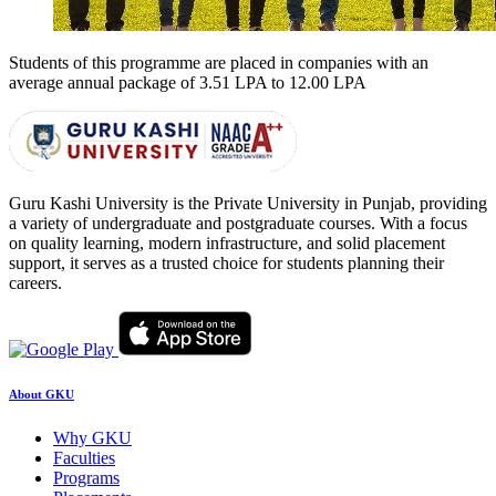
Students of this programme are placed in companies with an
average annual package of
3.51 LPA to 12.00 LPA
Guru Kashi University is the Private University in Punjab, providing
a variety of undergraduate and postgraduate courses. With a focus
on quality learning, modern infrastructure, and solid placement
support, it serves as a trusted choice for students planning their
careers.
About GKU
Why GKU
Faculties
Programs